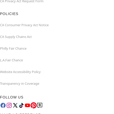
CA Privacy Act Request Form
POLICIES
CA Consumer Privacy Act Notice
CA Supply Chains Act
Philly Fair Chance
L.A.Fair Chance
Website Accessibility Policy
Transparency in Coverage
FOLLOW US