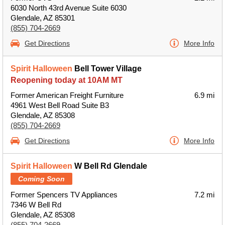
6030 North 43rd Avenue Suite 6030
Glendale, AZ 85301
(855) 704-2669
Get Directions
More Info
Spirit Halloween
Bell Tower Village
Reopening today at 10AM MT
Former American Freight Furniture
6.9 mi
4961 West Bell Road Suite B3
Glendale, AZ 85308
(855) 704-2669
Get Directions
More Info
Spirit Halloween
W Bell Rd Glendale
Coming Soon
Former Spencers TV Appliances
7.2 mi
7346 W Bell Rd
Glendale, AZ 85308
(855) 704-2669