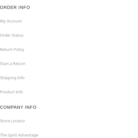
ORDER INFO
My Account
Order Status
Return Policy
Start a Return
Shipping Info
Product Info
COMPANY INFO
Store Locator
The Spirit Advantage