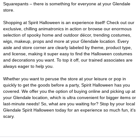
Squarepants – there is something for everyone at your Glendale
store.
Shopping at Spirit Halloween is an experience itself! Check out our
exclusive, chilling animatronics in action or browse our enormous
selection of spooky home and outdoor décor, trending costumes,
wigs, makeup, props and more at your Glendale location. Every
aisle and store corner are clearly labeled by theme, product type,
and license, making it super easy to find the Halloween costumes
and decorations you want. To top it off, our trained associates are
always eager to help you.
Whether you want to peruse the store at your leisure or pop in
quickly to get the goods before a party, Spirit Halloween has you
covered. We offer you the option of buying online and picking up at
your Glendale location, which is ultra convenient for bigger items or
last-minute needs! So, what are you waiting for? Stop by your local
Glendale Spirit Halloween today for an experience so much fun, it's
scary.