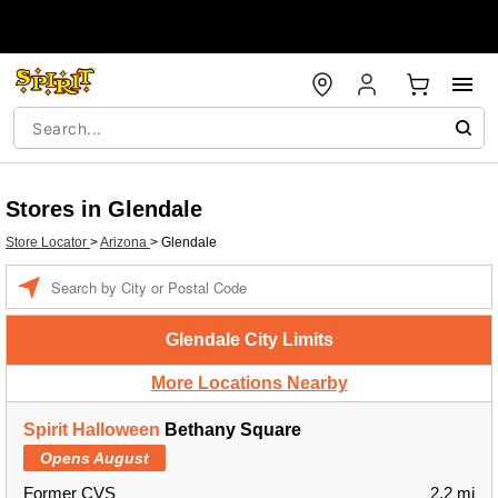
Stores in Glendale
Store Locator
>
Arizona
>
Glendale
Enter a location
Glendale City Limits
More Locations Nearby
Spirit Halloween
Bethany Square
Opens August
Former CVS
2.2 mi