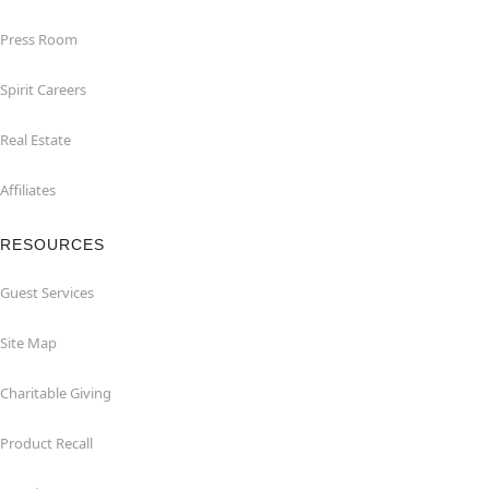
Press Room
Spirit Careers
Real Estate
Affiliates
RESOURCES
Guest Services
Site Map
Charitable Giving
Product Recall