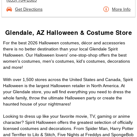
Get Directions
More Info
Glendale, AZ Halloween & Costume Store
For the best 2026 Halloween costumes, décor and accessories
there is no better destination than your local Glendale Spirit
Halloween. Our Halloween lovers' one-stop-shop offers the best
women's costumes, men's costumes, kid's costumes, decorations
and more!
With over 1,500 stores across the United States and Canada, Spirit
Halloween is the largest Halloween retailer in North America. At
your Glendale store, you will find everything you need to dress the
whole family, throw the ultimate Halloween party or create the
haunted house of your nightmares!
Looking to dress up like your favorite movie, TV, gaming or anime
character? Spirit Halloween offers the greatest selection of officially
licensed costumes and decorations. From Spider Man, Harry Potter
and Terrifier to Lilo & Stitch, Five Nights at Freddys and SpongeBob