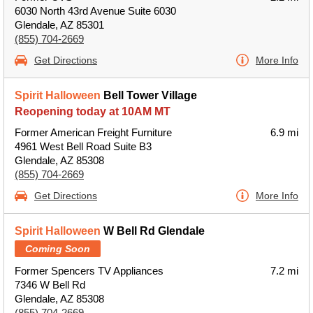
6030 North 43rd Avenue Suite 6030
Glendale, AZ 85301
(855) 704-2669
Get Directions
More Info
Spirit Halloween
Bell Tower Village
Reopening today at 10AM MT
Former American Freight Furniture
6.9 mi
4961 West Bell Road Suite B3
Glendale, AZ 85308
(855) 704-2669
Get Directions
More Info
Spirit Halloween
W Bell Rd Glendale
Coming Soon
Former Spencers TV Appliances
7.2 mi
7346 W Bell Rd
Glendale, AZ 85308
(855) 704-2669