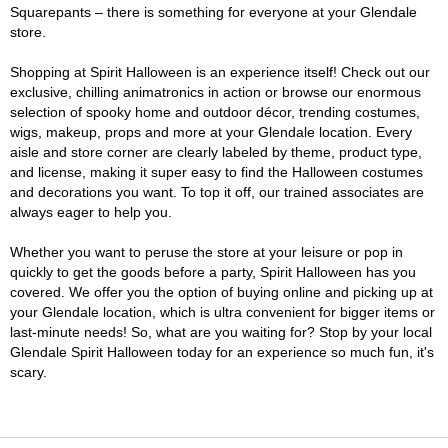
Squarepants – there is something for everyone at your Glendale
store.
Shopping at Spirit Halloween is an experience itself! Check out our
exclusive, chilling animatronics in action or browse our enormous
selection of spooky home and outdoor décor, trending costumes,
wigs, makeup, props and more at your Glendale location. Every
aisle and store corner are clearly labeled by theme, product type,
and license, making it super easy to find the Halloween costumes
and decorations you want. To top it off, our trained associates are
always eager to help you.
Whether you want to peruse the store at your leisure or pop in
quickly to get the goods before a party, Spirit Halloween has you
covered. We offer you the option of buying online and picking up at
your Glendale location, which is ultra convenient for bigger items or
last-minute needs! So, what are you waiting for? Stop by your local
Glendale Spirit Halloween today for an experience so much fun, it's
scary.