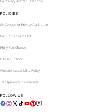
CA Privacy Act Request Form
POLICIES
CA Consumer Privacy Act Notice
CA Supply Chains Act
Philly Fair Chance
L.A.Fair Chance
Website Accessibility Policy
Transparency in Coverage
FOLLOW US