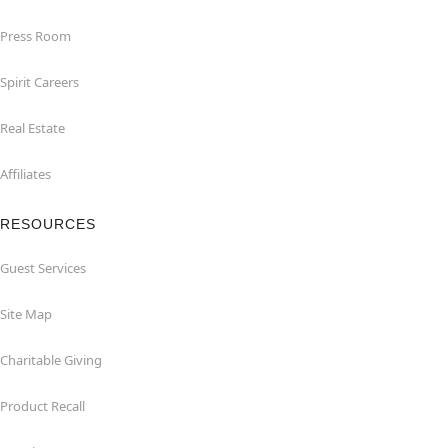
Press Room
Spirit Careers
Real Estate
Affiliates
RESOURCES
Guest Services
Site Map
Charitable Giving
Product Recall