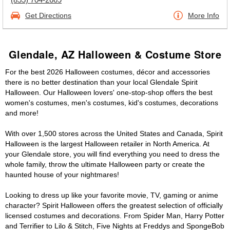
Get Directions
More Info
Glendale, AZ Halloween & Costume Store
For the best 2026 Halloween costumes, décor and accessories
there is no better destination than your local Glendale Spirit
Halloween. Our Halloween lovers' one-stop-shop offers the best
women's costumes, men's costumes, kid's costumes, decorations
and more!
With over 1,500 stores across the United States and Canada, Spirit
Halloween is the largest Halloween retailer in North America. At
your Glendale store, you will find everything you need to dress the
whole family, throw the ultimate Halloween party or create the
haunted house of your nightmares!
Looking to dress up like your favorite movie, TV, gaming or anime
character? Spirit Halloween offers the greatest selection of officially
licensed costumes and decorations. From Spider Man, Harry Potter
and Terrifier to Lilo & Stitch, Five Nights at Freddys and SpongeBob