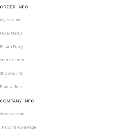
ORDER INFO
My Account
Order Status
Return Policy
Start a Return
Shipping Info
Product Info
COMPANY INFO
Store Locator
The Spirit Advantage