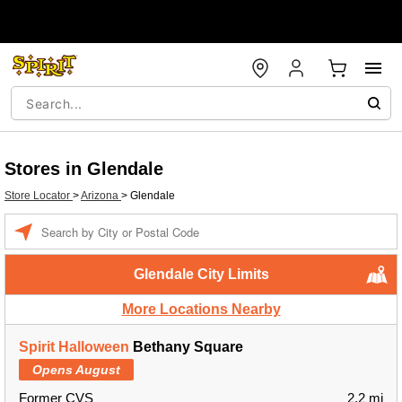
Stores in Glendale
Store Locator
>
Arizona
>
Glendale
Enter a location
Glendale City Limits
More Locations Nearby
Spirit Halloween
Bethany Square
Opens August
Former CVS
2.2 mi