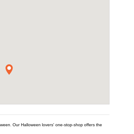
loween. Our Halloween lovers' one-stop-shop offers the