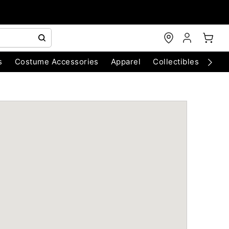
s
Costume Accessories
Apparel
Collectibles
Chri