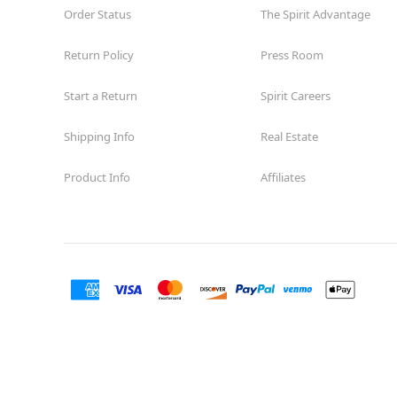
Order Status
The Spirit Advantage
Return Policy
Press Room
Start a Return
Spirit Careers
Shipping Info
Real Estate
Product Info
Affiliates