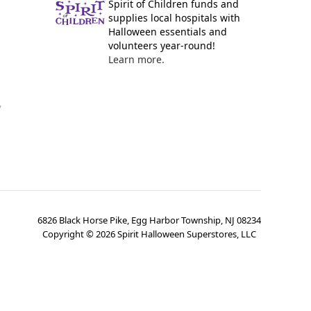
Spirit of Children funds and
supplies local hospitals with
Halloween essentials and
volunteers year-round!
Learn more.
y
6826 Black Horse Pike, Egg Harbor Township, NJ 08234
Copyright ©
2026
Spirit Halloween Superstores, LLC