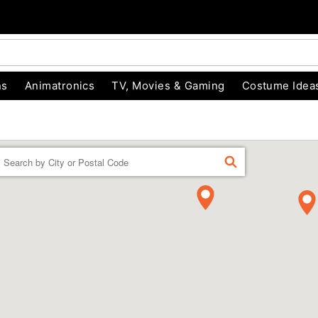
ns
Animatronics
TV, Movies & Gaming
Costume Idea
Enter a location
FIND