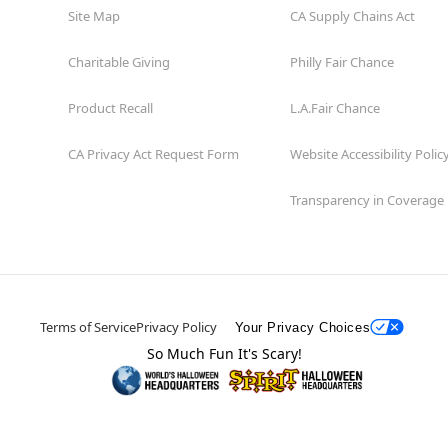
Site Map
CA Supply Chains Act
Charitable Giving
Philly Fair Chance
Product Recall
L.A.Fair Chance
CA Privacy Act Request Form
Website Accessibility Polic
Transparency in Coverage
Terms of Service
Privacy Policy
Your Privacy Choices
So Much Fun It's Scary!