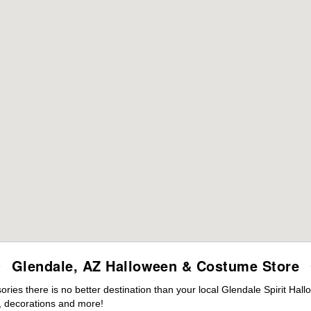
Glendale, AZ Halloween & Costume Store
es there is no better destination than your local Glendale Spirit Hal
 decorations and more!