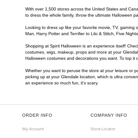
With over 1,500 stores across the United States and Canada
to dress the whole family, throw the ultimate Halloween p
Looking to dress up like your favorite movie, TV, gaming o
Man, Harry Potter and Terrifier to Lilo & Stitch, Five Ni
Shopping at Spirit Halloween is an experience itself! Che
costumes, wigs, makeup, props and more at your Glendale l
Halloween costumes and decorations you want. To top it of
Whether you want to peruse the store at your leisure or po
picking up at your Glendale location, which is ultra conve
an experience so much fun, it's scary.
ORDER INFO
COMPANY INFO
My Account
Store Locator