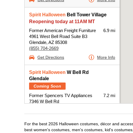
Spirit Halloween
Bell Tower Village
Reopening today at 11AM MT
Former American Freight Furniture
6.9 mi
4961 West Bell Road Suite B3
Glendale, AZ 85308
(855) 704-2669
Get Directions
More Info
Spirit Halloween
W Bell Rd
Glendale
Coming Soon
Former Spencers TV Appliances
7.2 mi
7346 W Bell Rd
Glendale, AZ 85308
(855) 704-2669
Get Directions
More Info
For the best 2026 Halloween costumes, décor and accessori
best women's costumes, men's costumes, kid's costumes,