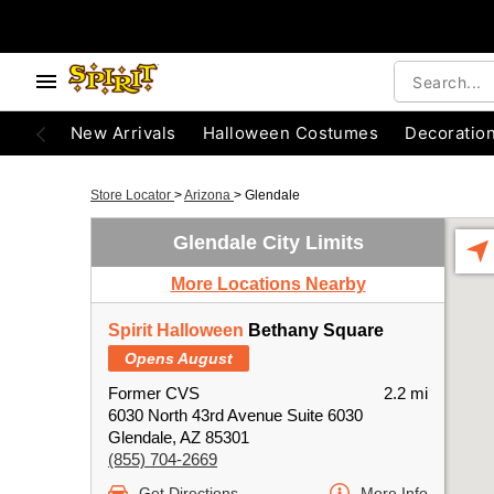
New Arrivals
Halloween Costumes
Decoratio
Store Locator
>
Arizona
>
Glendale
Glendale City Limits
More Locations Nearby
Spirit Halloween
Bethany Square
Opens August
Former CVS
2.2 mi
6030 North 43rd Avenue Suite 6030
Glendale, AZ 85301
(855) 704-2669
Get Directions
More Info