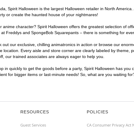
, Spirit Halloween is the largest Halloween retailer in North America. 
arty or create the haunted house of your nightmares!
r anime character? Spirit Halloween offers the greatest selection of of
ghts at Freddys and SpongeBob Squarepants – there is something for eve
ck out our exclusive, chilling animatronics in action or browse our eno
ocation. Every aisle and store corner are clearly labeled by theme, pro
f, our trained associates are always eager to help you.
p in quickly to get the goods before a party, Spirit Halloween has you 
nient for bigger items or last-minute needs! So, what are you waiting fo
RESOURCES
POLICIES
Guest Services
CA Consumer Privacy Act 