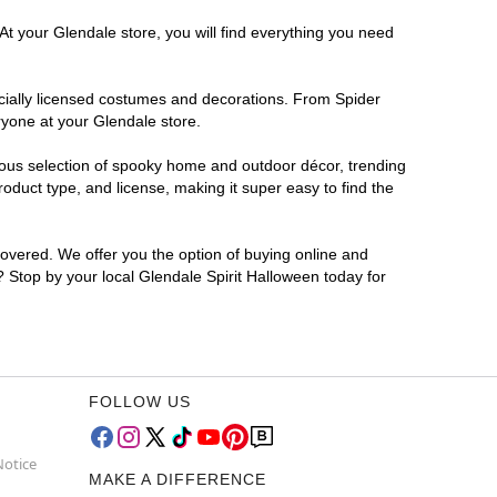
At your Glendale store, you will find everything you need
ficially licensed costumes and decorations. From Spider
ryone at your Glendale store.
rmous selection of spooky home and outdoor décor, trending
duct type, and license, making it super easy to find the
covered. We offer you the option of buying online and
r? Stop by your local Glendale Spirit Halloween today for
FOLLOW US
Notice
MAKE A DIFFERENCE