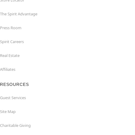
Store Locator
The Spirit Advantage
Press Room
Spirit Careers
Real Estate
Affiliates
RESOURCES
Guest Services
Site Map
Charitable Giving