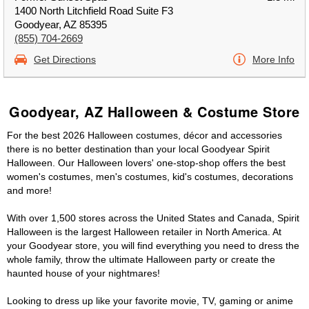
1400 North Litchfield Road Suite F3
Goodyear, AZ 85395
(855) 704-2669
Get Directions
More Info
Goodyear, AZ Halloween & Costume Store
For the best 2026 Halloween costumes, décor and accessories
there is no better destination than your local Goodyear Spirit
Halloween. Our Halloween lovers' one-stop-shop offers the best
women's costumes, men's costumes, kid's costumes, decorations
and more!
With over 1,500 stores across the United States and Canada, Spirit
Halloween is the largest Halloween retailer in North America. At
your Goodyear store, you will find everything you need to dress the
whole family, throw the ultimate Halloween party or create the
haunted house of your nightmares!
Looking to dress up like your favorite movie, TV, gaming or anime