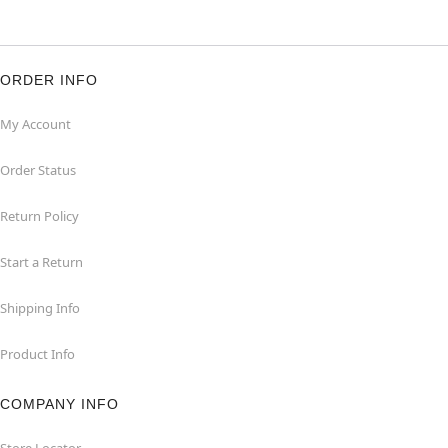
ORDER INFO
My Account
Order Status
Return Policy
Start a Return
Shipping Info
Product Info
COMPANY INFO