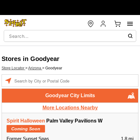
Stores in Goodyear
Store Locator
>
Arizona
>
Goodyear
Enter a location
Goodyear City Limits
More Locations Nearby
Spirit Halloween
Palm Valley Pavilions W
Coming Soon
Former Sunset Spas
1.8 mi