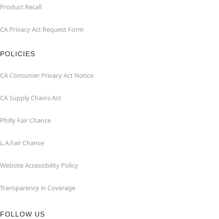
Product Recall
CA Privacy Act Request Form
POLICIES
CA Consumer Privacy Act Notice
CA Supply Chains Act
Philly Fair Chance
L.A.Fair Chance
Website Accessibility Policy
Transparency in Coverage
FOLLOW US