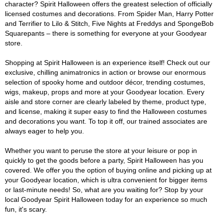
character? Spirit Halloween offers the greatest selection of officially
licensed costumes and decorations. From Spider Man, Harry Potter
and Terrifier to Lilo & Stitch, Five Nights at Freddys and SpongeBob
Squarepants – there is something for everyone at your Goodyear
store.
Shopping at Spirit Halloween is an experience itself! Check out our
exclusive, chilling animatronics in action or browse our enormous
selection of spooky home and outdoor décor, trending costumes,
wigs, makeup, props and more at your Goodyear location. Every
aisle and store corner are clearly labeled by theme, product type,
and license, making it super easy to find the Halloween costumes
and decorations you want. To top it off, our trained associates are
always eager to help you.
Whether you want to peruse the store at your leisure or pop in
quickly to get the goods before a party, Spirit Halloween has you
covered. We offer you the option of buying online and picking up at
your Goodyear location, which is ultra convenient for bigger items
or last-minute needs! So, what are you waiting for? Stop by your
local Goodyear Spirit Halloween today for an experience so much
fun, it's scary.