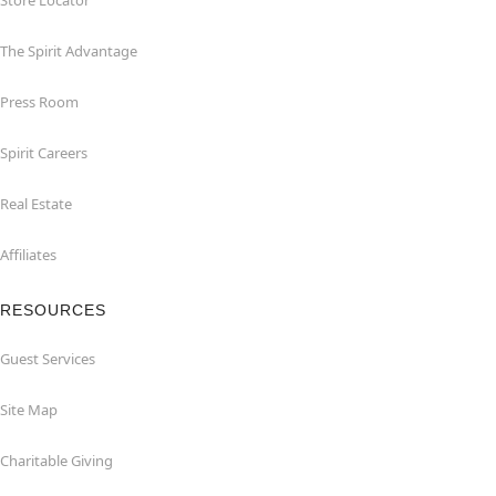
Store Locator
The Spirit Advantage
Press Room
Spirit Careers
Real Estate
Affiliates
RESOURCES
Guest Services
Site Map
Charitable Giving