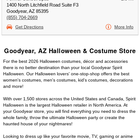
1400 North Litchfield Road Suite F3
Goodyear, AZ 85395
(855) 704-2669
Get Directions
More Info
Goodyear, AZ Halloween & Costume Store
For the best 2026 Halloween costumes, décor and accessories
there is no better destination than your local Goodyear Spirit
Halloween. Our Halloween lovers' one-stop-shop offers the best
women's costumes, men's costumes, kid's costumes, decorations
and more!
With over 1,500 stores across the United States and Canada, Spirit
Halloween is the largest Halloween retailer in North America. At
your Goodyear store, you will find everything you need to dress the
whole family, throw the ultimate Halloween party or create the
haunted house of your nightmares!
Looking to dress up like your favorite movie, TV, gaming or anime