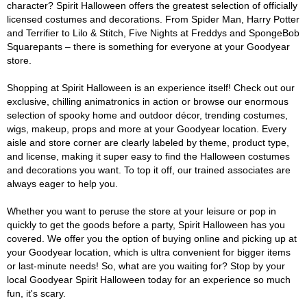
character? Spirit Halloween offers the greatest selection of officially
licensed costumes and decorations. From Spider Man, Harry Potter
and Terrifier to Lilo & Stitch, Five Nights at Freddys and SpongeBob
Squarepants – there is something for everyone at your Goodyear
store.
Shopping at Spirit Halloween is an experience itself! Check out our
exclusive, chilling animatronics in action or browse our enormous
selection of spooky home and outdoor décor, trending costumes,
wigs, makeup, props and more at your Goodyear location. Every
aisle and store corner are clearly labeled by theme, product type,
and license, making it super easy to find the Halloween costumes
and decorations you want. To top it off, our trained associates are
always eager to help you.
Whether you want to peruse the store at your leisure or pop in
quickly to get the goods before a party, Spirit Halloween has you
covered. We offer you the option of buying online and picking up at
your Goodyear location, which is ultra convenient for bigger items
or last-minute needs! So, what are you waiting for? Stop by your
local Goodyear Spirit Halloween today for an experience so much
fun, it's scary.