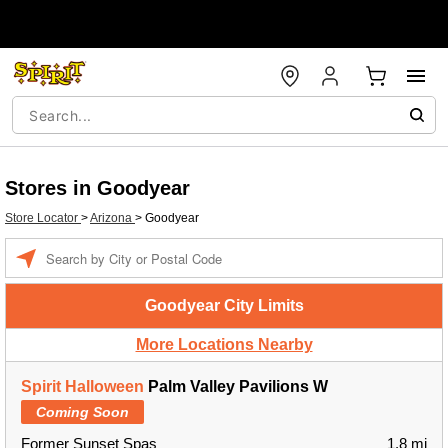
Stores in Goodyear
Store Locator
>
Arizona
>
Goodyear
Enter a location
Goodyear City Limits
More Locations Nearby
Spirit Halloween
Palm Valley Pavilions W
Coming Soon
Former Sunset Spas
1.8 mi