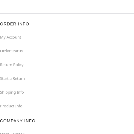
ORDER INFO
My Account
Order Status
Return Policy
Start a Return
Shipping Info
Product Info
COMPANY INFO