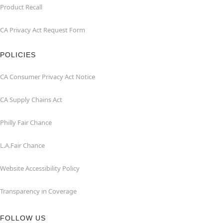
Product Recall
CA Privacy Act Request Form
POLICIES
CA Consumer Privacy Act Notice
CA Supply Chains Act
Philly Fair Chance
L.A.Fair Chance
Website Accessibility Policy
Transparency in Coverage
FOLLOW US