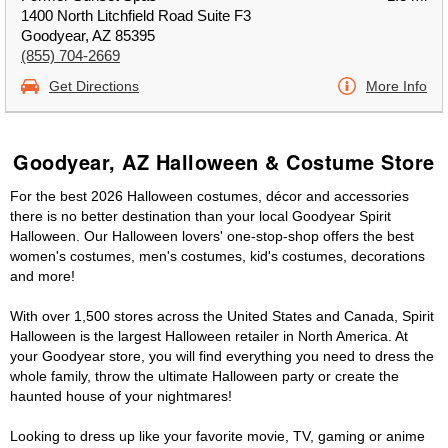
1400 North Litchfield Road Suite F3
Goodyear, AZ 85395
(855) 704-2669
Get Directions
More Info
Goodyear, AZ Halloween & Costume Store
For the best 2026 Halloween costumes, décor and accessories
there is no better destination than your local Goodyear Spirit
Halloween. Our Halloween lovers' one-stop-shop offers the best
women's costumes, men's costumes, kid's costumes, decorations
and more!
With over 1,500 stores across the United States and Canada, Spirit
Halloween is the largest Halloween retailer in North America. At
your Goodyear store, you will find everything you need to dress the
whole family, throw the ultimate Halloween party or create the
haunted house of your nightmares!
Looking to dress up like your favorite movie, TV, gaming or anime