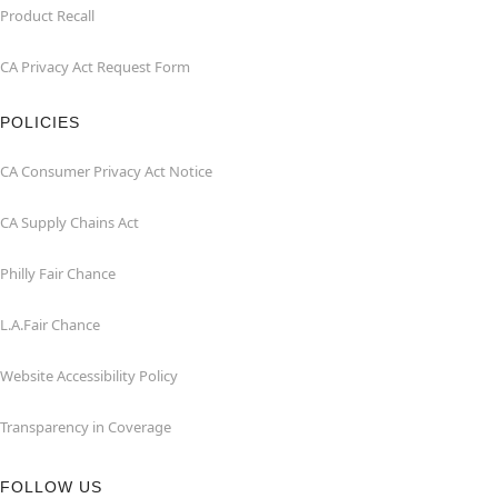
Product Recall
CA Privacy Act Request Form
POLICIES
CA Consumer Privacy Act Notice
CA Supply Chains Act
Philly Fair Chance
L.A.Fair Chance
Website Accessibility Policy
Transparency in Coverage
FOLLOW US