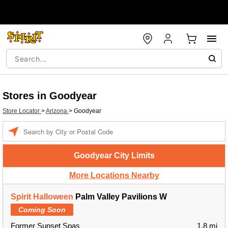
Stores in Goodyear
Store Locator
>
Arizona
>
Goodyear
Enter a location
Goodyear City Limits
More Locations Nearby
Spirit Halloween
Palm Valley Pavilions W
Coming Soon
Former Sunset Spas
1.8 mi