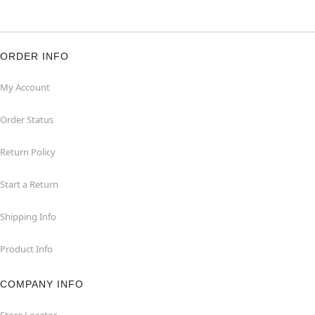
ORDER INFO
My Account
Order Status
Return Policy
Start a Return
Shipping Info
Product Info
COMPANY INFO