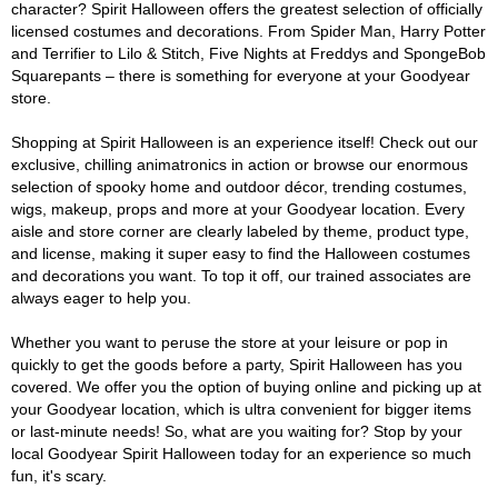
character? Spirit Halloween offers the greatest selection of officially
licensed costumes and decorations. From Spider Man, Harry Potter
and Terrifier to Lilo & Stitch, Five Nights at Freddys and SpongeBob
Squarepants – there is something for everyone at your Goodyear
store.
Shopping at Spirit Halloween is an experience itself! Check out our
exclusive, chilling animatronics in action or browse our enormous
selection of spooky home and outdoor décor, trending costumes,
wigs, makeup, props and more at your Goodyear location. Every
aisle and store corner are clearly labeled by theme, product type,
and license, making it super easy to find the Halloween costumes
and decorations you want. To top it off, our trained associates are
always eager to help you.
Whether you want to peruse the store at your leisure or pop in
quickly to get the goods before a party, Spirit Halloween has you
covered. We offer you the option of buying online and picking up at
your Goodyear location, which is ultra convenient for bigger items
or last-minute needs! So, what are you waiting for? Stop by your
local Goodyear Spirit Halloween today for an experience so much
fun, it's scary.