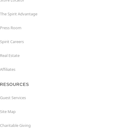
Store Locator
The Spirit Advantage
Press Room
Spirit Careers
Real Estate
Affiliates
RESOURCES
Guest Services
Site Map
Charitable Giving