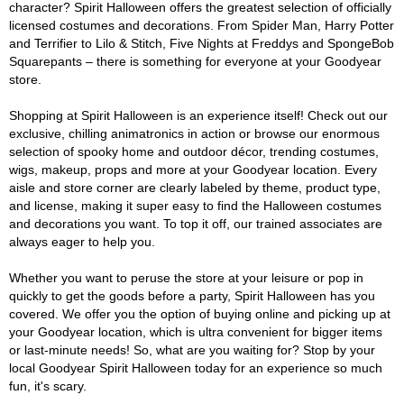
character? Spirit Halloween offers the greatest selection of officially
licensed costumes and decorations. From Spider Man, Harry Potter
and Terrifier to Lilo & Stitch, Five Nights at Freddys and SpongeBob
Squarepants – there is something for everyone at your Goodyear
store.
Shopping at Spirit Halloween is an experience itself! Check out our
exclusive, chilling animatronics in action or browse our enormous
selection of spooky home and outdoor décor, trending costumes,
wigs, makeup, props and more at your Goodyear location. Every
aisle and store corner are clearly labeled by theme, product type,
and license, making it super easy to find the Halloween costumes
and decorations you want. To top it off, our trained associates are
always eager to help you.
Whether you want to peruse the store at your leisure or pop in
quickly to get the goods before a party, Spirit Halloween has you
covered. We offer you the option of buying online and picking up at
your Goodyear location, which is ultra convenient for bigger items
or last-minute needs! So, what are you waiting for? Stop by your
local Goodyear Spirit Halloween today for an experience so much
fun, it's scary.