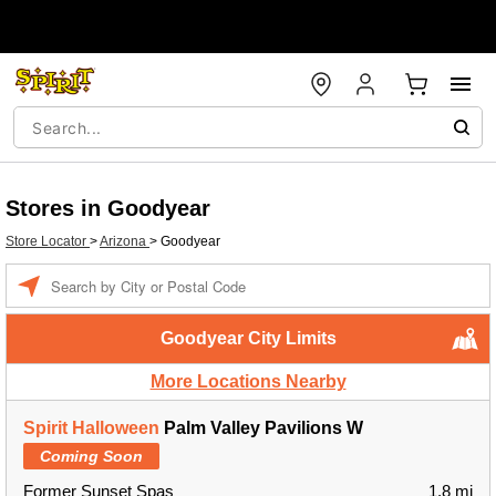
Stores in Goodyear
Store Locator
>
Arizona
>
Goodyear
Enter a location
Goodyear City Limits
More Locations Nearby
Spirit Halloween
Palm Valley Pavilions W
Coming Soon
Former Sunset Spas
1.8 mi