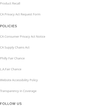
Product Recall
CA Privacy Act Request Form
POLICIES
CA Consumer Privacy Act Notice
CA Supply Chains Act
Philly Fair Chance
L.A.Fair Chance
Website Accessibility Policy
Transparency in Coverage
FOLLOW US