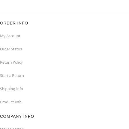
ORDER INFO
My Account
Order Status
Return Policy
Start a Return
Shipping Info
Product Info
COMPANY INFO