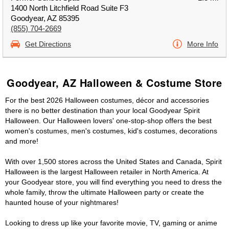
1400 North Litchfield Road Suite F3
Goodyear, AZ 85395
(855) 704-2669
Get Directions
More Info
Goodyear, AZ Halloween & Costume Store
For the best 2026 Halloween costumes, décor and accessories
there is no better destination than your local Goodyear Spirit
Halloween. Our Halloween lovers' one-stop-shop offers the best
women's costumes, men's costumes, kid's costumes, decorations
and more!
With over 1,500 stores across the United States and Canada, Spirit
Halloween is the largest Halloween retailer in North America. At
your Goodyear store, you will find everything you need to dress the
whole family, throw the ultimate Halloween party or create the
haunted house of your nightmares!
Looking to dress up like your favorite movie, TV, gaming or anime