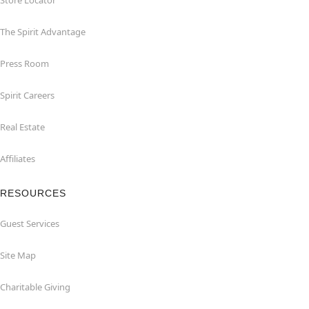
Store Locator
The Spirit Advantage
Press Room
Spirit Careers
Real Estate
Affiliates
RESOURCES
Guest Services
Site Map
Charitable Giving