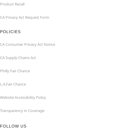
Product Recall
CA Privacy Act Request Form
POLICIES
CA Consumer Privacy Act Notice
CA Supply Chains Act
Philly Fair Chance
L.A.Fair Chance
Website Accessibility Policy
Transparency in Coverage
FOLLOW US