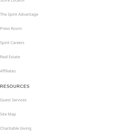
Store Locator
The Spirit Advantage
Press Room
Spirit Careers
Real Estate
Affiliates
RESOURCES
Guest Services
Site Map
Charitable Giving