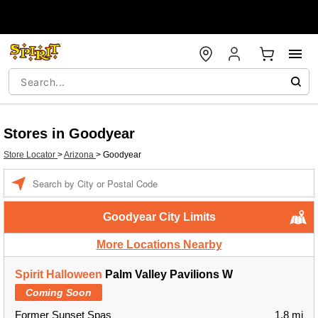
Stores in Goodyear
Store Locator
>
Arizona
>
Goodyear
Enter a location
Goodyear City Limits
More Locations Nearby
Spirit Halloween
Palm Valley Pavilions W
Coming Soon
Former Sunset Spas
1.8 mi