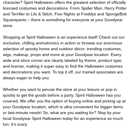
character? Spirit Halloween offers the greatest selection of officially
licensed costumes and decorations. From Spider Man, Harry Potter
and Terrifier to Lilo & Stitch, Five Nights at Freddys and SpongeBob
Squarepants – there is something for everyone at your Goodyear
store.
Shopping at Spirit Halloween is an experience itself! Check out our
exclusive, chilling animatronics in action or browse our enormous
selection of spooky home and outdoor décor, trending costumes,
wigs, makeup, props and more at your Goodyear location. Every
aisle and store corner are clearly labeled by theme, product type,
and license, making it super easy to find the Halloween costumes
and decorations you want. To top it off, our trained associates are
always eager to help you.
Whether you want to peruse the store at your leisure or pop in
quickly to get the goods before a party, Spirit Halloween has you
covered. We offer you the option of buying online and picking up at
your Goodyear location, which is ultra convenient for bigger items
or last-minute needs! So, what are you waiting for? Stop by your
local Goodyear Spirit Halloween today for an experience so much
fun, it's scary.