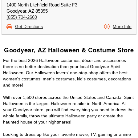
1400 North Litchfield Road Suite F3
Goodyear, AZ 85395
(855) 704-2669
Get Directions
More Info
Goodyear, AZ Halloween & Costume Store
For the best 2026 Halloween costumes, décor and accessories
there is no better destination than your local Goodyear Spirit
Halloween. Our Halloween lovers' one-stop-shop offers the best
women's costumes, men's costumes, kid's costumes, decorations
and more!
With over 1,500 stores across the United States and Canada, Spirit
Halloween is the largest Halloween retailer in North America. At
your Goodyear store, you will find everything you need to dress the
whole family, throw the ultimate Halloween party or create the
haunted house of your nightmares!
Looking to dress up like your favorite movie, TV, gaming or anime