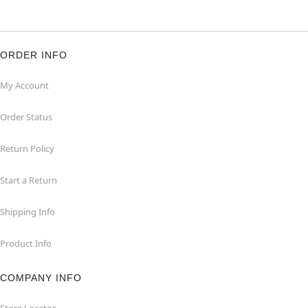
ORDER INFO
My Account
Order Status
Return Policy
Start a Return
Shipping Info
Product Info
COMPANY INFO