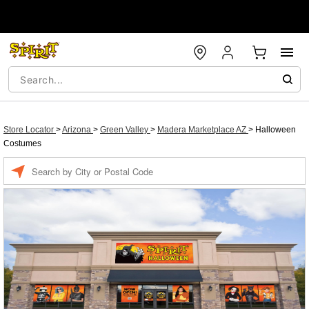
Store Locator
>
Arizona
>
Green Valley
>
Madera Marketplace AZ
>
Halloween
Costumes
Enter a location