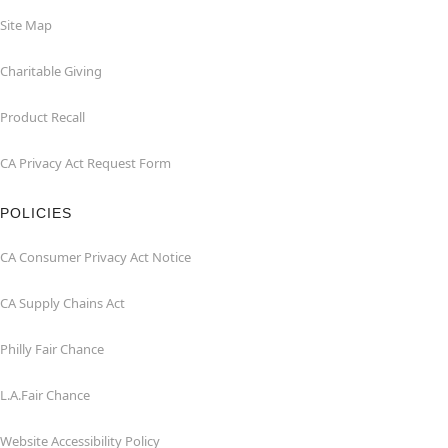
Site Map
Charitable Giving
Product Recall
CA Privacy Act Request Form
POLICIES
CA Consumer Privacy Act Notice
CA Supply Chains Act
Philly Fair Chance
L.A.Fair Chance
Website Accessibility Policy