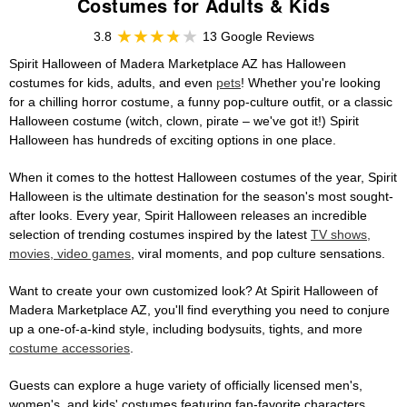
Costumes for Adults & Kids
3.8
13 Google Reviews
Spirit Halloween of Madera Marketplace AZ has Halloween
costumes for kids, adults, and even
pets
! Whether you're looking
for a chilling horror costume, a funny pop-culture outfit, or a classic
Halloween costume (witch, clown, pirate – we've got it!) Spirit
Halloween has hundreds of exciting options in one place.
When it comes to the hottest Halloween costumes of the year, Spirit
Halloween is the ultimate destination for the season's most sought-
after looks. Every year, Spirit Halloween releases an incredible
selection of trending costumes inspired by the latest
TV shows,
movies, video games
, viral moments, and pop culture sensations.
Want to create your own customized look? At Spirit Halloween of
Madera Marketplace AZ, you'll find everything you need to conjure
up a one-of-a-kind style, including bodysuits, tights, and more
costume accessories
.
Guests can explore a huge variety of officially licensed men's,
women's, and kids' costumes featuring fan-favorite characters,