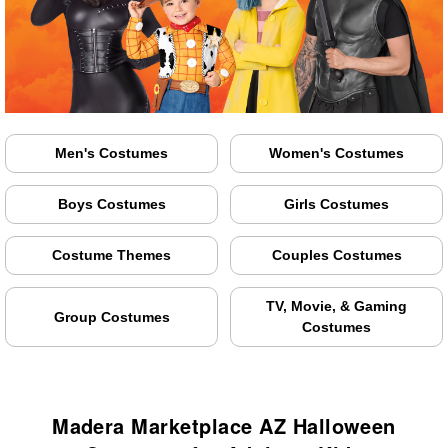
Men's Costumes
Women's Costumes
Boys Costumes
Girls Costumes
Costume Themes
Couples Costumes
TV, Movie, & Gaming
Group Costumes
Costumes
Madera Marketplace AZ Halloween