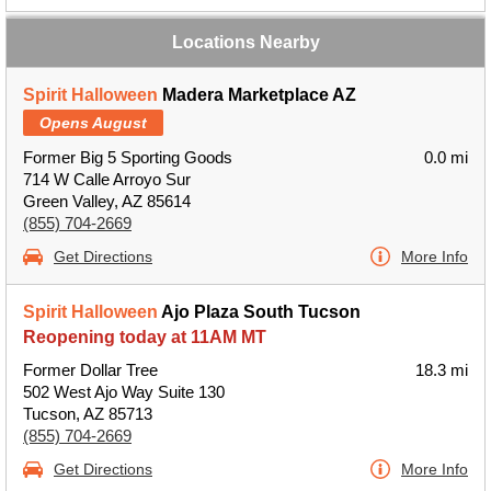
Locations Nearby
Spirit Halloween
Madera Marketplace AZ
Opens August
Former Big 5 Sporting Goods
0.0 mi
714 W Calle Arroyo Sur
Green Valley, AZ 85614
(855) 704-2669
Get Directions
More Info
Spirit Halloween
Ajo Plaza South Tucson
Reopening today at 11AM MT
Former Dollar Tree
18.3 mi
502 West Ajo Way Suite 130
Tucson, AZ 85713
(855) 704-2669
Get Directions
More Info