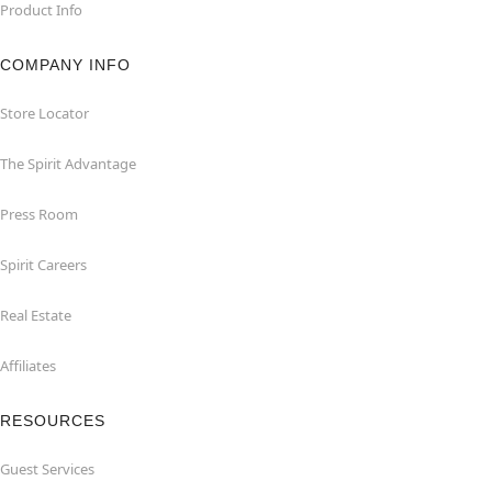
Product Info
COMPANY INFO
Store Locator
The Spirit Advantage
Press Room
Spirit Careers
Real Estate
Affiliates
RESOURCES
Guest Services