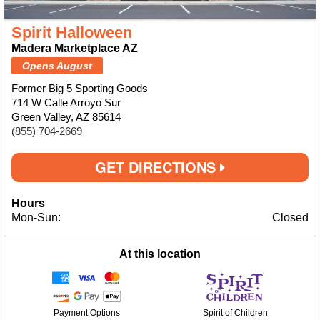
Spirit Halloween
Madera Marketplace AZ
Opens August
Former Big 5 Sporting Goods
714 W Calle Arroyo Sur
Green Valley, AZ 85614
(855) 704-2669
GET DIRECTIONS
Hours
Mon-Sun:
Closed
At this location
Payment Options
Spirit of Children