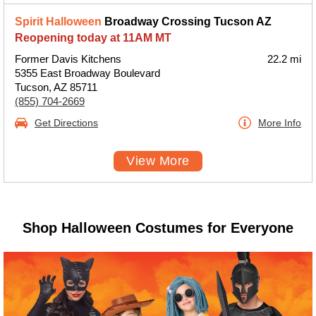
Spirit Halloween
Broadway Crossing Tucson AZ
Reopening today at 11AM MT
Former Davis Kitchens
22.2 mi
5355 East Broadway Boulevard
Tucson, AZ 85711
(855) 704-2669
Get Directions
More Info
View More
Shop Halloween Costumes for Everyone