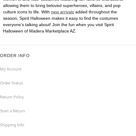
allowing them to bring beloved superheroes, villains, and pop
culture icons to life. With
new arrivals
added throughout the
season, Spirit Halloween makes it easy to find the costumes
everyone's talking about! Join the fun when you visit Spirit
Halloween of Madera Marketplace AZ.
ORDER INFO
My Account
Order Status
Return Policy
Start a Return
Shipping Info