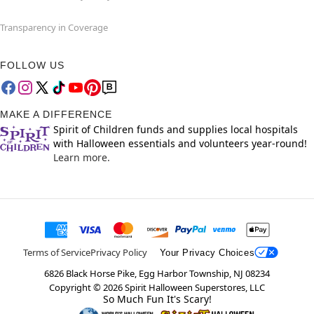
Transparency in Coverage
FOLLOW US
MAKE A DIFFERENCE
Spirit of Children funds and supplies local hospitals
with Halloween essentials and volunteers year-round!
Learn more.
Terms of Service
Privacy Policy
Your Privacy Choices
6826 Black Horse Pike, Egg Harbor Township, NJ 08234
Copyright ©
2026
Spirit Halloween Superstores, LLC
So Much Fun It's Scary!