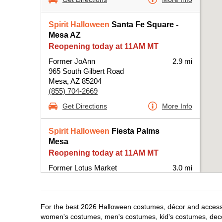
Spirit Halloween
Santa Fe Square -
Mesa AZ
Reopening today at 11AM MT
Former JoAnn
2.9 mi
965 South Gilbert Road
Mesa, AZ 85204
(855) 704-2669
Get Directions
More Info
Spirit Halloween
Fiesta Palms
Mesa
Reopening today at 11AM MT
Former Lotus Market
3.0 mi
2043 S Alma School Rd Suite 2043
Mesa, AZ 85210
(855) 704-2669
For the best 2026 Halloween costumes, décor and accessor
Get Directions
More Info
women's costumes, men's costumes, kid's costumes, dec