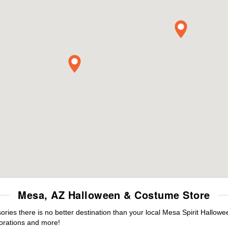
Mesa, AZ Halloween & Costume Store
ies there is no better destination than your local Mesa Spirit Hallowe
orations and more!