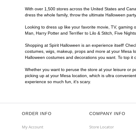
With over 1,500 stores across the United States and Canada
Spirit Halloween
Apache Plaza
dress the whole family, throw the ultimate Halloween part
Mesa
Reopening today at 11AM MT
Looking to dress up like your favorite movie, TV, gaming o
Former Big Lots
8.5 mi
Man, Harry Potter and Terrifier to Lilo & Stitch, Five Ni
6839 East Main Street
Mesa, AZ 85207
Shopping at Spirit Halloween is an experience itself! Che
(855) 704-2669
costumes, wigs, makeup, props and more at your Mesa locat
Halloween costumes and decorations you want. To top it of
Get Directions
More Info
Whether you want to peruse the store at your leisure or po
picking up at your Mesa location, which is ultra convenien
experience so much fun, it's scary.
ORDER INFO
COMPANY INFO
My Account
Store Locator