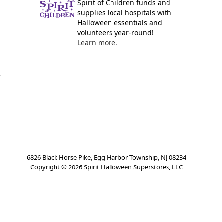
Spirit of Children funds and
supplies local hospitals with
Halloween essentials and
volunteers year-round!
Learn more.
y
6826 Black Horse Pike, Egg Harbor Township, NJ 08234
Copyright ©
2026
Spirit Halloween Superstores, LLC