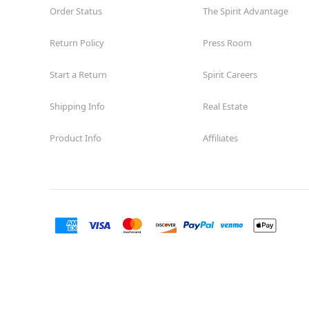
Order Status
The Spirit Advantage
Return Policy
Press Room
Start a Return
Spirit Careers
Shipping Info
Real Estate
Product Info
Affiliates