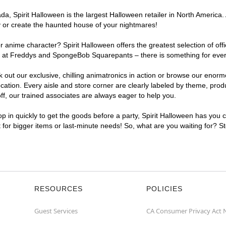
, Spirit Halloween is the largest Halloween retailer in North America. 
y or create the haunted house of your nightmares!
r anime character? Spirit Halloween offers the greatest selection of of
ghts at Freddys and SpongeBob Squarepants – there is something for eve
ck out our exclusive, chilling animatronics in action or browse our eno
ion. Every aisle and store corner are clearly labeled by theme, produc
f, our trained associates are always eager to help you.
p in quickly to get the goods before a party, Spirit Halloween has you 
t for bigger items or last-minute needs! So, what are you waiting for? S
RESOURCES
POLICIES
Guest Services
CA Consumer Privacy Act 