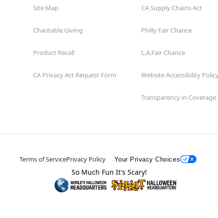
Site Map
CA Supply Chains Act
Charitable Giving
Philly Fair Chance
Product Recall
L.A.Fair Chance
CA Privacy Act Request Form
Website Accessibility Polic
Transparency in Coverage
Terms of Service
Privacy Policy
Your Privacy Choices
So Much Fun It's Scary!