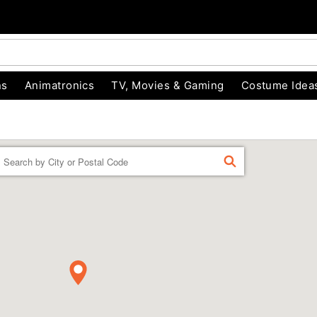
ns
Animatronics
TV, Movies & Gaming
Costume Idea
Enter a location
FIND