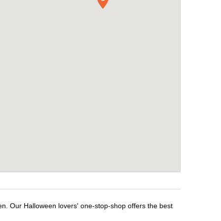
en. Our Halloween lovers' one-stop-shop offers the best