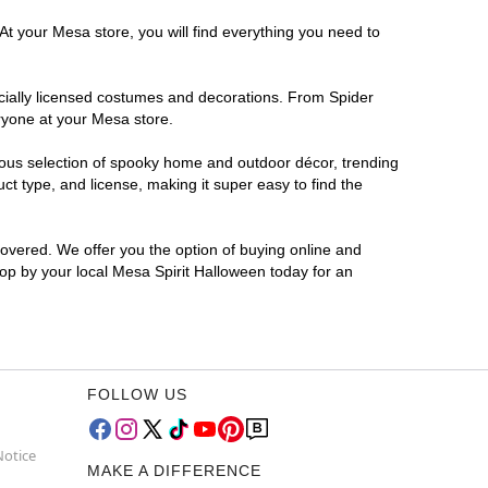
At your Mesa store, you will find everything you need to
ficially licensed costumes and decorations. From Spider
ryone at your Mesa store.
rmous selection of spooky home and outdoor décor, trending
t type, and license, making it super easy to find the
covered. We offer you the option of buying online and
top by your local Mesa Spirit Halloween today for an
FOLLOW US
Notice
MAKE A DIFFERENCE