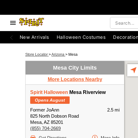
New Arrivals
Halloween Costumes
Decoratio
Store Locator
>
Arizona
>
Mesa
Mesa City Limits
More Locations Nearby
Spirit Halloween
Mesa Riverview
Opens August
Former JoAnn
2.5 mi
825 North Dobson Road
Mesa, AZ 85201
(855) 704-2669
Get Directions
More Info