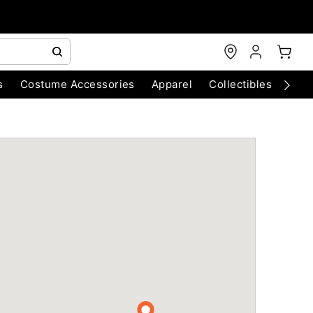
s
Costume Accessories
Apparel
Collectibles
Chri