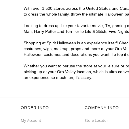
With over 1,500 stores across the United States and Canada
to dress the whole family, throw the ultimate Halloween p
Looking to dress up like your favorite movie, TV, gaming o
Man, Harry Potter and Terrifier to Lilo & Stitch, Five Ni
Shopping at Spirit Halloween is an experience itself! Che
costumes, wigs, makeup, props and more at your Oro Valley
Halloween costumes and decorations you want. To top it of
Whether you want to peruse the store at your leisure or po
picking up at your Oro Valley location, which is ultra conv
an experience so much fun, it's scary.
ORDER INFO
COMPANY INFO
My Account
Store Locator