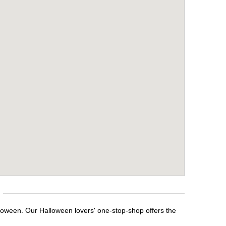
lloween. Our Halloween lovers' one-stop-shop offers the