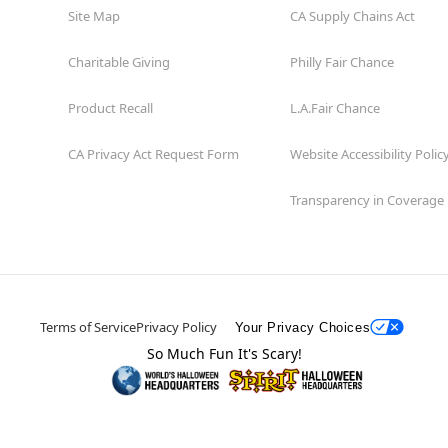
Site Map
CA Supply Chains Act
Charitable Giving
Philly Fair Chance
Product Recall
L.A.Fair Chance
CA Privacy Act Request Form
Website Accessibility Polic
Transparency in Coverage
Terms of Service
Privacy Policy
Your Privacy Choices
So Much Fun It's Scary!