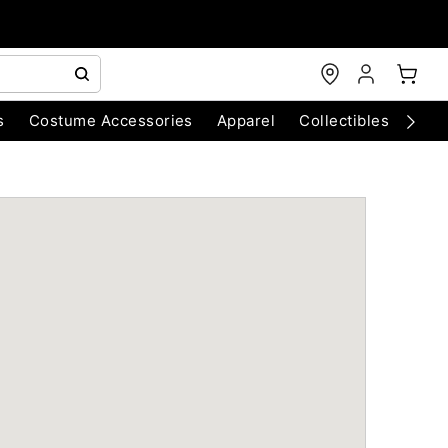
s
Costume Accessories
Apparel
Collectibles
Chri