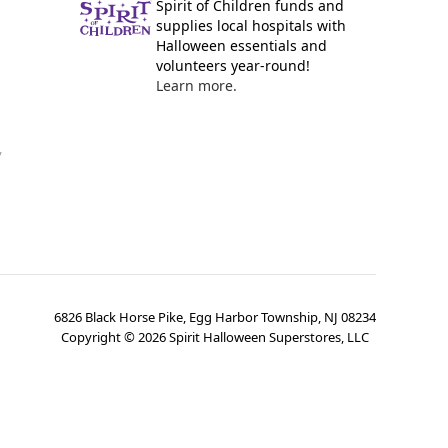
Spirit of Children funds and
supplies local hospitals with
Halloween essentials and
volunteers year-round!
Learn more.
y
6826 Black Horse Pike, Egg Harbor Township, NJ 08234
Copyright ©
2026
Spirit Halloween Superstores, LLC