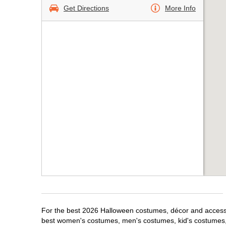
Get Directions
More Info
For the best 2026 Halloween costumes, décor and accessori
best women's costumes, men's costumes, kid's costumes,