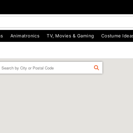
ns
Animatronics
TV, Movies & Gaming
Costume Idea
Enter a location
FIND