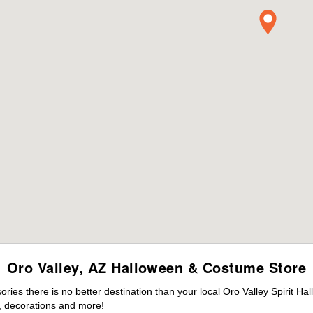
Oro Valley, AZ Halloween & Costume Store
es there is no better destination than your local Oro Valley Spirit Ha
 decorations and more!