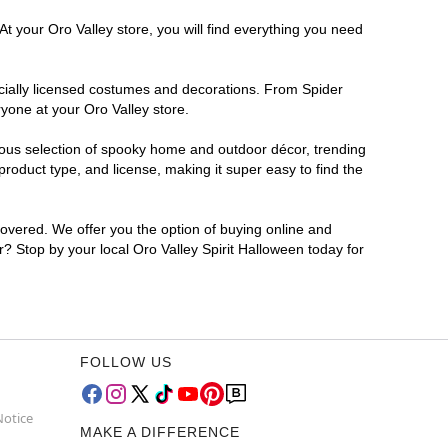
t your Oro Valley store, you will find everything you need
ficially licensed costumes and decorations. From Spider
yone at your Oro Valley store.
rmous selection of spooky home and outdoor décor, trending
roduct type, and license, making it super easy to find the
covered. We offer you the option of buying online and
or? Stop by your local Oro Valley Spirit Halloween today for
FOLLOW US
Notice
MAKE A DIFFERENCE