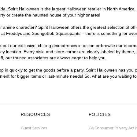
, Spirit Halloween is the largest Halloween retailer in North America. A
arty or create the haunted house of your nightmares!
r anime character? Spirit Halloween offers the greatest selection of of
ghts at Freddys and SpongeBob Squarepants – there is something for ever
ck out our exclusive, chilling animatronics in action or browse our eno
 location. Every aisle and store corner are clearly labeled by theme, p
f, our trained associates are always eager to help you.
p in quickly to get the goods before a party, Spirit Halloween has you 
enient for bigger items or last-minute needs! So, what are you waiting f
RESOURCES
POLICIES
Guest Services
CA Consumer Privacy Act 