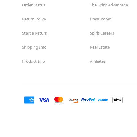
Order Status
The Spirit Advantage
Return Policy
Press Room
Start a Return
Spirit Careers
Shipping Info
Real Estate
Product Info
Affiliates