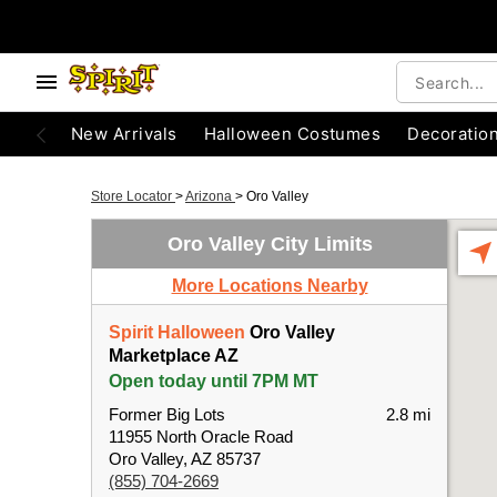
New Arrivals
Halloween Costumes
Decoratio
Store Locator
>
Arizona
>
Oro Valley
Oro Valley City Limits
More Locations Nearby
Spirit Halloween
Oro Valley
Marketplace AZ
Open today until 7PM MT
Former Big Lots
2.8 mi
11955 North Oracle Road
Oro Valley, AZ 85737
(855) 704-2669