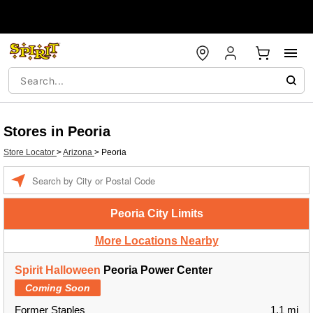
Stores in Peoria
Store Locator
>
Arizona
>
Peoria
Enter a location
Peoria City Limits
More Locations Nearby
Spirit Halloween
Peoria Power Center
Coming Soon
Former Staples
1.1 mi