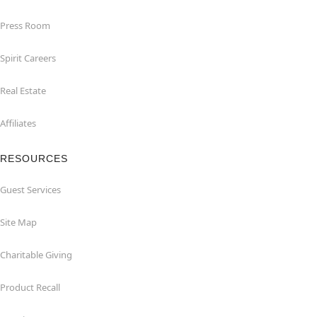
Press Room
Spirit Careers
Real Estate
Affiliates
RESOURCES
Guest Services
Site Map
Charitable Giving
Product Recall