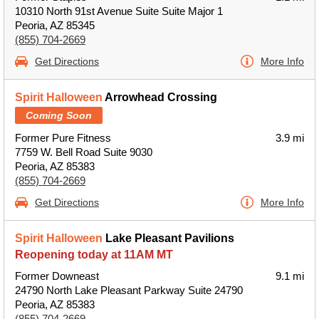
10310 North 91st Avenue Suite Suite Major 1
Peoria, AZ 85345
(855) 704-2669
Get Directions
More Info
Spirit Halloween
Arrowhead Crossing
Coming Soon
Former Pure Fitness
3.9 mi
7759 W. Bell Road Suite 9030
Peoria, AZ 85383
(855) 704-2669
Get Directions
More Info
Spirit Halloween
Lake Pleasant Pavilions
Reopening today at 11AM MT
Former Downeast
9.1 mi
24790 North Lake Pleasant Parkway Suite 24790
Peoria, AZ 85383
(855) 704-2669