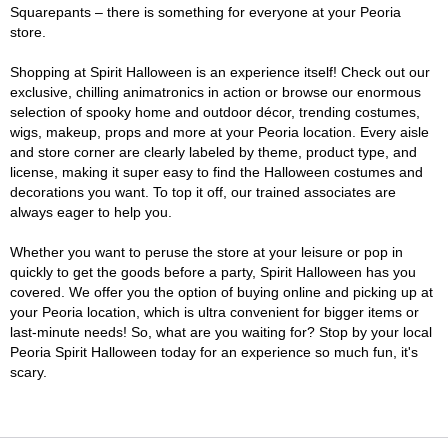
Squarepants – there is something for everyone at your Peoria
store.
Shopping at Spirit Halloween is an experience itself! Check out our
exclusive, chilling animatronics in action or browse our enormous
selection of spooky home and outdoor décor, trending costumes,
wigs, makeup, props and more at your Peoria location. Every aisle
and store corner are clearly labeled by theme, product type, and
license, making it super easy to find the Halloween costumes and
decorations you want. To top it off, our trained associates are
always eager to help you.
Whether you want to peruse the store at your leisure or pop in
quickly to get the goods before a party, Spirit Halloween has you
covered. We offer you the option of buying online and picking up at
your Peoria location, which is ultra convenient for bigger items or
last-minute needs! So, what are you waiting for? Stop by your local
Peoria Spirit Halloween today for an experience so much fun, it's
scary.