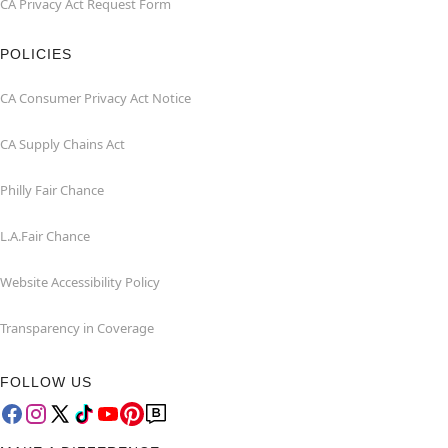
CA Privacy Act Request Form
POLICIES
CA Consumer Privacy Act Notice
CA Supply Chains Act
Philly Fair Chance
L.A.Fair Chance
Website Accessibility Policy
Transparency in Coverage
FOLLOW US