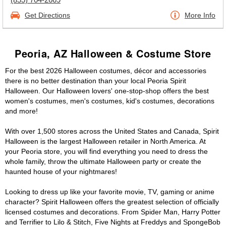
Get Directions
More Info
Peoria, AZ Halloween & Costume Store
For the best 2026 Halloween costumes, décor and accessories
there is no better destination than your local Peoria Spirit
Halloween. Our Halloween lovers' one-stop-shop offers the best
women's costumes, men's costumes, kid's costumes, decorations
and more!
With over 1,500 stores across the United States and Canada, Spirit
Halloween is the largest Halloween retailer in North America. At
your Peoria store, you will find everything you need to dress the
whole family, throw the ultimate Halloween party or create the
haunted house of your nightmares!
Looking to dress up like your favorite movie, TV, gaming or anime
character? Spirit Halloween offers the greatest selection of officially
licensed costumes and decorations. From Spider Man, Harry Potter
and Terrifier to Lilo & Stitch, Five Nights at Freddys and SpongeBob