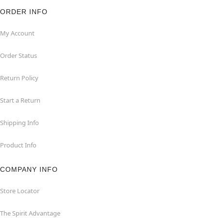
ORDER INFO
My Account
Order Status
Return Policy
Start a Return
Shipping Info
Product Info
COMPANY INFO
Store Locator
The Spirit Advantage