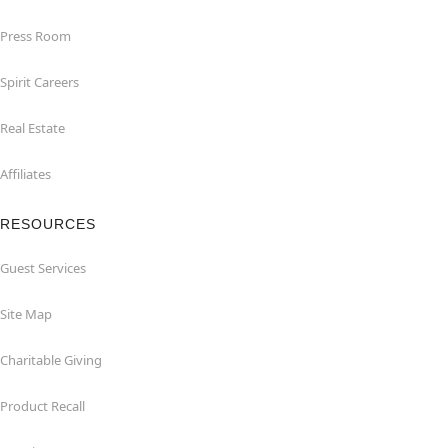
Press Room
Spirit Careers
Real Estate
Affiliates
RESOURCES
Guest Services
Site Map
Charitable Giving
Product Recall