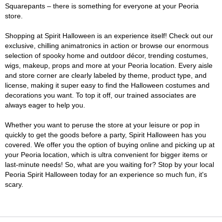
Squarepants – there is something for everyone at your Peoria
store.
Shopping at Spirit Halloween is an experience itself! Check out our
exclusive, chilling animatronics in action or browse our enormous
selection of spooky home and outdoor décor, trending costumes,
wigs, makeup, props and more at your Peoria location. Every aisle
and store corner are clearly labeled by theme, product type, and
license, making it super easy to find the Halloween costumes and
decorations you want. To top it off, our trained associates are
always eager to help you.
Whether you want to peruse the store at your leisure or pop in
quickly to get the goods before a party, Spirit Halloween has you
covered. We offer you the option of buying online and picking up at
your Peoria location, which is ultra convenient for bigger items or
last-minute needs! So, what are you waiting for? Stop by your local
Peoria Spirit Halloween today for an experience so much fun, it's
scary.