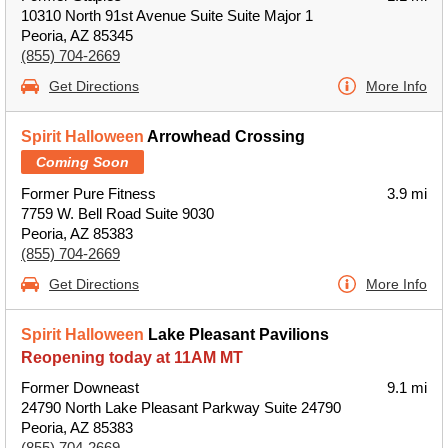
10310 North 91st Avenue Suite Suite Major 1
Peoria, AZ 85345
(855) 704-2669
Get Directions
More Info
Spirit Halloween
Arrowhead Crossing
Coming Soon
Former Pure Fitness
3.9 mi
7759 W. Bell Road Suite 9030
Peoria, AZ 85383
(855) 704-2669
Get Directions
More Info
Spirit Halloween
Lake Pleasant Pavilions
Reopening today at 11AM MT
Former Downeast
9.1 mi
24790 North Lake Pleasant Parkway Suite 24790
Peoria, AZ 85383
(855) 704-2669