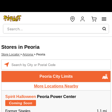
Stores in Peoria
Store Locator
>
Arizona
>
Peoria
Enter a location
Peoria City Limits
More Locations Nearby
Spirit Halloween
Peoria Power Center
Coming Soon
Former Staples
1.1 mi