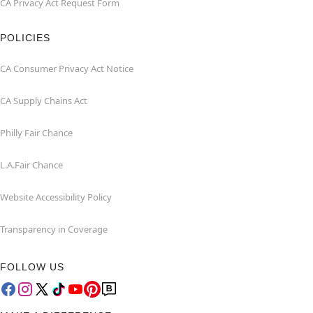
CA Privacy Act Request Form
POLICIES
CA Consumer Privacy Act Notice
CA Supply Chains Act
Philly Fair Chance
L.A.Fair Chance
Website Accessibility Policy
Transparency in Coverage
FOLLOW US