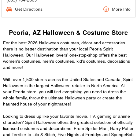
Get Directions
More Info
Peoria, AZ Halloween & Costume Store
For the best 2026 Halloween costumes, décor and accessories
there is no better destination than your local Peoria Spirit
Halloween. Our Halloween lovers' one-stop-shop offers the best
women's costumes, men's costumes, kid's costumes, decorations
and more!
With over 1,500 stores across the United States and Canada, Spirit
Halloween is the largest Halloween retailer in North America. At
your Peoria store, you will find everything you need to dress the
whole family, throw the ultimate Halloween party or create the
haunted house of your nightmares!
Looking to dress up like your favorite movie, TV, gaming or anime
character? Spirit Halloween offers the greatest selection of officially
licensed costumes and decorations. From Spider Man, Harry Potter
and Terrifier to Lilo & Stitch, Five Nights at Freddys and SpongeBob