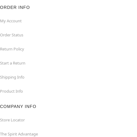
ORDER INFO
My Account
Order Status
Return Policy
Start a Return
Shipping Info
Product Info
COMPANY INFO
Store Locator
The Spirit Advantage