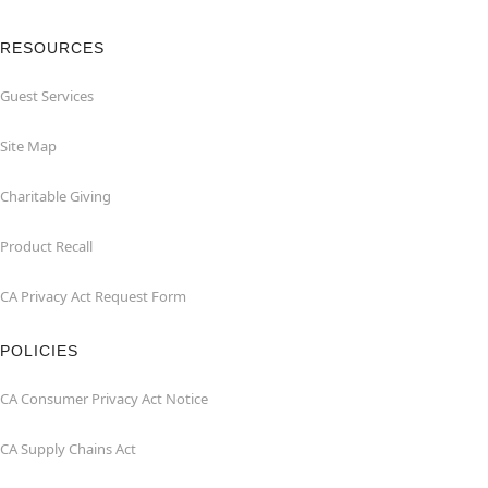
RESOURCES
Guest Services
Site Map
Charitable Giving
Product Recall
CA Privacy Act Request Form
POLICIES
CA Consumer Privacy Act Notice
CA Supply Chains Act