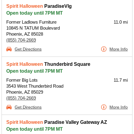
Spirit Halloween
ParadiseVlg
Open today until 7PM MT
Former Ladlows Furniture
11.0 mi
10845 N TATUM Boulevard
Phoenix, AZ 85028
(855) 704-2669
Get Directions
More Info
Spirit Halloween
Thunderbird Square
Open today until 7PM MT
Former Big Lots
11.7 mi
3543 West Thunderbird Road
Phoenix, AZ 85029
(855) 704-2669
Get Directions
More Info
Spirit Halloween
Paradise Valley Gateway AZ
Open today until 7PM MT