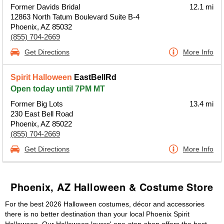
Former Davids Bridal
12.1 mi
12863 North Tatum Boulevard Suite B-4
Phoenix, AZ 85032
(855) 704-2669
Get Directions
More Info
Spirit Halloween
EastBellRd
Open today until 7PM MT
Former Big Lots
13.4 mi
230 East Bell Road
Phoenix, AZ 85022
(855) 704-2669
Get Directions
More Info
Phoenix, AZ Halloween & Costume Store
For the best 2026 Halloween costumes, décor and accessories
there is no better destination than your local Phoenix Spirit