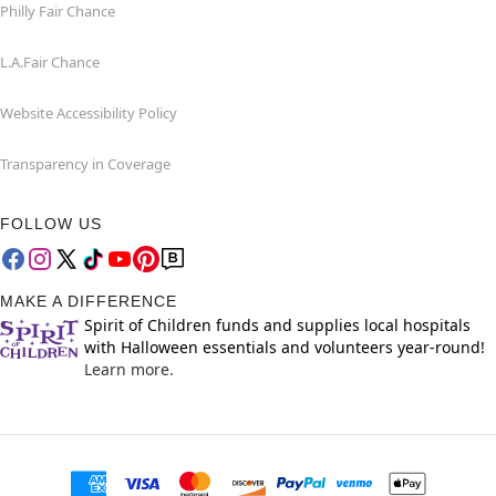
Philly Fair Chance
L.A.Fair Chance
Website Accessibility Policy
Transparency in Coverage
FOLLOW US
MAKE A DIFFERENCE
Spirit of Children funds and supplies local hospitals
with Halloween essentials and volunteers year-round!
Learn more.