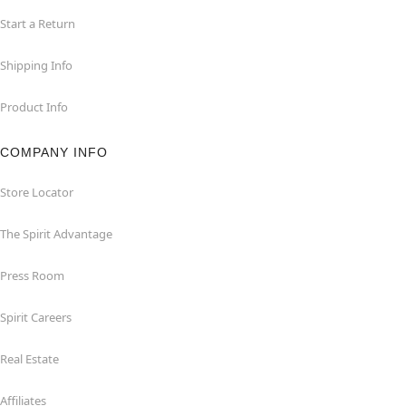
Start a Return
Shipping Info
Product Info
COMPANY INFO
Store Locator
The Spirit Advantage
Press Room
Spirit Careers
Real Estate
Affiliates