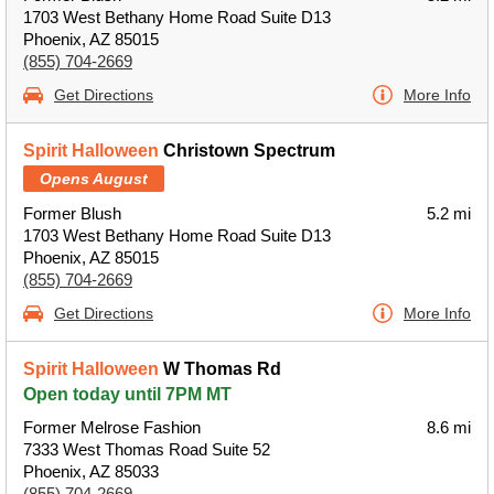
1703 West Bethany Home Road Suite D13
Phoenix, AZ 85015
(855) 704-2669
Get Directions
More Info
Spirit Halloween
Christown Spectrum
Opens August
Former Blush
5.2 mi
1703 West Bethany Home Road Suite D13
Phoenix, AZ 85015
(855) 704-2669
Get Directions
More Info
Spirit Halloween
W Thomas Rd
Open today until 7PM MT
Former Melrose Fashion
8.6 mi
7333 West Thomas Road Suite 52
Phoenix, AZ 85033
(855) 704-2669