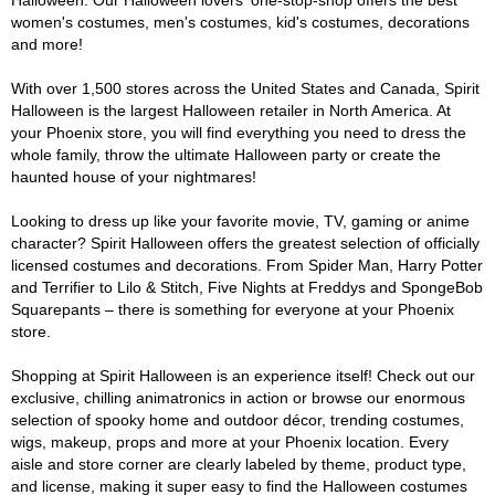
Halloween. Our Halloween lovers' one-stop-shop offers the best
women's costumes, men's costumes, kid's costumes, decorations
and more!
With over 1,500 stores across the United States and Canada, Spirit
Halloween is the largest Halloween retailer in North America. At
your Phoenix store, you will find everything you need to dress the
whole family, throw the ultimate Halloween party or create the
haunted house of your nightmares!
Looking to dress up like your favorite movie, TV, gaming or anime
character? Spirit Halloween offers the greatest selection of officially
licensed costumes and decorations. From Spider Man, Harry Potter
and Terrifier to Lilo & Stitch, Five Nights at Freddys and SpongeBob
Squarepants – there is something for everyone at your Phoenix
store.
Shopping at Spirit Halloween is an experience itself! Check out our
exclusive, chilling animatronics in action or browse our enormous
selection of spooky home and outdoor décor, trending costumes,
wigs, makeup, props and more at your Phoenix location. Every
aisle and store corner are clearly labeled by theme, product type,
and license, making it super easy to find the Halloween costumes