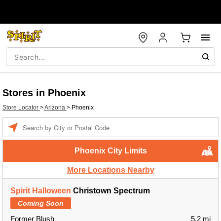
Stores in Phoenix
Store Locator
>
Arizona
>
Phoenix
Enter a location
Phoenix City Limits
More Locations Nearby
Spirit Halloween
Christown Spectrum
Coming Soon
Former Blush
5.2 mi