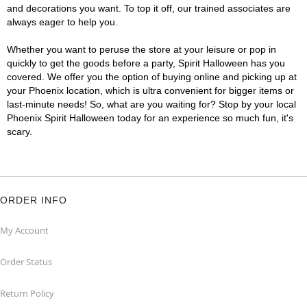
and decorations you want. To top it off, our trained associates are
always eager to help you.
Whether you want to peruse the store at your leisure or pop in
quickly to get the goods before a party, Spirit Halloween has you
covered. We offer you the option of buying online and picking up at
your Phoenix location, which is ultra convenient for bigger items or
last-minute needs! So, what are you waiting for? Stop by your local
Phoenix Spirit Halloween today for an experience so much fun, it's
scary.
ORDER INFO
My Account
Order Status
Return Policy