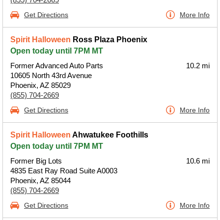
Get Directions
More Info
Spirit Halloween
Ross Plaza Phoenix
Open today until 7PM MT
Former Advanced Auto Parts
10.2 mi
10605 North 43rd Avenue
Phoenix, AZ 85029
(855) 704-2669
Get Directions
More Info
Spirit Halloween
Ahwatukee Foothills
Open today until 7PM MT
Former Big Lots
10.6 mi
4835 East Ray Road Suite A0003
Phoenix, AZ 85044
(855) 704-2669
Get Directions
More Info