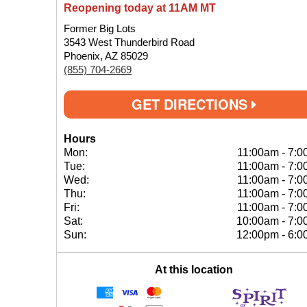
Reopening today at 11AM MT
Former Big Lots
3543 West Thunderbird Road
Phoenix, AZ 85029
(855) 704-2669
GET DIRECTIONS
Hours
Mon:
11:00am
-
7:0
Tue:
11:00am
-
7:0
Wed:
11:00am
-
7:0
Thu:
11:00am
-
7:0
Fri:
11:00am
-
7:0
Sat:
10:00am
-
7:0
Sun:
12:00pm
-
6:0
At this location