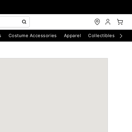
s
Costume Accessories
Apparel
Collectibles
Chri