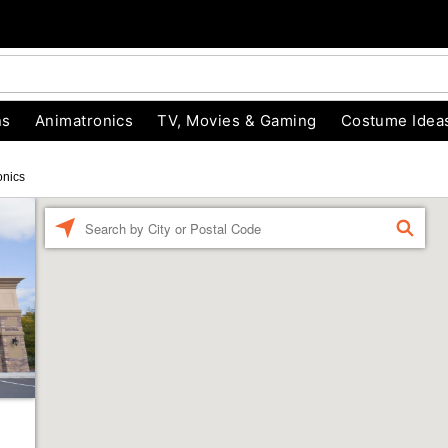
ns
Animatronics
TV, Movies & Gaming
Costume Idea
onics
Enter a location
FIND