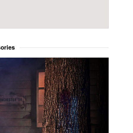
sories