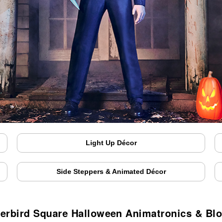
Light Up Décor
Side Steppers & Animated Décor
erbird Square Halloween Animatronics & Bl