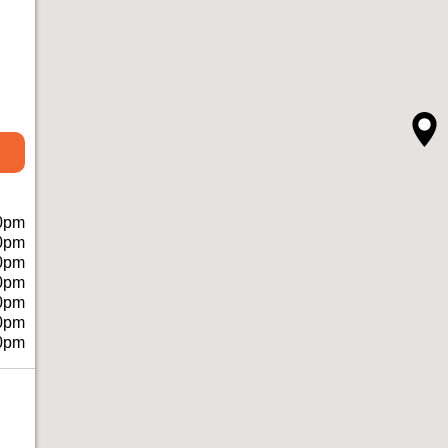
0pm
0pm
0pm
0pm
0pm
0pm
0pm