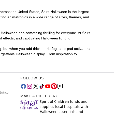
across the United States, Spirit Halloween is the largest
 find animatronics in a wide range of sizes, themes, and
 Halloween has something thrilling for everyone. At Spirit
effects, and captivating Halloween lighting.
g, but when you add thick, eerie fog, step-pad activators,
rgettable Halloween display. From inspiration to
FOLLOW US
Notice
MAKE A DIFFERENCE
Spirit of Children funds and
supplies local hospitals with
Halloween essentials and