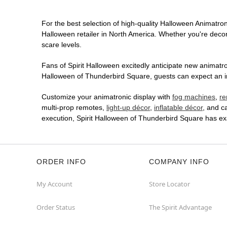
For the best selection of high-quality Halloween Animatroni
Halloween retailer in North America. Whether you're decora
scare levels.
Fans of Spirit Halloween excitedly anticipate new animatron
Halloween of Thunderbird Square, guests can expect an imm
Customize your animatronic display with
fog machines
,
re
multi-prop remotes,
light-up décor
,
inflatable décor
, and c
execution, Spirit Halloween of Thunderbird Square has ex
ORDER INFO
COMPANY INFO
My Account
Store Locator
Order Status
The Spirit Advantage