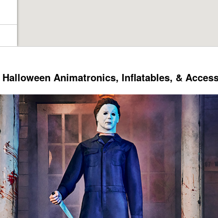
Halloween Animatronics, Inflatables, & Acces