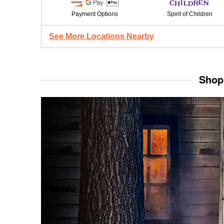
Payment Options
Spirit of Children
See More Locations Nearby
Shop 