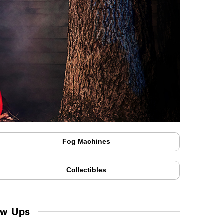
Fog Machines
Collectibles
ow Ups