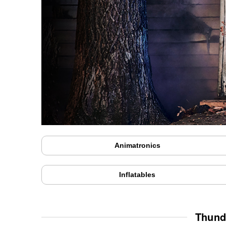
Animatronics
Inflatables
Thund