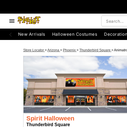
New Arrivals
Halloween Costumes
Decoratio
Store Locator
>
Arizona
>
Phoenix
>
Thunderbird Square
>
Animatr
Spirit Halloween
Thunderbird Square