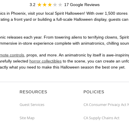
3.2
17 Google Reviews
cs in Phoenix, visit your local Spirit Halloween! With over 1,500 stores 
ting a front yard or building a full-scale Halloween display, guests can
ic releases each year. From towering aliens to terrifying clowns, Spirit
ersive in-store experience complete with animatronics, chilling sound 
mote controls
, props, and more. An animatronic by itself is awe-inspirin
arefully selected
horror collectibles
to the scene, you can create an unfo
actly what you need to make this Halloween season the best one yet.
RESOURCES
POLICIES
Guest Services
CA Consumer Privacy Act 
Site Map
CA Supply Chains Act