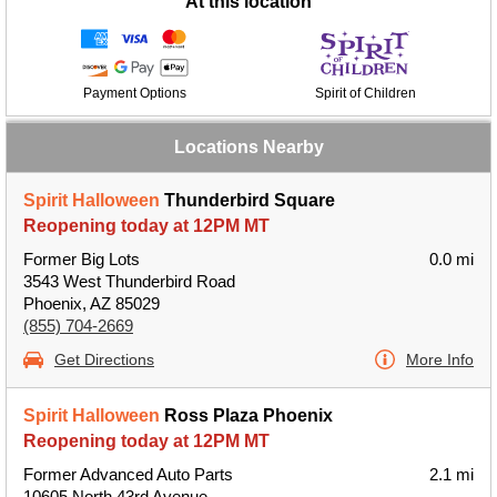
At this location
Payment Options
Spirit of Children
Locations Nearby
Spirit Halloween
Thunderbird Square
Reopening today at 12PM MT
Former Big Lots
0.0 mi
3543 West Thunderbird Road
Phoenix, AZ 85029
(855) 704-2669
Get Directions
More Info
Spirit Halloween
Ross Plaza Phoenix
Reopening today at 12PM MT
Former Advanced Auto Parts
2.1 mi
10605 North 43rd Avenue