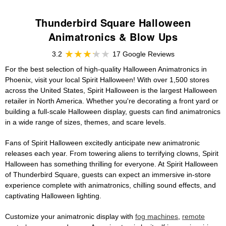
Thunderbird Square Halloween
Animatronics & Blow Ups
3.2
17 Google Reviews
For the best selection of high-quality Halloween Animatronics in
Phoenix, visit your local Spirit Halloween! With over 1,500 stores
across the United States, Spirit Halloween is the largest Halloween
retailer in North America. Whether you're decorating a front yard or
building a full-scale Halloween display, guests can find animatronics
in a wide range of sizes, themes, and scare levels.
Fans of Spirit Halloween excitedly anticipate new animatronic
releases each year. From towering aliens to terrifying clowns, Spirit
Halloween has something thrilling for everyone. At Spirit Halloween
of Thunderbird Square, guests can expect an immersive in-store
experience complete with animatronics, chilling sound effects, and
captivating Halloween lighting.
Customize your animatronic display with
fog machines
,
remote