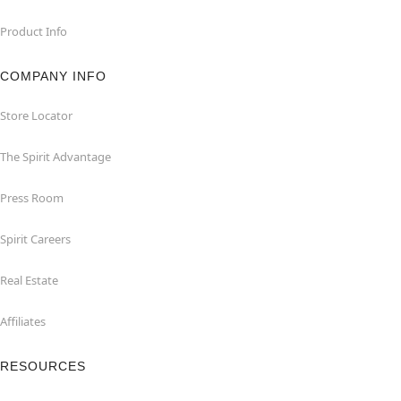
Product Info
COMPANY INFO
Store Locator
The Spirit Advantage
Press Room
Spirit Careers
Real Estate
Affiliates
RESOURCES