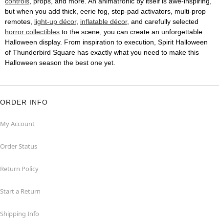
controls
, props, and more. An animatronic by itself is awe-inspiring,
but when you add thick, eerie fog, step-pad activators, multi-prop
remotes,
light-up décor
,
inflatable décor
, and carefully selected
horror collectibles
to the scene, you can create an unforgettable
Halloween display. From inspiration to execution, Spirit Halloween
of Thunderbird Square has exactly what you need to make this
Halloween season the best one yet.
ORDER INFO
My Account
Order Status
Return Policy
Start a Return
Shipping Info