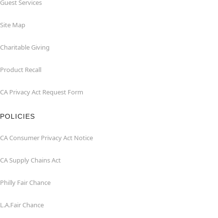
Guest Services
Site Map
Charitable Giving
Product Recall
CA Privacy Act Request Form
POLICIES
CA Consumer Privacy Act Notice
CA Supply Chains Act
Philly Fair Chance
L.A.Fair Chance