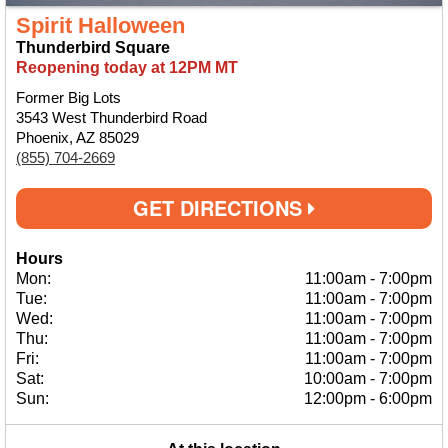
Spirit Halloween
Thunderbird Square
Reopening today at 12PM MT
Former Big Lots
3543 West Thunderbird Road
Phoenix, AZ 85029
(855) 704-2669
GET DIRECTIONS
Hours
Mon:
11:00am
-
7:00pm
Tue:
11:00am
-
7:00pm
Wed:
11:00am
-
7:00pm
Thu:
11:00am
-
7:00pm
Fri:
11:00am
-
7:00pm
Sat:
10:00am
-
7:00pm
Sun:
12:00pm
-
6:00pm