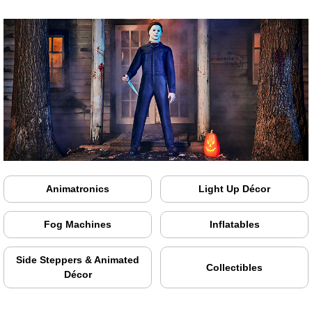
Animatronics
Light Up Décor
Fog Machines
Inflatables
Side Steppers & Animated
Collectibles
Décor