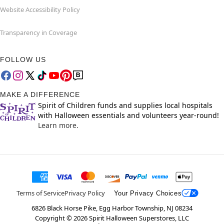
Website Accessibility Policy
Transparency in Coverage
FOLLOW US
MAKE A DIFFERENCE
Spirit of Children funds and supplies local hospitals
with Halloween essentials and volunteers year-round!
Learn more.
Terms of Service
Privacy Policy
Your Privacy Choices
6826 Black Horse Pike, Egg Harbor Township, NJ 08234
Copyright ©
2026
Spirit Halloween Superstores, LLC