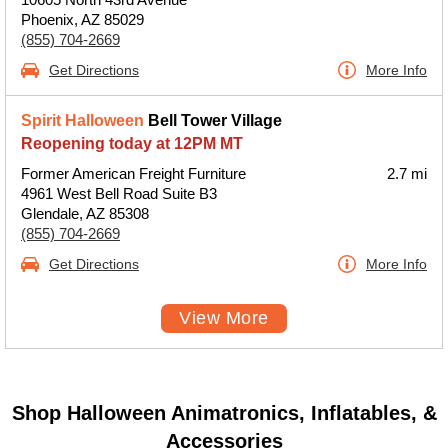
Phoenix, AZ 85029
(855) 704-2669
Get Directions
More Info
Spirit Halloween
Bell Tower Village
Reopening today at 12PM MT
Former American Freight Furniture
2.7 mi
4961 West Bell Road Suite B3
Glendale, AZ 85308
(855) 704-2669
Get Directions
More Info
View More
Shop Halloween Animatronics, Inflatables, &
Accessories