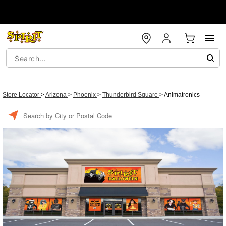
Store Locator
>
Arizona
>
Phoenix
>
Thunderbird Square
>
Animatronics
Enter a location