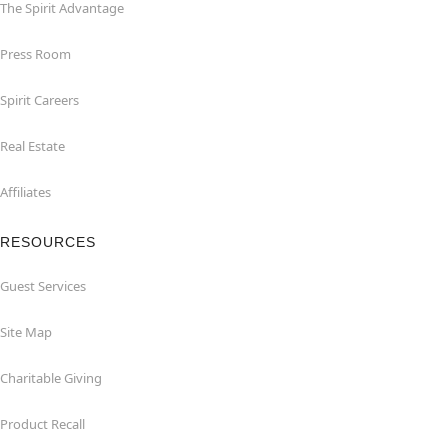
The Spirit Advantage
Press Room
Spirit Careers
Real Estate
Affiliates
RESOURCES
Guest Services
Site Map
Charitable Giving
Product Recall