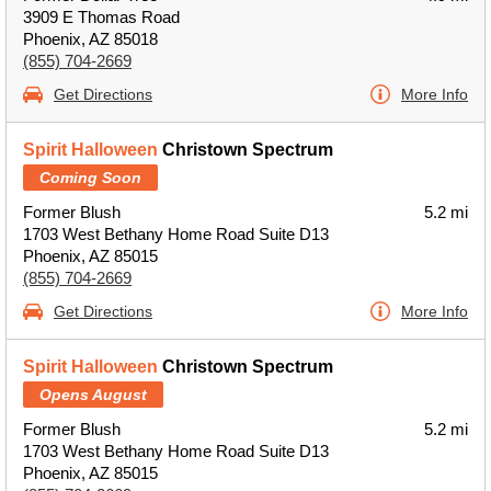
3909 E Thomas Road
Phoenix, AZ 85018
(855) 704-2669
Get Directions
More Info
Spirit Halloween
Christown Spectrum
Coming Soon
Former Blush
5.2 mi
1703 West Bethany Home Road Suite D13
Phoenix, AZ 85015
(855) 704-2669
Get Directions
More Info
Spirit Halloween
Christown Spectrum
Opens August
Former Blush
5.2 mi
1703 West Bethany Home Road Suite D13
Phoenix, AZ 85015