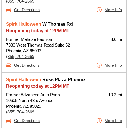
(855) 704-2669
Get Directions
More Info
Spirit Halloween
W Thomas Rd
Reopening today at 12PM MT
Former Melrose Fashion
8.6 mi
7333 West Thomas Road Suite 52
Phoenix, AZ 85033
(855) 704-2669
Get Directions
More Info
Spirit Halloween
Ross Plaza Phoenix
Reopening today at 12PM MT
Former Advanced Auto Parts
10.2 mi
10605 North 43rd Avenue
Phoenix, AZ 85029
(855) 704-2669
Get Directions
More Info