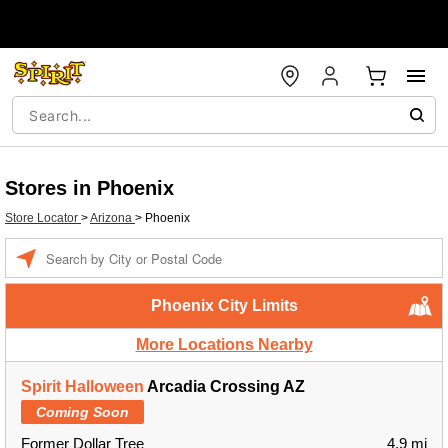
Stores in Phoenix
Store Locator
>
Arizona
>
Phoenix
Enter a location
Phoenix City Limits
More Locations Nearby
Spirit Halloween
Arcadia Crossing AZ
Coming Soon
Former Dollar Tree
4.9 mi