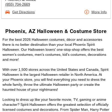
(855) 704-2669
Get Directions
More Info
Phoenix, AZ Halloween & Costume Store
For the best 2026 Halloween costumes, décor and accessories
there is no better destination than your local Phoenix Spirit
Halloween. Our Halloween lovers' one-stop-shop offers the best
women's costumes, men's costumes, kid's costumes, decorations
and more!
With over 1,500 stores across the United States and Canada, Spirit
Halloween is the largest Halloween retailer in North America. At
your Phoenix store, you will find everything you need to dress the
whole family, throw the ultimate Halloween party or create the
haunted house of your nightmares!
Looking to dress up like your favorite movie, TV, gaming or anime
character? Spirit Halloween offers the greatest selection of officially
licensed costumes and decorations. From Spider Man, Harry Potter