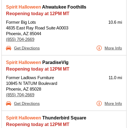
Spirit Halloween
Ahwatukee Foothills
Reopening today at 12PM MT
Former Big Lots
10.6 mi
4835 East Ray Road Suite A0003
Phoenix, AZ 85044
(855) 704-2669
Get Directions
More Info
Spirit Halloween
ParadiseVlg
Reopening today at 12PM MT
Former Ladlows Furniture
11.0 mi
10845 N TATUM Boulevard
Phoenix, AZ 85028
(855) 704-2669
Get Directions
More Info
Spirit Halloween
Thunderbird Square
Reopening today at 12PM MT