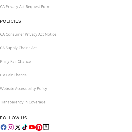
CA Privacy Act Request Form
POLICIES
CA Consumer Privacy Act Notice
CA Supply Chains Act
Philly Fair Chance
L.A.Fair Chance
Website Accessibility Policy
Transparency in Coverage
FOLLOW US