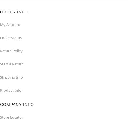
ORDER INFO
My Account
Order Status
Return Policy
Start a Return
Shipping Info
Product Info
COMPANY INFO
Store Locator