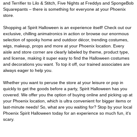
and Terrifier to Lilo & Stitch, Five Nights at Freddys and SpongeBob
Squarepants – there is something for everyone at your Phoenix
store.
Shopping at Spirit Halloween is an experience itself! Check out our
exclusive, chilling animatronics in action or browse our enormous
selection of spooky home and outdoor décor, trending costumes,
wigs, makeup, props and more at your Phoenix location. Every
aisle and store corner are clearly labeled by theme, product type,
and license, making it super easy to find the Halloween costumes
and decorations you want. To top it off, our trained associates are
always eager to help you.
Whether you want to peruse the store at your leisure or pop in
quickly to get the goods before a party, Spirit Halloween has you
covered. We offer you the option of buying online and picking up at
your Phoenix location, which is ultra convenient for bigger items or
last-minute needs! So, what are you waiting for? Stop by your local
Phoenix Spirit Halloween today for an experience so much fun, it's
scary.