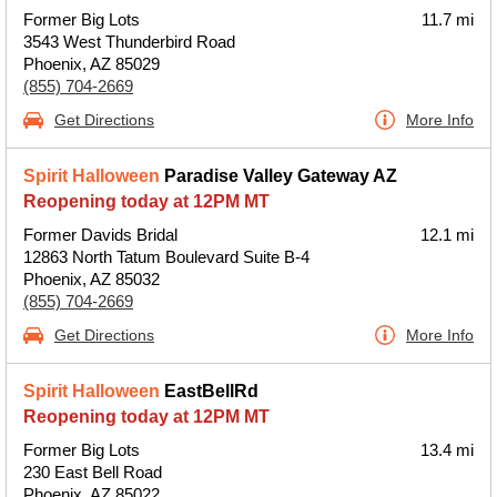
Former Big Lots
11.7 mi
3543 West Thunderbird Road
Phoenix, AZ 85029
(855) 704-2669
Get Directions
More Info
Spirit Halloween
Paradise Valley Gateway AZ
Reopening today at 12PM MT
Former Davids Bridal
12.1 mi
12863 North Tatum Boulevard Suite B-4
Phoenix, AZ 85032
(855) 704-2669
Get Directions
More Info
Spirit Halloween
EastBellRd
Reopening today at 12PM MT
Former Big Lots
13.4 mi
230 East Bell Road
Phoenix, AZ 85022