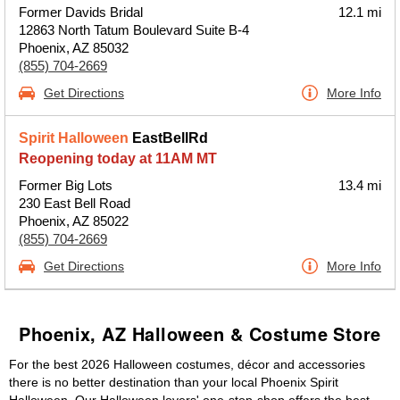
Former Davids Bridal
12.1 mi
12863 North Tatum Boulevard Suite B-4
Phoenix, AZ 85032
(855) 704-2669
Get Directions
More Info
Spirit Halloween
EastBellRd
Reopening today at 11AM MT
Former Big Lots
13.4 mi
230 East Bell Road
Phoenix, AZ 85022
(855) 704-2669
Get Directions
More Info
Phoenix, AZ Halloween & Costume Store
For the best 2026 Halloween costumes, décor and accessories
there is no better destination than your local Phoenix Spirit