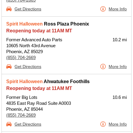
Get Directions
More Info
Spirit Halloween
Ross Plaza Phoenix
Reopening today at 11AM MT
Former Advanced Auto Parts
10.2 mi
10605 North 43rd Avenue
Phoenix, AZ 85029
(855) 704-2669
Get Directions
More Info
Spirit Halloween
Ahwatukee Foothills
Reopening today at 11AM MT
Former Big Lots
10.6 mi
4835 East Ray Road Suite A0003
Phoenix, AZ 85044
(855) 704-2669
Get Directions
More Info