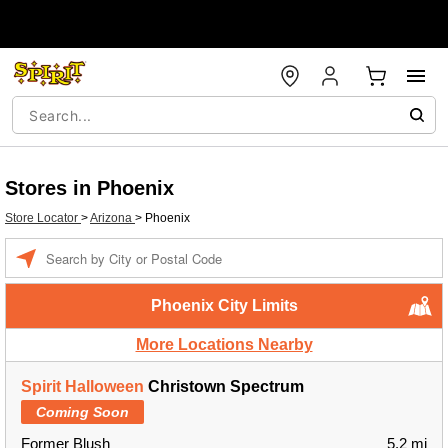
Stores in Phoenix
Store Locator
>
Arizona
>
Phoenix
Enter a location
Phoenix City Limits
More Locations Nearby
Spirit Halloween
Christown Spectrum
Coming Soon
Former Blush
5.2 mi