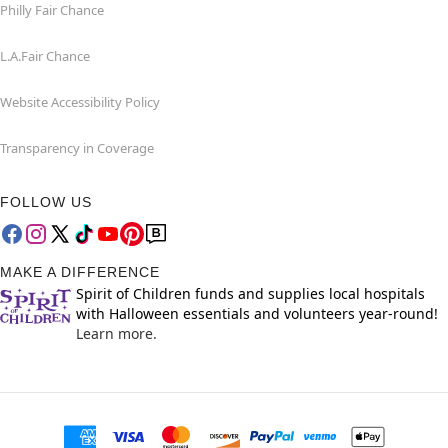
Philly Fair Chance
L.A.Fair Chance
Website Accessibility Policy
Transparency in Coverage
FOLLOW US
MAKE A DIFFERENCE
Spirit of Children funds and supplies local hospitals
with Halloween essentials and volunteers year-round!
Learn more.