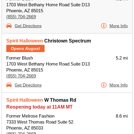
1703 West Bethany Home Road Suite D13
Phoenix, AZ 85015
(855) 704-2669
Get Directions
More Info
Spirit Halloween
Christown Spectrum
Opens August
Former Blush
5.2 mi
1703 West Bethany Home Road Suite D13
Phoenix, AZ 85015
(855) 704-2669
Get Directions
More Info
Spirit Halloween
W Thomas Rd
Reopening today at 11AM MT
Former Melrose Fashion
8.6 mi
7333 West Thomas Road Suite 52
Phoenix, AZ 85033
(855) 704-2669