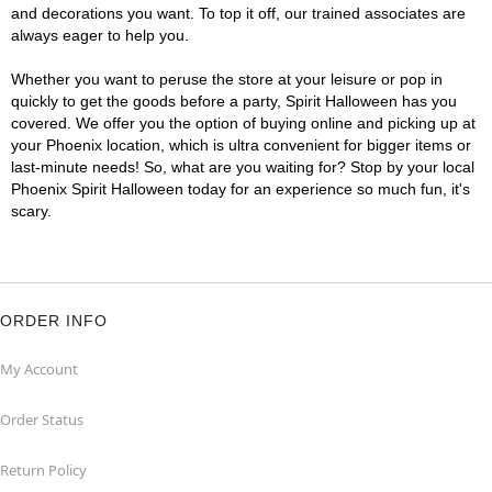
and decorations you want. To top it off, our trained associates are
always eager to help you.
Whether you want to peruse the store at your leisure or pop in
quickly to get the goods before a party, Spirit Halloween has you
covered. We offer you the option of buying online and picking up at
your Phoenix location, which is ultra convenient for bigger items or
last-minute needs! So, what are you waiting for? Stop by your local
Phoenix Spirit Halloween today for an experience so much fun, it's
scary.
ORDER INFO
My Account
Order Status
Return Policy