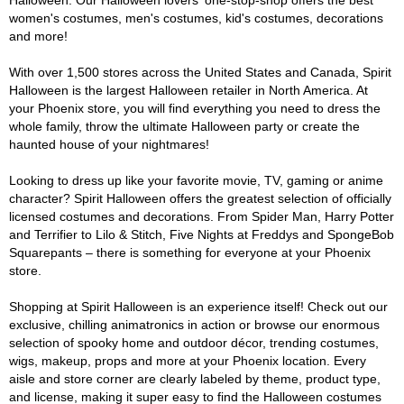
Halloween. Our Halloween lovers' one-stop-shop offers the best
women's costumes, men's costumes, kid's costumes, decorations
and more!
With over 1,500 stores across the United States and Canada, Spirit
Halloween is the largest Halloween retailer in North America. At
your Phoenix store, you will find everything you need to dress the
whole family, throw the ultimate Halloween party or create the
haunted house of your nightmares!
Looking to dress up like your favorite movie, TV, gaming or anime
character? Spirit Halloween offers the greatest selection of officially
licensed costumes and decorations. From Spider Man, Harry Potter
and Terrifier to Lilo & Stitch, Five Nights at Freddys and SpongeBob
Squarepants – there is something for everyone at your Phoenix
store.
Shopping at Spirit Halloween is an experience itself! Check out our
exclusive, chilling animatronics in action or browse our enormous
selection of spooky home and outdoor décor, trending costumes,
wigs, makeup, props and more at your Phoenix location. Every
aisle and store corner are clearly labeled by theme, product type,
and license, making it super easy to find the Halloween costumes