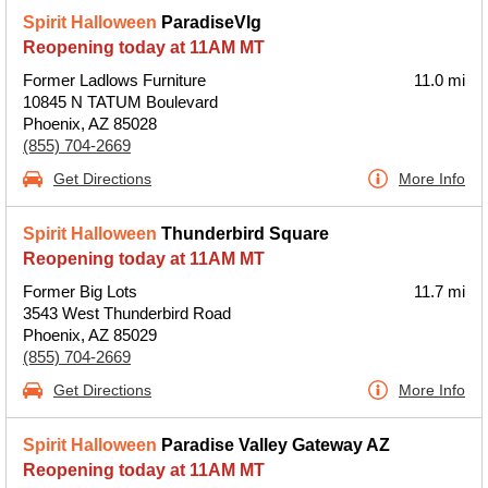
Spirit Halloween
ParadiseVlg
Reopening today at 11AM MT
Former Ladlows Furniture
11.0 mi
10845 N TATUM Boulevard
Phoenix, AZ 85028
(855) 704-2669
Get Directions
More Info
Spirit Halloween
Thunderbird Square
Reopening today at 11AM MT
Former Big Lots
11.7 mi
3543 West Thunderbird Road
Phoenix, AZ 85029
(855) 704-2669
Get Directions
More Info
Spirit Halloween
Paradise Valley Gateway AZ
Reopening today at 11AM MT