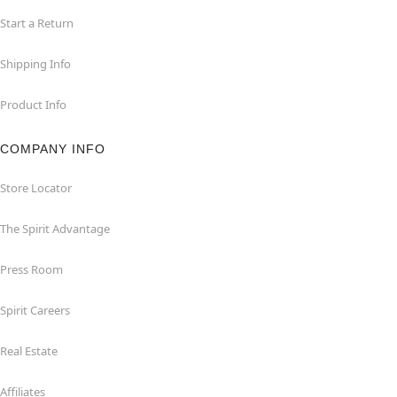
Start a Return
Shipping Info
Product Info
COMPANY INFO
Store Locator
The Spirit Advantage
Press Room
Spirit Careers
Real Estate
Affiliates