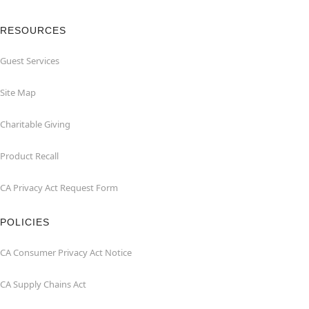
RESOURCES
Guest Services
Site Map
Charitable Giving
Product Recall
CA Privacy Act Request Form
POLICIES
CA Consumer Privacy Act Notice
CA Supply Chains Act