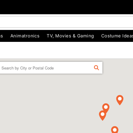
ns
Animatronics
TV, Movies & Gaming
Costume Idea
Enter a location
FIND