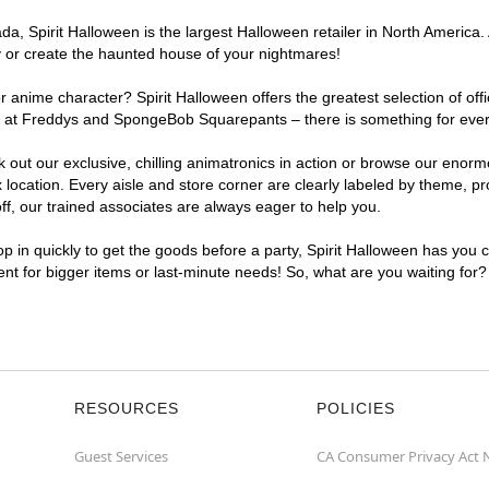
, Spirit Halloween is the largest Halloween retailer in North America. 
y or create the haunted house of your nightmares!
r anime character? Spirit Halloween offers the greatest selection of of
ghts at Freddys and SpongeBob Squarepants – there is something for eve
ck out our exclusive, chilling animatronics in action or browse our eno
cation. Every aisle and store corner are clearly labeled by theme, prod
f, our trained associates are always eager to help you.
p in quickly to get the goods before a party, Spirit Halloween has you 
ient for bigger items or last-minute needs! So, what are you waiting for
RESOURCES
POLICIES
Guest Services
CA Consumer Privacy Act 