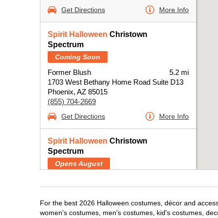
Get Directions
More Info
Spirit Halloween
Christown
Spectrum
Coming Soon
Former Blush
5.2 mi
1703 West Bethany Home Road Suite D13
Phoenix, AZ 85015
(855) 704-2669
Get Directions
More Info
Spirit Halloween
Christown
Spectrum
Opens August
Former Blush
5.2 mi
1703 West Bethany Home Road Suite D13
Phoenix, AZ 85015
For the best 2026 Halloween costumes, décor and accessori
(855) 704-2669
women's costumes, men's costumes, kid's costumes, dec