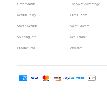
Order Status
The Spirit Advantage
Spirit Halloween
Ahwatukee
Foothills
Return Policy
Press Room
Reopening today at 12PM MT
Former Big Lots
10.6 mi
Start a Return
Spirit Careers
4835 East Ray Road Suite A0003
Phoenix, AZ 85044
Shipping Info
Real Estate
(855) 704-2669
Get Directions
More Info
Product Info
Affiliates
Spirit Halloween
ParadiseVlg
Reopening today at 12PM MT
Former Ladlows Furniture
11.0 mi
10845 N TATUM Boulevard
Phoenix, AZ 85028
(855) 704-2669
Get Directions
More Info
Spirit Halloween
Thunderbird