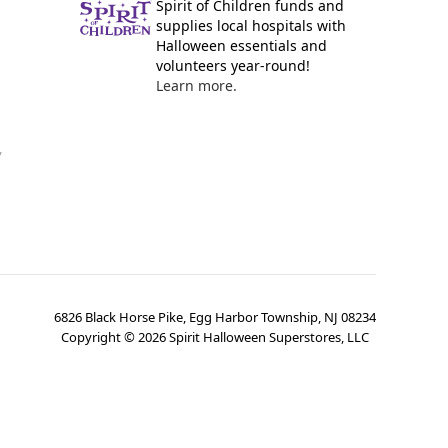
Spirit of Children funds and
supplies local hospitals with
Halloween essentials and
volunteers year-round!
Learn more.
y
6826 Black Horse Pike, Egg Harbor Township, NJ 08234
Copyright ©
2026
Spirit Halloween Superstores, LLC