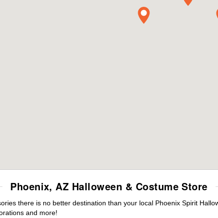
Phoenix, AZ Halloween & Costume Store
es there is no better destination than your local Phoenix Spirit Hall
orations and more!