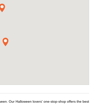
oween. Our Halloween lovers' one-stop-shop offers the best