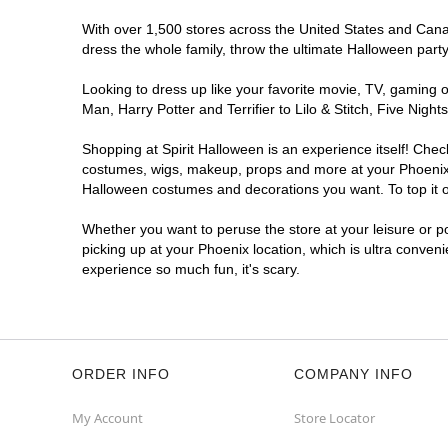
Get Directions
More Info
With over 1,500 stores across the United States and Canada
dress the whole family, throw the ultimate Halloween part
Spirit Halloween
W Thomas Rd
Reopening today at 12PM MT
Looking to dress up like your favorite movie, TV, gaming o
Man, Harry Potter and Terrifier to Lilo & Stitch, Five Ni
Former Melrose Fashion
8.6 mi
7333 West Thomas Road Suite 52
Shopping at Spirit Halloween is an experience itself! Che
Phoenix, AZ 85033
costumes, wigs, makeup, props and more at your Phoenix lo
(855) 704-2669
Halloween costumes and decorations you want. To top it of
Get Directions
More Info
Whether you want to peruse the store at your leisure or po
picking up at your Phoenix location, which is ultra conven
Spirit Halloween
Ross Plaza
experience so much fun, it's scary.
Phoenix
Reopening today at 12PM MT
Former Advanced Auto Parts
10.2 mi
10605 North 43rd Avenue
Phoenix, AZ 85029
ORDER INFO
COMPANY INFO
(855) 704-2669
My Account
Store Locator
Get Directions
More Info