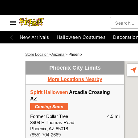
New Arrivals
Halloween Costumes
Decoratio
Store Locator
>
Arizona
>
Phoenix
Phoenix City Limits
More Locations Nearby
Spirit Halloween
Arcadia Crossing
AZ
Coming Soon
Former Dollar Tree
4.9 mi
3909 E Thomas Road
Phoenix, AZ 85018
(855) 704-2669