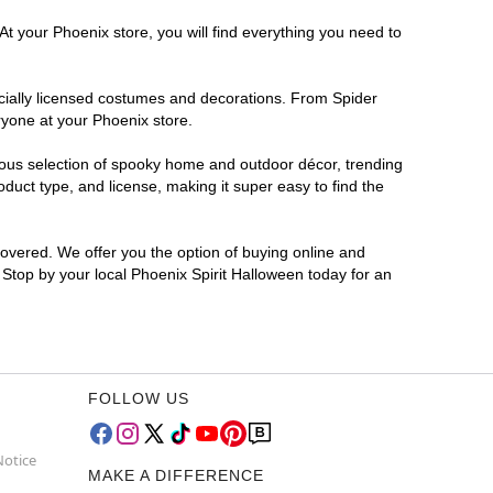
At your Phoenix store, you will find everything you need to
ficially licensed costumes and decorations. From Spider
ryone at your Phoenix store.
rmous selection of spooky home and outdoor décor, trending
uct type, and license, making it super easy to find the
covered. We offer you the option of buying online and
? Stop by your local Phoenix Spirit Halloween today for an
FOLLOW US
Notice
MAKE A DIFFERENCE