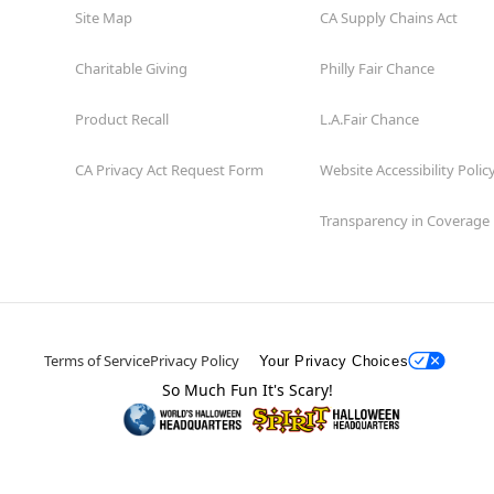
Site Map
CA Supply Chains Act
Charitable Giving
Philly Fair Chance
Product Recall
L.A.Fair Chance
CA Privacy Act Request Form
Website Accessibility Polic
Transparency in Coverage
Terms of Service
Privacy Policy
Your Privacy Choices
So Much Fun It's Scary!