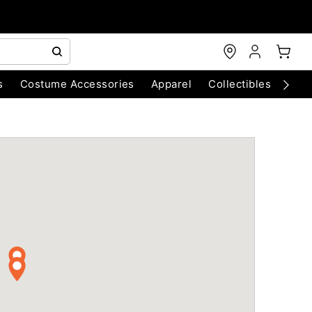
s
Costume Accessories
Apparel
Collectibles
Chri