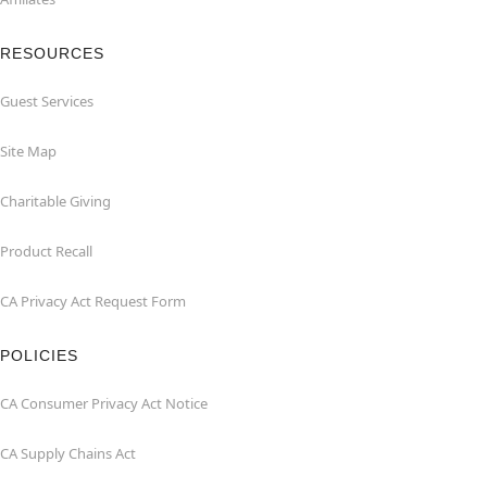
RESOURCES
Guest Services
Site Map
Charitable Giving
Product Recall
CA Privacy Act Request Form
POLICIES
CA Consumer Privacy Act Notice
CA Supply Chains Act