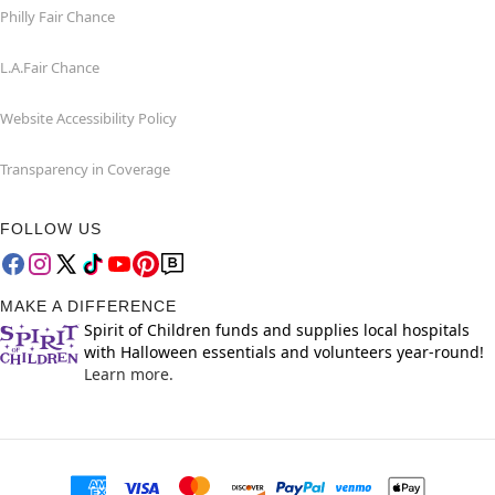
Philly Fair Chance
L.A.Fair Chance
Website Accessibility Policy
Transparency in Coverage
FOLLOW US
MAKE A DIFFERENCE
Spirit of Children funds and supplies local hospitals
with Halloween essentials and volunteers year-round!
Learn more.