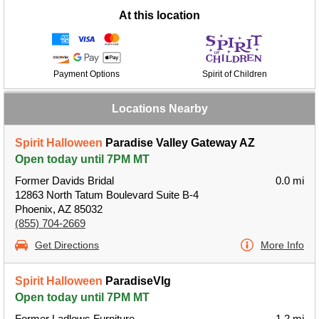
At this location
Payment Options
Spirit of Children
Locations Nearby
Spirit Halloween
Paradise Valley Gateway AZ
Open today until 7PM MT
Former Davids Bridal
0.0 mi
12863 North Tatum Boulevard Suite B-4
Phoenix, AZ 85032
(855) 704-2669
Get Directions
More Info
Spirit Halloween
ParadiseVlg
Open today until 7PM MT
Former Ladlows Furniture
1.2 mi