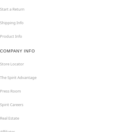
Start a Return
Shipping Info
Product Info
COMPANY INFO
Store Locator
The Spirit Advantage
Press Room
Spirit Careers
Real Estate
Affiliates