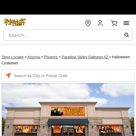
Store Locator
>
Arizona
>
Phoenix
>
Paradise Valley Gateway AZ
>
Halloween
Costumes
Enter a location