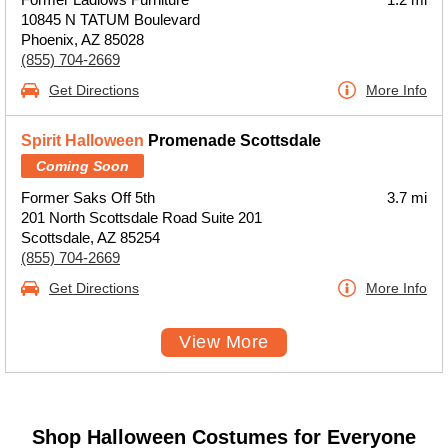
10845 N TATUM Boulevard
Phoenix, AZ 85028
(855) 704-2669
Get Directions
More Info
Spirit Halloween
Promenade Scottsdale
Coming Soon
Former Saks Off 5th
3.7 mi
201 North Scottsdale Road Suite 201
Scottsdale, AZ 85254
(855) 704-2669
Get Directions
More Info
View More
Shop Halloween Costumes for Everyone