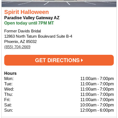
Spirit Halloween
Paradise Valley Gateway AZ
Open today until 7PM MT
Former Davids Bridal
12863 North Tatum Boulevard Suite B-4
Phoenix, AZ 85032
(855) 704-2669
GET DIRECTIONS
Hours
Mon:
11:00am
-
7:00pm
Tue:
11:00am
-
7:00pm
Wed:
11:00am
-
7:00pm
Thu:
11:00am
-
7:00pm
Fri:
11:00am
-
7:00pm
Sat:
10:00am
-
7:00pm
Sun:
12:00pm
-
6:00pm