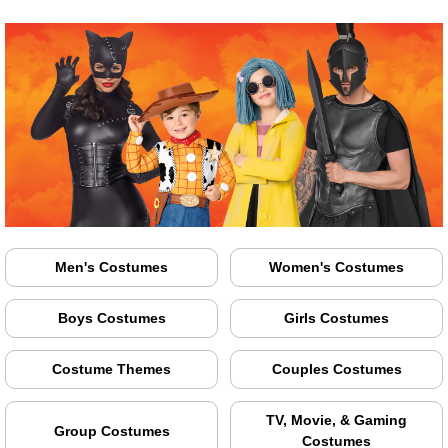
Men's Costumes
Women's Costumes
Boys Costumes
Girls Costumes
Costume Themes
Couples Costumes
TV, Movie, & Gaming
Group Costumes
Costumes