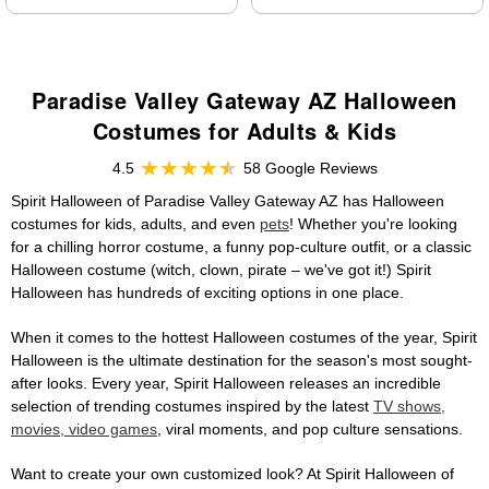
Paradise Valley Gateway AZ Halloween
Costumes for Adults & Kids
4.5
58 Google Reviews
Spirit Halloween of Paradise Valley Gateway AZ has Halloween
costumes for kids, adults, and even
pets
! Whether you're looking
for a chilling horror costume, a funny pop-culture outfit, or a classic
Halloween costume (witch, clown, pirate – we've got it!) Spirit
Halloween has hundreds of exciting options in one place.
When it comes to the hottest Halloween costumes of the year, Spirit
Halloween is the ultimate destination for the season's most sought-
after looks. Every year, Spirit Halloween releases an incredible
selection of trending costumes inspired by the latest
TV shows,
movies, video games
, viral moments, and pop culture sensations.
Want to create your own customized look? At Spirit Halloween of