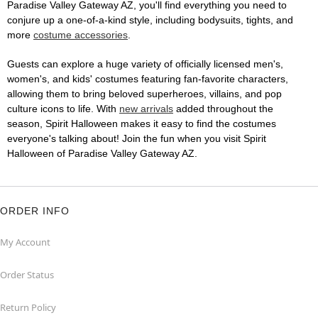
Paradise Valley Gateway AZ, you'll find everything you need to
conjure up a one-of-a-kind style, including bodysuits, tights, and
more
costume accessories
.
Guests can explore a huge variety of officially licensed men's,
women's, and kids' costumes featuring fan-favorite characters,
allowing them to bring beloved superheroes, villains, and pop
culture icons to life. With
new arrivals
added throughout the
season, Spirit Halloween makes it easy to find the costumes
everyone's talking about! Join the fun when you visit Spirit
Halloween of Paradise Valley Gateway AZ.
ORDER INFO
My Account
Order Status
Return Policy