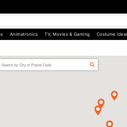
ns
Animatronics
TV, Movies & Gaming
Costume Idea
Enter a location
FIND