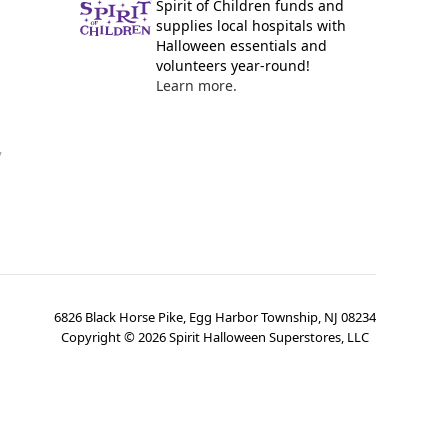
Spirit of Children funds and
supplies local hospitals with
Halloween essentials and
volunteers year-round!
Learn more.
y
6826 Black Horse Pike, Egg Harbor Township, NJ 08234
Copyright ©
2026
Spirit Halloween Superstores, LLC