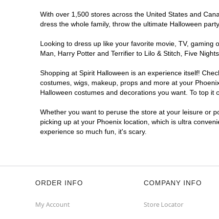
With over 1,500 stores across the United States and Canada
Spirit Halloween
Ross Plaza
dress the whole family, throw the ultimate Halloween part
Phoenix
Reopening today at 11AM MT
Looking to dress up like your favorite movie, TV, gaming o
Man, Harry Potter and Terrifier to Lilo & Stitch, Five Ni
Former Advanced Auto Parts
10.2 mi
10605 North 43rd Avenue
Shopping at Spirit Halloween is an experience itself! Che
Phoenix, AZ 85029
costumes, wigs, makeup, props and more at your Phoenix lo
(855) 704-2669
Halloween costumes and decorations you want. To top it of
Get Directions
More Info
Whether you want to peruse the store at your leisure or po
picking up at your Phoenix location, which is ultra conven
Spirit Halloween
Ahwatukee
experience so much fun, it's scary.
Foothills
Reopening today at 11AM MT
Former Big Lots
10.6 mi
4835 East Ray Road Suite A0003
Phoenix, AZ 85044
ORDER INFO
COMPANY INFO
(855) 704-2669
Get Directions
More Info
My Account
Store Locator