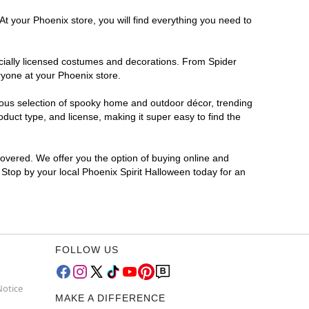
At your Phoenix store, you will find everything you need to
ficially licensed costumes and decorations. From Spider
ryone at your Phoenix store.
rmous selection of spooky home and outdoor décor, trending
uct type, and license, making it super easy to find the
covered. We offer you the option of buying online and
? Stop by your local Phoenix Spirit Halloween today for an
FOLLOW US
Notice
MAKE A DIFFERENCE