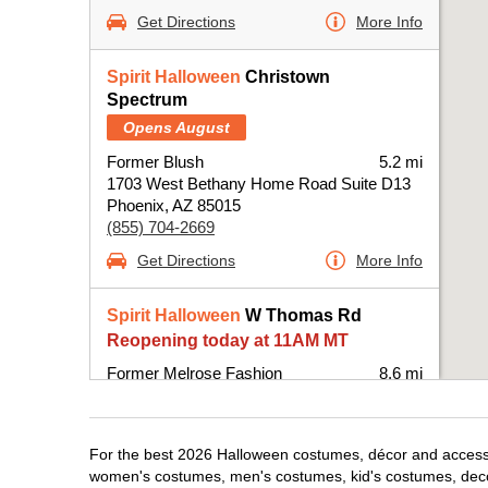
Get Directions
More Info
Spirit Halloween
Christown
Spectrum
Opens August
Former Blush
5.2 mi
1703 West Bethany Home Road Suite D13
Phoenix, AZ 85015
(855) 704-2669
Get Directions
More Info
Spirit Halloween
W Thomas Rd
Reopening today at 11AM MT
Former Melrose Fashion
8.6 mi
7333 West Thomas Road Suite 52
Phoenix, AZ 85033
(855) 704-2669
For the best 2026 Halloween costumes, décor and accessori
Get Directions
More Info
women's costumes, men's costumes, kid's costumes, dec