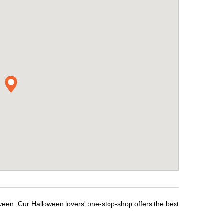
oween. Our Halloween lovers' one-stop-shop offers the best