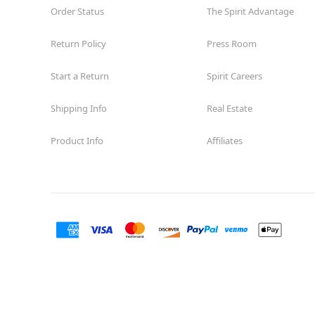
Order Status
The Spirit Advantage
Spirit Halloween
ParadiseVlg
Reopening today at 11AM MT
Return Policy
Press Room
Former Ladlows Furniture
11.0 mi
10845 N TATUM Boulevard
Start a Return
Spirit Careers
Phoenix, AZ 85028
(855) 704-2669
Shipping Info
Real Estate
Get Directions
More Info
Product Info
Affiliates
Spirit Halloween
Thunderbird
Square
Reopening today at 11AM MT
Former Big Lots
11.7 mi
3543 West Thunderbird Road
Phoenix, AZ 85029
(855) 704-2669
Get Directions
More Info
Spirit Halloween
Paradise Valley
Gateway AZ