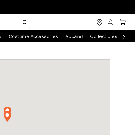
s
Costume Accessories
Apparel
Collectibles
Chri