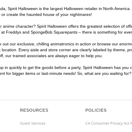
, Spirit Halloween is the largest Halloween retailer in North America. 
y or create the haunted house of your nightmares!
r anime character? Spirit Halloween offers the greatest selection of of
ghts at Freddys and SpongeBob Squarepants – there is something for eve
ck out our exclusive, chilling animatronics in action or browse our eno
cation. Every aisle and store corner are clearly labeled by theme, prod
f, our trained associates are always eager to help you.
p in quickly to get the goods before a party, Spirit Halloween has you 
ient for bigger items or last-minute needs! So, what are you waiting for
RESOURCES
POLICIES
Guest Services
CA Consumer Privacy Act 