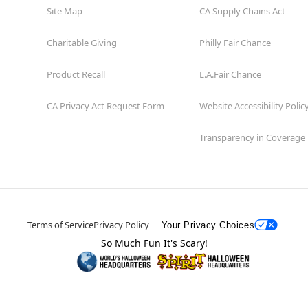
Site Map
CA Supply Chains Act
Charitable Giving
Philly Fair Chance
Product Recall
L.A.Fair Chance
CA Privacy Act Request Form
Website Accessibility Polic
Transparency in Coverage
Terms of Service
Privacy Policy
Your Privacy Choices
So Much Fun It's Scary!