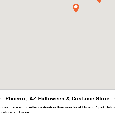
Phoenix, AZ Halloween & Costume Store
es there is no better destination than your local Phoenix Spirit Hall
orations and more!