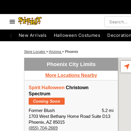
New Arrivals
Halloween Costumes
Decoratio
Store Locator
>
Arizona
>
Phoenix
Phoenix City Limits
More Locations Nearby
Spirit Halloween
Christown
Spectrum
Coming Soon
Former Blush
5.2 mi
1703 West Bethany Home Road Suite D13
Phoenix, AZ 85015
(855) 704-2669