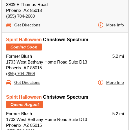
3909 E Thomas Road
Phoenix, AZ 85018
(855) 704-2669
Get Directions
More Info
Spirit Halloween
Christown Spectrum
Coming Soon
Former Blush
5.2 mi
1703 West Bethany Home Road Suite D13
Phoenix, AZ 85015
(855) 704-2669
Get Directions
More Info
Spirit Halloween
Christown Spectrum
Opens August
Former Blush
5.2 mi
1703 West Bethany Home Road Suite D13
Phoenix, AZ 85015