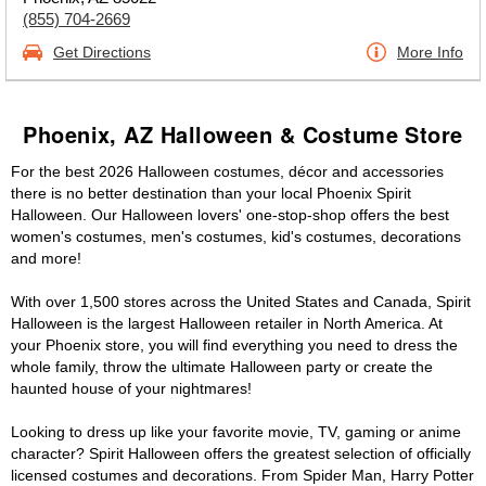
(855) 704-2669
Get Directions
More Info
Phoenix, AZ Halloween & Costume Store
For the best 2026 Halloween costumes, décor and accessories
there is no better destination than your local Phoenix Spirit
Halloween. Our Halloween lovers' one-stop-shop offers the best
women's costumes, men's costumes, kid's costumes, decorations
and more!
With over 1,500 stores across the United States and Canada, Spirit
Halloween is the largest Halloween retailer in North America. At
your Phoenix store, you will find everything you need to dress the
whole family, throw the ultimate Halloween party or create the
haunted house of your nightmares!
Looking to dress up like your favorite movie, TV, gaming or anime
character? Spirit Halloween offers the greatest selection of officially
licensed costumes and decorations. From Spider Man, Harry Potter