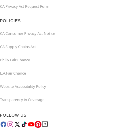
CA Privacy Act Request Form
POLICIES
CA Consumer Privacy Act Notice
CA Supply Chains Act
Philly Fair Chance
L.A.Fair Chance
Website Accessibility Policy
Transparency in Coverage
FOLLOW US