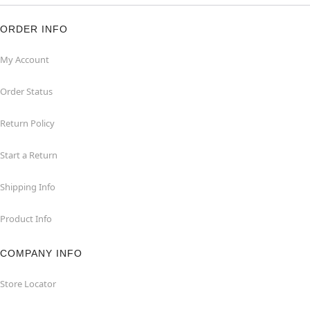
ORDER INFO
My Account
Order Status
Return Policy
Start a Return
Shipping Info
Product Info
COMPANY INFO
Store Locator