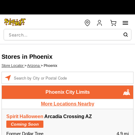
Stores in Phoenix
Store Locator
>
Arizona
>
Phoenix
Enter a location
Phoenix City Limits
More Locations Nearby
Spirit Halloween
Arcadia Crossing AZ
Coming Soon
Former Dollar Tree
4.9 mi