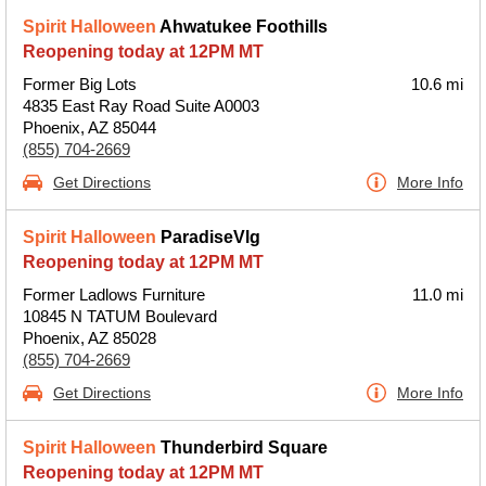
Spirit Halloween
Ahwatukee Foothills
Reopening today at 12PM MT
Former Big Lots
10.6 mi
4835 East Ray Road Suite A0003
Phoenix, AZ 85044
(855) 704-2669
Get Directions
More Info
Spirit Halloween
ParadiseVlg
Reopening today at 12PM MT
Former Ladlows Furniture
11.0 mi
10845 N TATUM Boulevard
Phoenix, AZ 85028
(855) 704-2669
Get Directions
More Info
Spirit Halloween
Thunderbird Square
Reopening today at 12PM MT