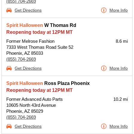
(855) 704-2669
Get Directions
More Info
Spirit Halloween
W Thomas Rd
Reopening today at 12PM MT
Former Melrose Fashion
8.6 mi
7333 West Thomas Road Suite 52
Phoenix, AZ 85033
(855) 704-2669
Get Directions
More Info
Spirit Halloween
Ross Plaza Phoenix
Reopening today at 12PM MT
Former Advanced Auto Parts
10.2 mi
10605 North 43rd Avenue
Phoenix, AZ 85029
(855) 704-2669
Get Directions
More Info