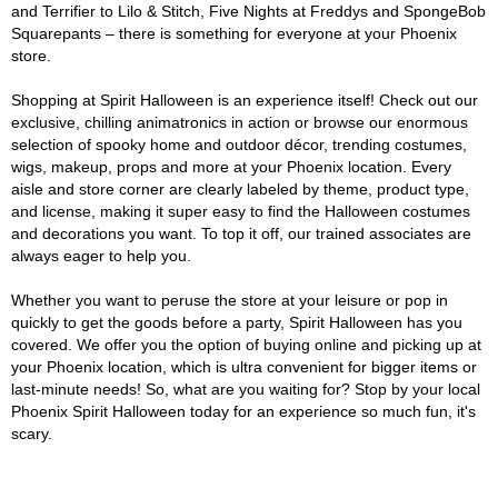
and Terrifier to Lilo & Stitch, Five Nights at Freddys and SpongeBob
Squarepants – there is something for everyone at your Phoenix
store.
Shopping at Spirit Halloween is an experience itself! Check out our
exclusive, chilling animatronics in action or browse our enormous
selection of spooky home and outdoor décor, trending costumes,
wigs, makeup, props and more at your Phoenix location. Every
aisle and store corner are clearly labeled by theme, product type,
and license, making it super easy to find the Halloween costumes
and decorations you want. To top it off, our trained associates are
always eager to help you.
Whether you want to peruse the store at your leisure or pop in
quickly to get the goods before a party, Spirit Halloween has you
covered. We offer you the option of buying online and picking up at
your Phoenix location, which is ultra convenient for bigger items or
last-minute needs! So, what are you waiting for? Stop by your local
Phoenix Spirit Halloween today for an experience so much fun, it's
scary.