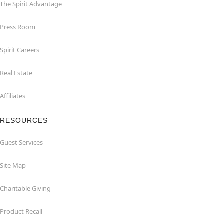
The Spirit Advantage
Press Room
Spirit Careers
Real Estate
Affiliates
RESOURCES
Guest Services
Site Map
Charitable Giving
Product Recall