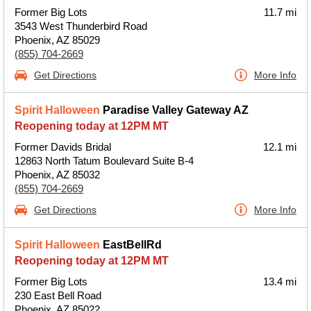
Former Big Lots
11.7 mi
3543 West Thunderbird Road
Phoenix, AZ 85029
(855) 704-2669
Get Directions
More Info
Spirit Halloween
Paradise Valley Gateway AZ
Reopening today at 12PM MT
Former Davids Bridal
12.1 mi
12863 North Tatum Boulevard Suite B-4
Phoenix, AZ 85032
(855) 704-2669
Get Directions
More Info
Spirit Halloween
EastBellRd
Reopening today at 12PM MT
Former Big Lots
13.4 mi
230 East Bell Road
Phoenix, AZ 85022