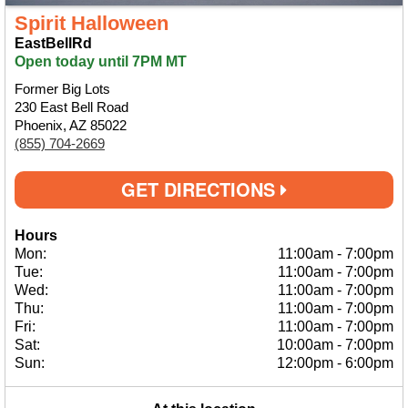
Spirit Halloween
EastBellRd
Open today until 7PM MT
Former Big Lots
230 East Bell Road
Phoenix, AZ 85022
(855) 704-2669
GET DIRECTIONS
Hours
Mon:
11:00am
-
7:00pm
Tue:
11:00am
-
7:00pm
Wed:
11:00am
-
7:00pm
Thu:
11:00am
-
7:00pm
Fri:
11:00am
-
7:00pm
Sat:
10:00am
-
7:00pm
Sun:
12:00pm
-
6:00pm