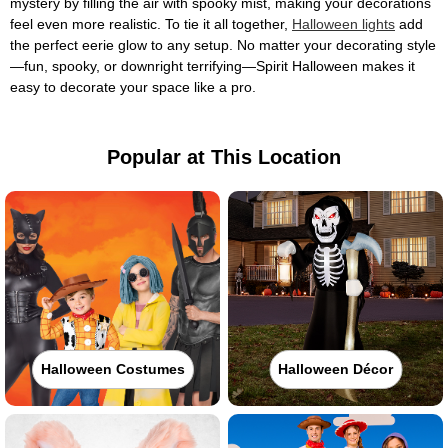
mystery by filling the air with spooky mist, making your decorations
feel even more realistic. To tie it all together,
Halloween lights
add
the perfect eerie glow to any setup. No matter your decorating style
—fun, spooky, or downright terrifying—Spirit Halloween makes it
easy to decorate your space like a pro.
Popular at This Location
Halloween Costumes
Halloween Décor