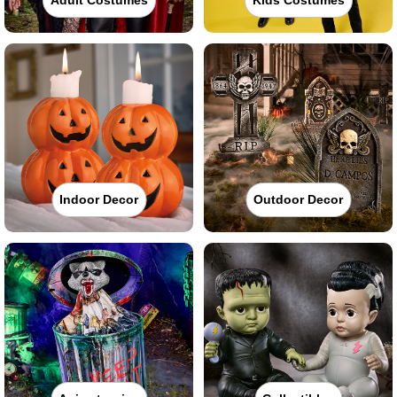
Indoor Decor
Outdoor Decor