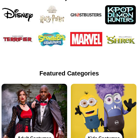
Featured Categories
Adult Costumes
Kids Costumes