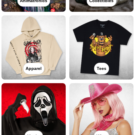
Animatronics
Collectibles
Apparel
Tees