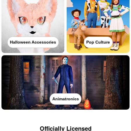
Halloween Accessories
Pop Culture
Animatronics
Officially Licensed