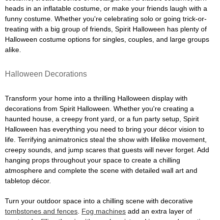
heads in an inflatable costume, or make your friends laugh with a
funny costume. Whether you're celebrating solo or going trick-or-
treating with a big group of friends, Spirit Halloween has plenty of
Halloween costume options for singles, couples, and large groups
alike.
Halloween Decorations
Transform your home into a thrilling Halloween display with
decorations from Spirit Halloween. Whether you're creating a
haunted house, a creepy front yard, or a fun party setup, Spirit
Halloween has everything you need to bring your décor vision to
life. Terrifying animatronics steal the show with lifelike movement,
creepy sounds, and jump scares that guests will never forget. Add
hanging props throughout your space to create a chilling
atmosphere and complete the scene with detailed wall art and
tabletop décor.
Turn your outdoor space into a chilling scene with decorative
tombstones and fences
.
Fog machines
add an extra layer of