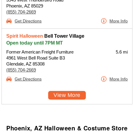
Phoenix, AZ 85029
(855) 704-2669
Get Directions
More Info
Spirit Halloween
Bell Tower Village
Open today until 7PM MT
Former American Freight Furniture
5.6 mi
4961 West Bell Road Suite B3
Glendale, AZ 85308
(855) 704-2669
Get Directions
More Info
View More
Phoenix, AZ Halloween & Costume Store