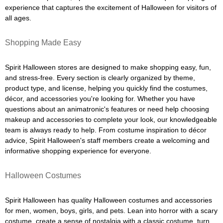
experience that captures the excitement of Halloween for visitors of
all ages.
Shopping Made Easy
Spirit Halloween stores are designed to make shopping easy, fun,
and stress-free. Every section is clearly organized by theme,
product type, and license, helping you quickly find the costumes,
décor, and accessories you're looking for. Whether you have
questions about an animatronic's features or need help choosing
makeup and accessories to complete your look, our knowledgeable
team is always ready to help. From costume inspiration to décor
advice, Spirit Halloween's staff members create a welcoming and
informative shopping experience for everyone.
Halloween Costumes
Spirit Halloween has quality Halloween costumes and accessories
for men, women, boys, girls, and pets. Lean into horror with a scary
costume, create a sense of nostalgia with a classic costume, turn