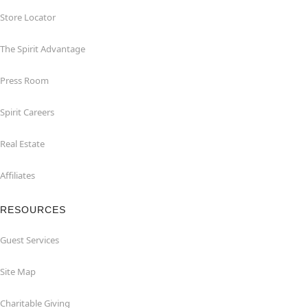
Store Locator
The Spirit Advantage
Press Room
Spirit Careers
Real Estate
Affiliates
RESOURCES
Guest Services
Site Map
Charitable Giving