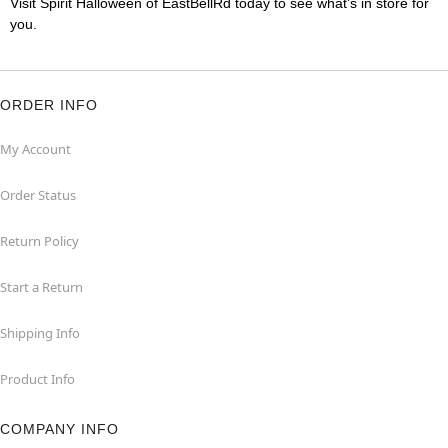
Visit Spirit Halloween of EastBellRd today to see what's in store for
you.
ORDER INFO
My Account
Order Status
Return Policy
Start a Return
Shipping Info
Product Info
COMPANY INFO