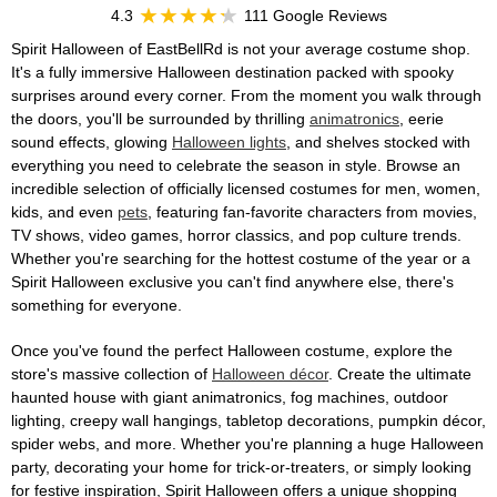
4.3
111 Google Reviews
Spirit Halloween of EastBellRd is not your average costume shop.
It's a fully immersive Halloween destination packed with spooky
surprises around every corner. From the moment you walk through
the doors, you'll be surrounded by thrilling
animatronics
, eerie
sound effects, glowing
Halloween lights
, and shelves stocked with
everything you need to celebrate the season in style. Browse an
incredible selection of officially licensed costumes for men, women,
kids, and even
pets
, featuring fan-favorite characters from movies,
TV shows, video games, horror classics, and pop culture trends.
Whether you're searching for the hottest costume of the year or a
Spirit Halloween exclusive you can't find anywhere else, there's
something for everyone.
Once you've found the perfect Halloween costume, explore the
store's massive collection of
Halloween décor
. Create the ultimate
haunted house with giant animatronics, fog machines, outdoor
lighting, creepy wall hangings, tabletop decorations, pumpkin décor,
spider webs, and more. Whether you're planning a huge Halloween
party, decorating your home for trick-or-treaters, or simply looking
for festive inspiration, Spirit Halloween offers a unique shopping