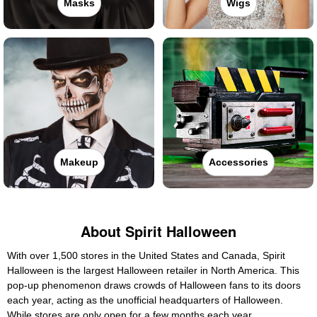
Masks
Wigs
Makeup
Accessories
About Spirit Halloween
With over 1,500 stores in the United States and Canada, Spirit
Halloween is the largest Halloween retailer in North America. This
pop-up phenomenon draws crowds of Halloween fans to its doors
each year, acting as the unofficial headquarters of Halloween.
While stores are only open for a few months each year,