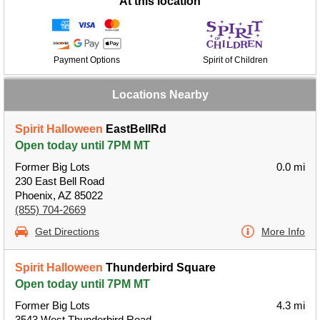
At this location
Payment Options
Spirit of Children
Locations Nearby
Spirit Halloween
EastBellRd
Open today until 7PM MT
Former Big Lots
0.0 mi
230 East Bell Road
Phoenix, AZ 85022
(855) 704-2669
Get Directions
More Info
Spirit Halloween
Thunderbird Square
Open today until 7PM MT
Former Big Lots
4.3 mi
3543 West Thunderbird Road