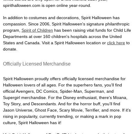
spirithalloween.com is open online year-round.
In addition to costumes and decorations, Spirit Halloween has
compassion. Since 2006, Spirit Halloween's signature philanthropic
program,
Spirit of Children
has been raising vital funds for Child Life
Departments at over 160 children's hospitals across the United
States and Canada. Visit a Spirit Halloween location or
click here
to
donate.
Officially Licensed Merchandise
Spirit Halloween proudly offers officially licensed merchandise for
Halloween lovers of all ages. For the superhero fans, you'll find
official Avengers, DC Comics, Spider-Man, Superman, and
Supergirl merchandise. For the Disney enthusiast, there's Moana,
Toy Story, and Descendants. And for the horror buff, you'll find
Jason Universe, Ghost Face, Scary Movie, Terrifier, and more. If it's
rising in popularity, currently trending, or making a mark in pop
culture, Spirit Halloween has it!