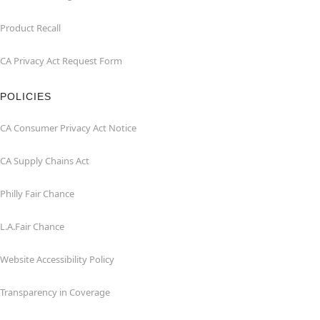
Product Recall
CA Privacy Act Request Form
POLICIES
CA Consumer Privacy Act Notice
CA Supply Chains Act
Philly Fair Chance
L.A.Fair Chance
Website Accessibility Policy
Transparency in Coverage