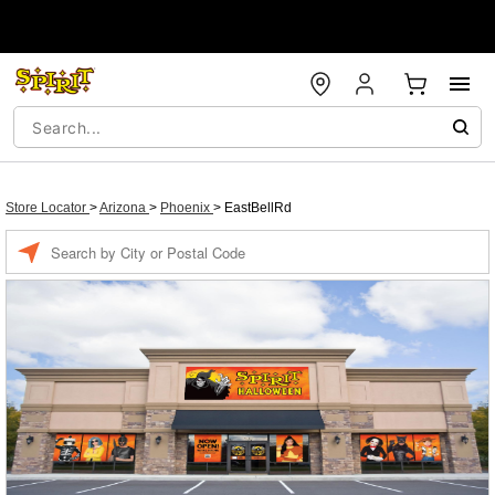
Store Locator
>
Arizona
>
Phoenix
>
EastBellRd
Enter a location