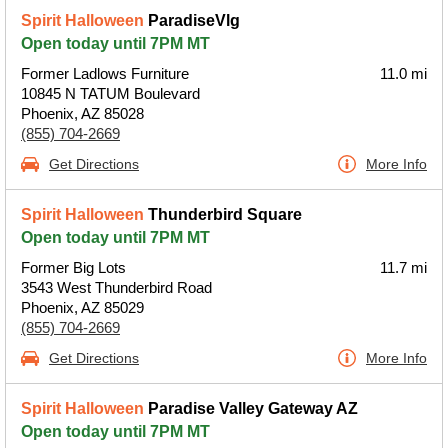
Spirit Halloween
ParadiseVlg
Open today until 7PM MT
Former Ladlows Furniture
11.0 mi
10845 N TATUM Boulevard
Phoenix, AZ 85028
(855) 704-2669
Get Directions
More Info
Spirit Halloween
Thunderbird Square
Open today until 7PM MT
Former Big Lots
11.7 mi
3543 West Thunderbird Road
Phoenix, AZ 85029
(855) 704-2669
Get Directions
More Info
Spirit Halloween
Paradise Valley Gateway AZ
Open today until 7PM MT