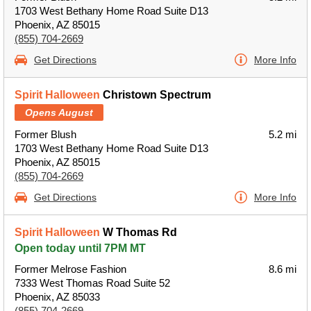
1703 West Bethany Home Road Suite D13
Phoenix, AZ 85015
(855) 704-2669
Get Directions
More Info
Spirit Halloween
Christown Spectrum
Opens August
Former Blush
5.2 mi
1703 West Bethany Home Road Suite D13
Phoenix, AZ 85015
(855) 704-2669
Get Directions
More Info
Spirit Halloween
W Thomas Rd
Open today until 7PM MT
Former Melrose Fashion
8.6 mi
7333 West Thomas Road Suite 52
Phoenix, AZ 85033
(855) 704-2669