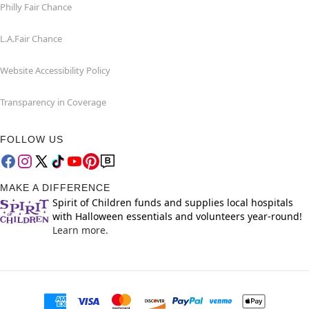
Philly Fair Chance
L.A.Fair Chance
Website Accessibility Policy
Transparency in Coverage
FOLLOW US
MAKE A DIFFERENCE
Spirit of Children funds and supplies local hospitals
with Halloween essentials and volunteers year-round!
Learn more.