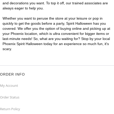
and decorations you want. To top it off, our trained associates are
always eager to help you.
Whether you want to peruse the store at your leisure or pop in
quickly to get the goods before a party, Spirit Halloween has you
covered. We offer you the option of buying online and picking up at
your Phoenix location, which is ultra convenient for bigger items or
last-minute needs! So, what are you waiting for? Stop by your local
Phoenix Spirit Halloween today for an experience so much fun, it's
scary.
ORDER INFO
My Account
Order Status
Return Policy