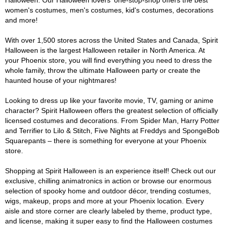
Halloween. Our Halloween lovers' one-stop-shop offers the best
women's costumes, men's costumes, kid's costumes, decorations
and more!
With over 1,500 stores across the United States and Canada, Spirit
Halloween is the largest Halloween retailer in North America. At
your Phoenix store, you will find everything you need to dress the
whole family, throw the ultimate Halloween party or create the
haunted house of your nightmares!
Looking to dress up like your favorite movie, TV, gaming or anime
character? Spirit Halloween offers the greatest selection of officially
licensed costumes and decorations. From Spider Man, Harry Potter
and Terrifier to Lilo & Stitch, Five Nights at Freddys and SpongeBob
Squarepants – there is something for everyone at your Phoenix
store.
Shopping at Spirit Halloween is an experience itself! Check out our
exclusive, chilling animatronics in action or browse our enormous
selection of spooky home and outdoor décor, trending costumes,
wigs, makeup, props and more at your Phoenix location. Every
aisle and store corner are clearly labeled by theme, product type,
and license, making it super easy to find the Halloween costumes