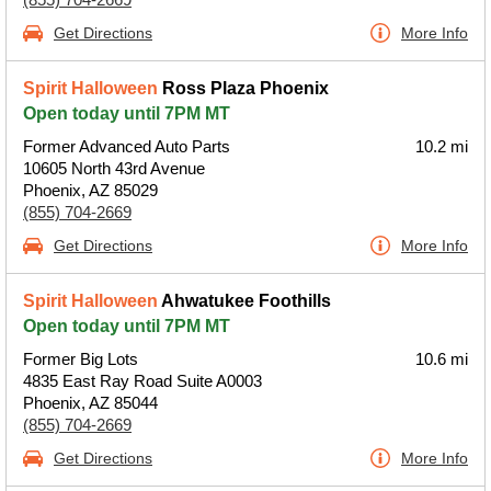
Get Directions
More Info
Spirit Halloween
Ross Plaza Phoenix
Open today until 7PM MT
Former Advanced Auto Parts
10.2 mi
10605 North 43rd Avenue
Phoenix, AZ 85029
(855) 704-2669
Get Directions
More Info
Spirit Halloween
Ahwatukee Foothills
Open today until 7PM MT
Former Big Lots
10.6 mi
4835 East Ray Road Suite A0003
Phoenix, AZ 85044
(855) 704-2669
Get Directions
More Info