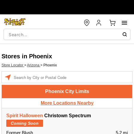
Stores in Phoenix
Store Locator
>
Arizona
>
Phoenix
Enter a location
Phoenix City Limits
More Locations Nearby
Spirit Halloween
Christown Spectrum
Coming Soon
Former Blush
5.2 mi