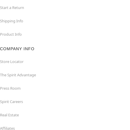
Start a Return
Shipping Info
Product Info
COMPANY INFO
Store Locator
The Spirit Advantage
Press Room
Spirit Careers
Real Estate
Affiliates