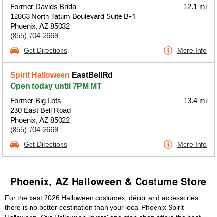
Former Davids Bridal
12.1 mi
12863 North Tatum Boulevard Suite B-4
Phoenix, AZ 85032
(855) 704-2669
Get Directions
More Info
Spirit Halloween
EastBellRd
Open today until 7PM MT
Former Big Lots
13.4 mi
230 East Bell Road
Phoenix, AZ 85022
(855) 704-2669
Get Directions
More Info
Phoenix, AZ Halloween & Costume Store
For the best 2026 Halloween costumes, décor and accessories
there is no better destination than your local Phoenix Spirit