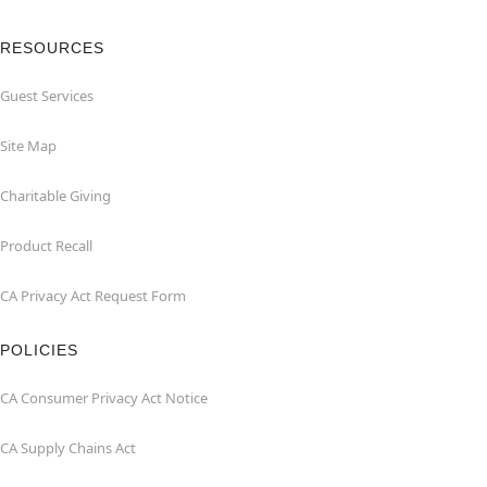
RESOURCES
Guest Services
Site Map
Charitable Giving
Product Recall
CA Privacy Act Request Form
POLICIES
CA Consumer Privacy Act Notice
CA Supply Chains Act