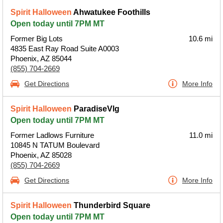
Spirit Halloween
Ahwatukee Foothills
Open today until 7PM MT
Former Big Lots
10.6 mi
4835 East Ray Road Suite A0003
Phoenix, AZ 85044
(855) 704-2669
Get Directions
More Info
Spirit Halloween
ParadiseVlg
Open today until 7PM MT
Former Ladlows Furniture
11.0 mi
10845 N TATUM Boulevard
Phoenix, AZ 85028
(855) 704-2669
Get Directions
More Info
Spirit Halloween
Thunderbird Square
Open today until 7PM MT