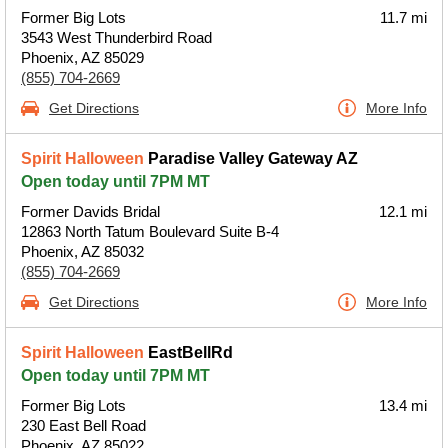
Former Big Lots
11.7 mi
3543 West Thunderbird Road
Phoenix, AZ 85029
(855) 704-2669
Get Directions
More Info
Spirit Halloween
Paradise Valley Gateway AZ
Open today until 7PM MT
Former Davids Bridal
12.1 mi
12863 North Tatum Boulevard Suite B-4
Phoenix, AZ 85032
(855) 704-2669
Get Directions
More Info
Spirit Halloween
EastBellRd
Open today until 7PM MT
Former Big Lots
13.4 mi
230 East Bell Road
Phoenix, AZ 85022