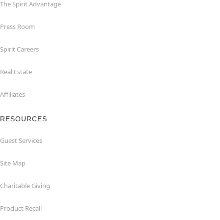
The Spirit Advantage
Press Room
Spirit Careers
Real Estate
Affiliates
RESOURCES
Guest Services
Site Map
Charitable Giving
Product Recall