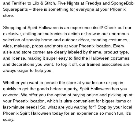
and Terrifier to Lilo & Stitch, Five Nights at Freddys and SpongeBob
Squarepants – there is something for everyone at your Phoenix
store.
Shopping at Spirit Halloween is an experience itself! Check out our
exclusive, chilling animatronics in action or browse our enormous
selection of spooky home and outdoor décor, trending costumes,
wigs, makeup, props and more at your Phoenix location. Every
aisle and store corner are clearly labeled by theme, product type,
and license, making it super easy to find the Halloween costumes
and decorations you want. To top it off, our trained associates are
always eager to help you.
Whether you want to peruse the store at your leisure or pop in
quickly to get the goods before a party, Spirit Halloween has you
covered. We offer you the option of buying online and picking up at
your Phoenix location, which is ultra convenient for bigger items or
last-minute needs! So, what are you waiting for? Stop by your local
Phoenix Spirit Halloween today for an experience so much fun, it's
scary.