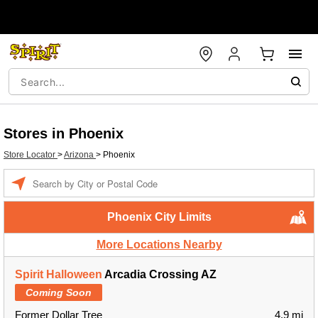
Stores in Phoenix
Store Locator
>
Arizona
>
Phoenix
Enter a location
Phoenix City Limits
More Locations Nearby
Spirit Halloween
Arcadia Crossing AZ
Coming Soon
Former Dollar Tree
4.9 mi