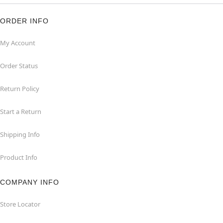
ORDER INFO
My Account
Order Status
Return Policy
Start a Return
Shipping Info
Product Info
COMPANY INFO
Store Locator