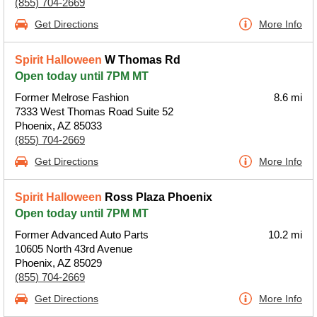
(855) 704-2669
Get Directions
More Info
Spirit Halloween
W Thomas Rd
Open today until 7PM MT
Former Melrose Fashion
8.6 mi
7333 West Thomas Road Suite 52
Phoenix, AZ 85033
(855) 704-2669
Get Directions
More Info
Spirit Halloween
Ross Plaza Phoenix
Open today until 7PM MT
Former Advanced Auto Parts
10.2 mi
10605 North 43rd Avenue
Phoenix, AZ 85029
(855) 704-2669
Get Directions
More Info