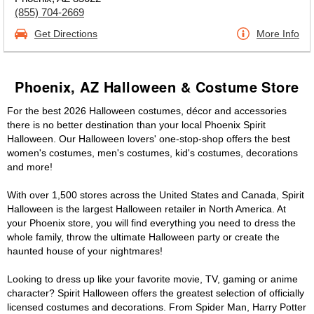
(855) 704-2669
Get Directions
More Info
Phoenix, AZ Halloween & Costume Store
For the best 2026 Halloween costumes, décor and accessories
there is no better destination than your local Phoenix Spirit
Halloween. Our Halloween lovers' one-stop-shop offers the best
women's costumes, men's costumes, kid's costumes, decorations
and more!
With over 1,500 stores across the United States and Canada, Spirit
Halloween is the largest Halloween retailer in North America. At
your Phoenix store, you will find everything you need to dress the
whole family, throw the ultimate Halloween party or create the
haunted house of your nightmares!
Looking to dress up like your favorite movie, TV, gaming or anime
character? Spirit Halloween offers the greatest selection of officially
licensed costumes and decorations. From Spider Man, Harry Potter