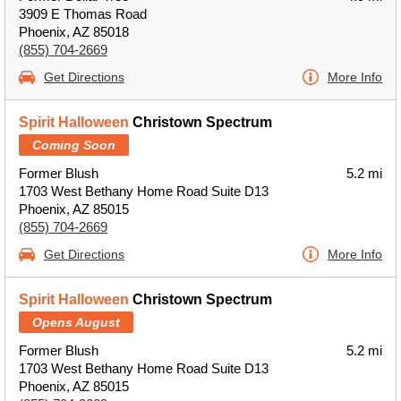
3909 E Thomas Road
Phoenix, AZ 85018
(855) 704-2669
Get Directions
More Info
Spirit Halloween
Christown Spectrum
Coming Soon
Former Blush
5.2 mi
1703 West Bethany Home Road Suite D13
Phoenix, AZ 85015
(855) 704-2669
Get Directions
More Info
Spirit Halloween
Christown Spectrum
Opens August
Former Blush
5.2 mi
1703 West Bethany Home Road Suite D13
Phoenix, AZ 85015