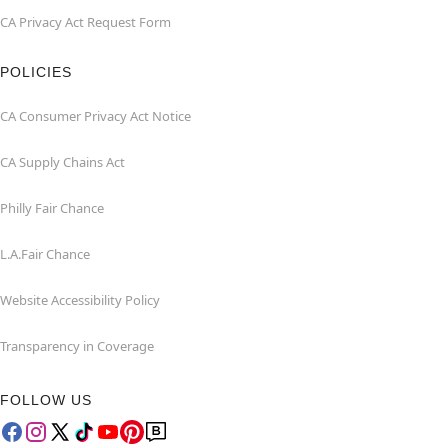
CA Privacy Act Request Form
POLICIES
CA Consumer Privacy Act Notice
CA Supply Chains Act
Philly Fair Chance
L.A.Fair Chance
Website Accessibility Policy
Transparency in Coverage
FOLLOW US