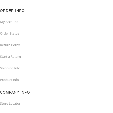
ORDER INFO
My Account
Order Status
Return Policy
Start a Return
Shipping Info
Product Info
COMPANY INFO
Store Locator