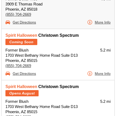
3909 E Thomas Road
Phoenix, AZ 85018
(855) 704-2669
Get Directions
More Info
Spirit Halloween
Christown Spectrum
Coming Soon
Former Blush
5.2 mi
1703 West Bethany Home Road Suite D13
Phoenix, AZ 85015
(855) 704-2669
Get Directions
More Info
Spirit Halloween
Christown Spectrum
Opens August
Former Blush
5.2 mi
1703 West Bethany Home Road Suite D13
Phoenix, AZ 85015