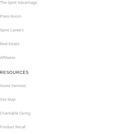
The Spirit Advantage
Press Room
Spirit Careers
Real Estate
Affiliates
RESOURCES
Guest Services
Site Map
Charitable Giving
Product Recall