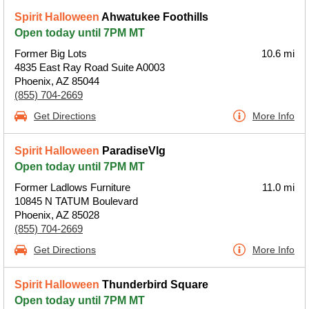
Spirit Halloween
Ahwatukee Foothills
Open today until 7PM MT
Former Big Lots
10.6 mi
4835 East Ray Road Suite A0003
Phoenix, AZ 85044
(855) 704-2669
Get Directions
More Info
Spirit Halloween
ParadiseVlg
Open today until 7PM MT
Former Ladlows Furniture
11.0 mi
10845 N TATUM Boulevard
Phoenix, AZ 85028
(855) 704-2669
Get Directions
More Info
Spirit Halloween
Thunderbird Square
Open today until 7PM MT