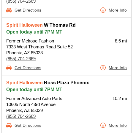
(855) 704-2669
Get Directions
More Info
Spirit Halloween
W Thomas Rd
Open today until 7PM MT
Former Melrose Fashion
8.6 mi
7333 West Thomas Road Suite 52
Phoenix, AZ 85033
(855) 704-2669
Get Directions
More Info
Spirit Halloween
Ross Plaza Phoenix
Open today until 7PM MT
Former Advanced Auto Parts
10.2 mi
10605 North 43rd Avenue
Phoenix, AZ 85029
(855) 704-2669
Get Directions
More Info