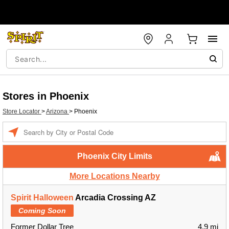
Stores in Phoenix
Store Locator
>
Arizona
>
Phoenix
Enter a location
Phoenix City Limits
More Locations Nearby
Spirit Halloween
Arcadia Crossing AZ
Coming Soon
Former Dollar Tree
4.9 mi