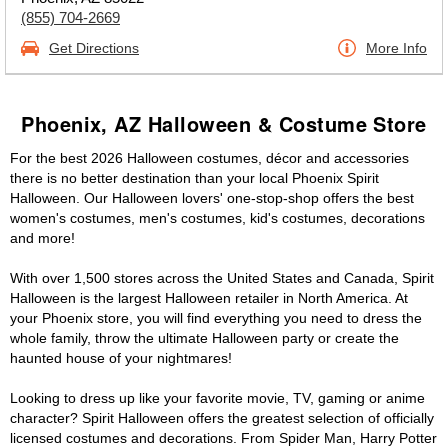
(855) 704-2669
Get Directions
More Info
Phoenix, AZ Halloween & Costume Store
For the best 2026 Halloween costumes, décor and accessories
there is no better destination than your local Phoenix Spirit
Halloween. Our Halloween lovers' one-stop-shop offers the best
women's costumes, men's costumes, kid's costumes, decorations
and more!
With over 1,500 stores across the United States and Canada, Spirit
Halloween is the largest Halloween retailer in North America. At
your Phoenix store, you will find everything you need to dress the
whole family, throw the ultimate Halloween party or create the
haunted house of your nightmares!
Looking to dress up like your favorite movie, TV, gaming or anime
character? Spirit Halloween offers the greatest selection of officially
licensed costumes and decorations. From Spider Man, Harry Potter