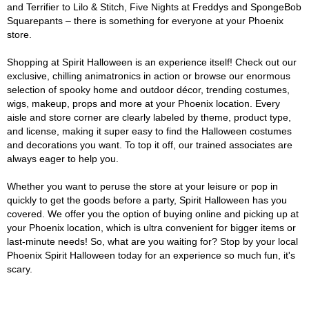
and Terrifier to Lilo & Stitch, Five Nights at Freddys and SpongeBob
Squarepants – there is something for everyone at your Phoenix
store.
Shopping at Spirit Halloween is an experience itself! Check out our
exclusive, chilling animatronics in action or browse our enormous
selection of spooky home and outdoor décor, trending costumes,
wigs, makeup, props and more at your Phoenix location. Every
aisle and store corner are clearly labeled by theme, product type,
and license, making it super easy to find the Halloween costumes
and decorations you want. To top it off, our trained associates are
always eager to help you.
Whether you want to peruse the store at your leisure or pop in
quickly to get the goods before a party, Spirit Halloween has you
covered. We offer you the option of buying online and picking up at
your Phoenix location, which is ultra convenient for bigger items or
last-minute needs! So, what are you waiting for? Stop by your local
Phoenix Spirit Halloween today for an experience so much fun, it's
scary.