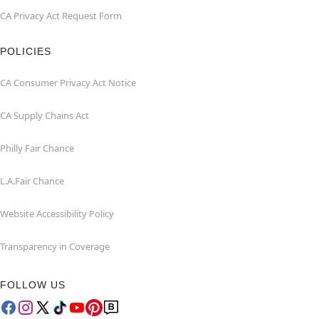
CA Privacy Act Request Form
POLICIES
CA Consumer Privacy Act Notice
CA Supply Chains Act
Philly Fair Chance
L.A.Fair Chance
Website Accessibility Policy
Transparency in Coverage
FOLLOW US