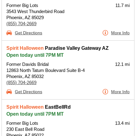
Former Big Lots
11.7 mi
3543 West Thunderbird Road
Phoenix, AZ 85029
(855) 704-2669
Get Directions
More Info
Spirit Halloween
Paradise Valley Gateway AZ
Open today until 7PM MT
Former Davids Bridal
12.1 mi
12863 North Tatum Boulevard Suite B-4
Phoenix, AZ 85032
(855) 704-2669
Get Directions
More Info
Spirit Halloween
EastBellRd
Open today until 7PM MT
Former Big Lots
13.4 mi
230 East Bell Road
Phoenix, AZ 85022