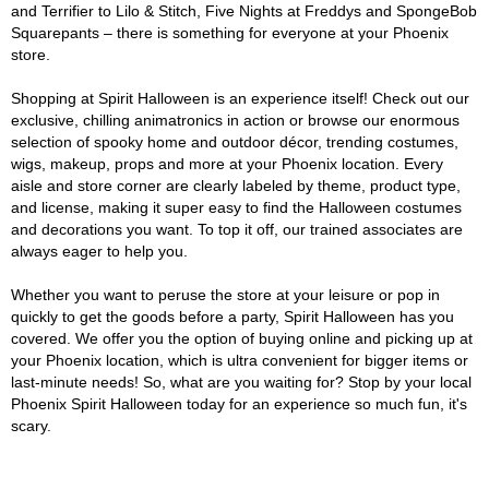
and Terrifier to Lilo & Stitch, Five Nights at Freddys and SpongeBob
Squarepants – there is something for everyone at your Phoenix
store.
Shopping at Spirit Halloween is an experience itself! Check out our
exclusive, chilling animatronics in action or browse our enormous
selection of spooky home and outdoor décor, trending costumes,
wigs, makeup, props and more at your Phoenix location. Every
aisle and store corner are clearly labeled by theme, product type,
and license, making it super easy to find the Halloween costumes
and decorations you want. To top it off, our trained associates are
always eager to help you.
Whether you want to peruse the store at your leisure or pop in
quickly to get the goods before a party, Spirit Halloween has you
covered. We offer you the option of buying online and picking up at
your Phoenix location, which is ultra convenient for bigger items or
last-minute needs! So, what are you waiting for? Stop by your local
Phoenix Spirit Halloween today for an experience so much fun, it's
scary.