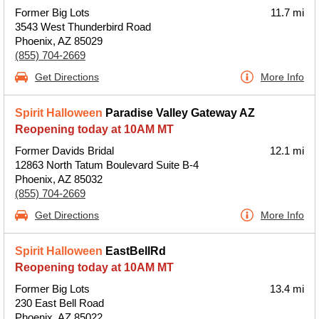
Former Big Lots
11.7 mi
3543 West Thunderbird Road
Phoenix, AZ 85029
(855) 704-2669
Get Directions
More Info
Spirit Halloween
Paradise Valley Gateway AZ
Reopening today at 10AM MT
Former Davids Bridal
12.1 mi
12863 North Tatum Boulevard Suite B-4
Phoenix, AZ 85032
(855) 704-2669
Get Directions
More Info
Spirit Halloween
EastBellRd
Reopening today at 10AM MT
Former Big Lots
13.4 mi
230 East Bell Road
Phoenix, AZ 85022