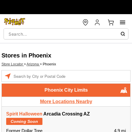
Stores in Phoenix
Store Locator
>
Arizona
>
Phoenix
Enter a location
Phoenix City Limits
More Locations Nearby
Spirit Halloween
Arcadia Crossing AZ
Coming Soon
Former Dollar Tree
4.9 mi