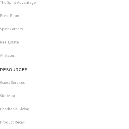
The Spirit Advantage
Press Room
Spirit Careers
Real Estate
Affiliates
RESOURCES
Guest Services
Site Map
Charitable Giving
Product Recall