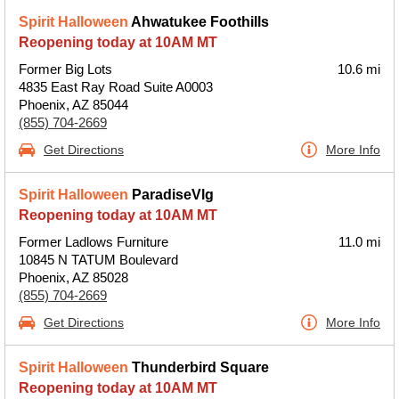
Spirit Halloween
Ahwatukee Foothills
Reopening today at 10AM MT
Former Big Lots
10.6 mi
4835 East Ray Road Suite A0003
Phoenix, AZ 85044
(855) 704-2669
Get Directions
More Info
Spirit Halloween
ParadiseVlg
Reopening today at 10AM MT
Former Ladlows Furniture
11.0 mi
10845 N TATUM Boulevard
Phoenix, AZ 85028
(855) 704-2669
Get Directions
More Info
Spirit Halloween
Thunderbird Square
Reopening today at 10AM MT