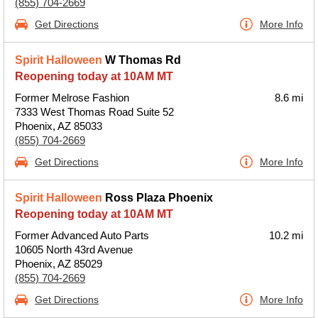
(855) 704-2669
Get Directions
More Info
Spirit Halloween
W Thomas Rd
Reopening today at 10AM MT
Former Melrose Fashion
8.6 mi
7333 West Thomas Road Suite 52
Phoenix, AZ 85033
(855) 704-2669
Get Directions
More Info
Spirit Halloween
Ross Plaza Phoenix
Reopening today at 10AM MT
Former Advanced Auto Parts
10.2 mi
10605 North 43rd Avenue
Phoenix, AZ 85029
(855) 704-2669
Get Directions
More Info