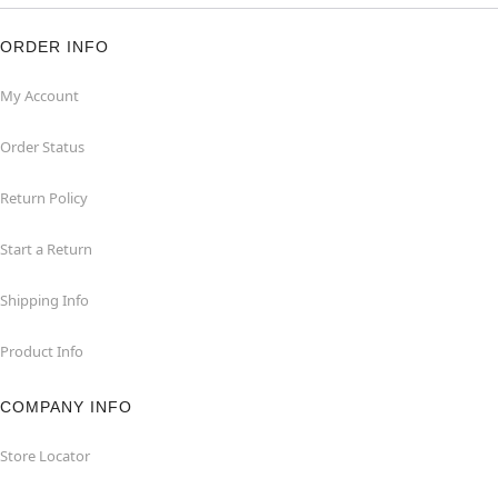
ORDER INFO
My Account
Order Status
Return Policy
Start a Return
Shipping Info
Product Info
COMPANY INFO
Store Locator