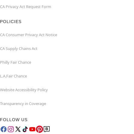
CA Privacy Act Request Form
POLICIES
CA Consumer Privacy Act Notice
CA Supply Chains Act
Philly Fair Chance
L.A.Fair Chance
Website Accessibility Policy
Transparency in Coverage
FOLLOW US