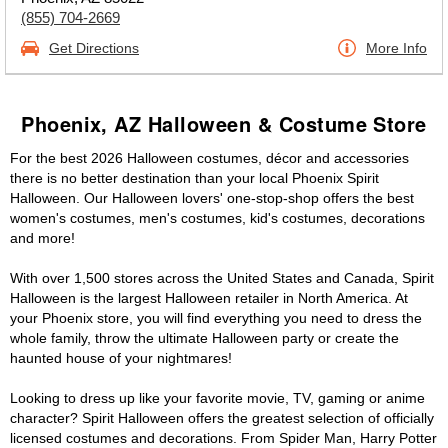
(855) 704-2669
Get Directions
More Info
Phoenix, AZ Halloween & Costume Store
For the best 2026 Halloween costumes, décor and accessories
there is no better destination than your local Phoenix Spirit
Halloween. Our Halloween lovers' one-stop-shop offers the best
women's costumes, men's costumes, kid's costumes, decorations
and more!
With over 1,500 stores across the United States and Canada, Spirit
Halloween is the largest Halloween retailer in North America. At
your Phoenix store, you will find everything you need to dress the
whole family, throw the ultimate Halloween party or create the
haunted house of your nightmares!
Looking to dress up like your favorite movie, TV, gaming or anime
character? Spirit Halloween offers the greatest selection of officially
licensed costumes and decorations. From Spider Man, Harry Potter