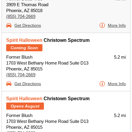
3909 E Thomas Road
Phoenix, AZ 85018
(855) 704-2669
Get Directions
More Info
Spirit Halloween
Christown Spectrum
Coming Soon
Former Blush
5.2 mi
1703 West Bethany Home Road Suite D13
Phoenix, AZ 85015
(855) 704-2669
Get Directions
More Info
Spirit Halloween
Christown Spectrum
Opens August
Former Blush
5.2 mi
1703 West Bethany Home Road Suite D13
Phoenix, AZ 85015