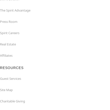
The Spirit Advantage
Press Room
Spirit Careers
Real Estate
Affiliates
RESOURCES
Guest Services
Site Map
Charitable Giving