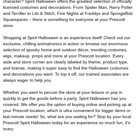
character? Spirit Halloween offers the greatest selection of officially
licensed costumes and decorations. From Spider Man, Harry Potter
and Terrifier to Lilo & Stitch, Five Nights at Freddys and SpongeBob
Squarepants – there is something for everyone at your Prescott
store.
Shopping at Spirit Halloween is an experience itself! Check out our
exclusive, chilling animatronics in action or browse our enormous
selection of spooky home and outdoor décor, trending costumes,
wigs, makeup, props and more at your Prescott location. Every
aisle and store corner are clearly labeled by theme, product type,
and license, making it super easy to find the Halloween costumes
and decorations you want. To top it off, our trained associates are
always eager to help you.
Whether you want to peruse the store at your leisure or pop in
quickly to get the goods before a party, Spirit Halloween has you
covered. We offer you the option of buying online and picking up at
your Prescott location, which is ultra convenient for bigger items or
last-minute needs! So, what are you waiting for? Stop by your local
Prescott Spirit Halloween today for an experience so much fun, it's
scary.