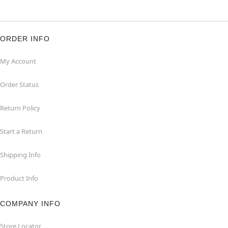
ORDER INFO
My Account
Order Status
Return Policy
Start a Return
Shipping Info
Product Info
COMPANY INFO
Store Locator