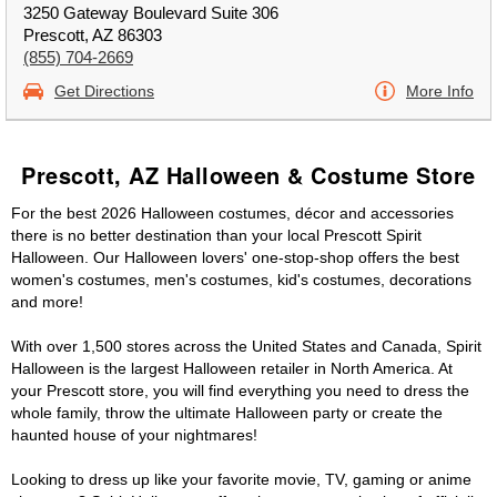
3250 Gateway Boulevard Suite 306
Prescott, AZ 86303
(855) 704-2669
Get Directions
More Info
Prescott, AZ Halloween & Costume Store
For the best 2026 Halloween costumes, décor and accessories
there is no better destination than your local Prescott Spirit
Halloween. Our Halloween lovers' one-stop-shop offers the best
women's costumes, men's costumes, kid's costumes, decorations
and more!
With over 1,500 stores across the United States and Canada, Spirit
Halloween is the largest Halloween retailer in North America. At
your Prescott store, you will find everything you need to dress the
whole family, throw the ultimate Halloween party or create the
haunted house of your nightmares!
Looking to dress up like your favorite movie, TV, gaming or anime