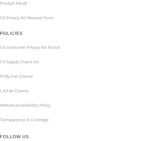
Product Recall
CA Privacy Act Request Form
POLICIES
CA Consumer Privacy Act Notice
CA Supply Chains Act
Philly Fair Chance
L.A.Fair Chance
Website Accessibility Policy
Transparency in Coverage
FOLLOW US