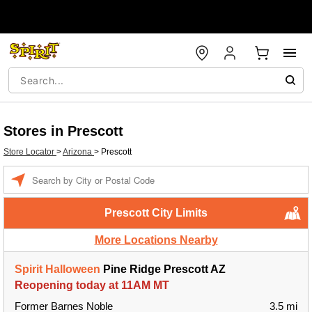
Stores in Prescott
Store Locator
>
Arizona
>
Prescott
Enter a location
Prescott City Limits
More Locations Nearby
Spirit Halloween
Pine Ridge Prescott AZ
Reopening today at 11AM MT
Former Barnes Noble
3.5 mi