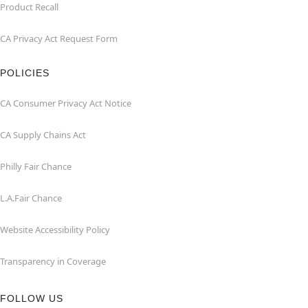
Product Recall
CA Privacy Act Request Form
POLICIES
CA Consumer Privacy Act Notice
CA Supply Chains Act
Philly Fair Chance
L.A.Fair Chance
Website Accessibility Policy
Transparency in Coverage
FOLLOW US