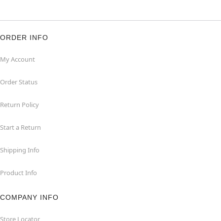
ORDER INFO
My Account
Order Status
Return Policy
Start a Return
Shipping Info
Product Info
COMPANY INFO
Store Locator