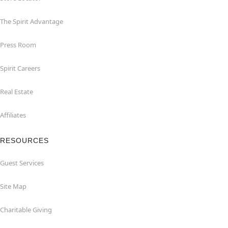
The Spirit Advantage
Press Room
Spirit Careers
Real Estate
Affiliates
RESOURCES
Guest Services
Site Map
Charitable Giving