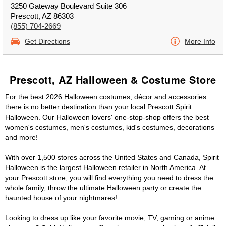
3250 Gateway Boulevard Suite 306
Prescott, AZ 86303
(855) 704-2669
Get Directions
More Info
Prescott, AZ Halloween & Costume Store
For the best 2026 Halloween costumes, décor and accessories
there is no better destination than your local Prescott Spirit
Halloween. Our Halloween lovers' one-stop-shop offers the best
women's costumes, men's costumes, kid's costumes, decorations
and more!
With over 1,500 stores across the United States and Canada, Spirit
Halloween is the largest Halloween retailer in North America. At
your Prescott store, you will find everything you need to dress the
whole family, throw the ultimate Halloween party or create the
haunted house of your nightmares!
Looking to dress up like your favorite movie, TV, gaming or anime