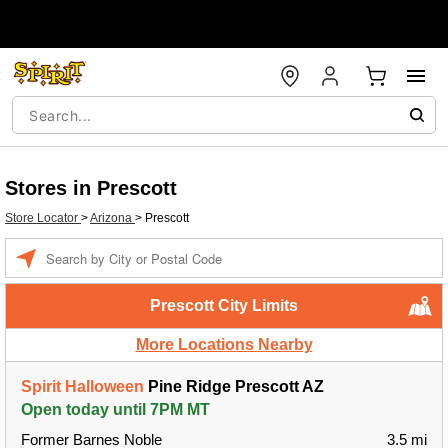
Stores in Prescott
Store Locator
>
Arizona
>
Prescott
Enter a location
Prescott City Limits
More Locations Nearby
Spirit Halloween
Pine Ridge Prescott AZ
Open today until 7PM MT
Former Barnes Noble
3.5 mi