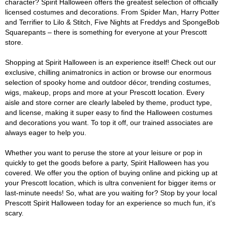
character? Spirit Halloween offers the greatest selection of officially
licensed costumes and decorations. From Spider Man, Harry Potter
and Terrifier to Lilo & Stitch, Five Nights at Freddys and SpongeBob
Squarepants – there is something for everyone at your Prescott
store.
Shopping at Spirit Halloween is an experience itself! Check out our
exclusive, chilling animatronics in action or browse our enormous
selection of spooky home and outdoor décor, trending costumes,
wigs, makeup, props and more at your Prescott location. Every
aisle and store corner are clearly labeled by theme, product type,
and license, making it super easy to find the Halloween costumes
and decorations you want. To top it off, our trained associates are
always eager to help you.
Whether you want to peruse the store at your leisure or pop in
quickly to get the goods before a party, Spirit Halloween has you
covered. We offer you the option of buying online and picking up at
your Prescott location, which is ultra convenient for bigger items or
last-minute needs! So, what are you waiting for? Stop by your local
Prescott Spirit Halloween today for an experience so much fun, it's
scary.