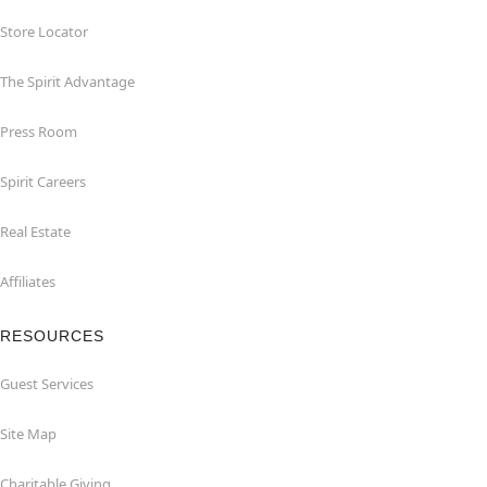
Store Locator
The Spirit Advantage
Press Room
Spirit Careers
Real Estate
Affiliates
RESOURCES
Guest Services
Site Map
Charitable Giving