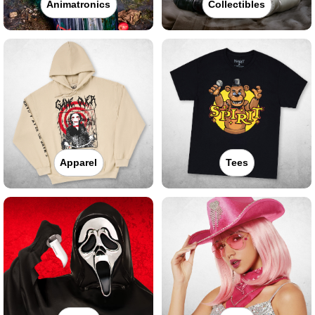
Animatronics
Collectibles
Apparel
Tees