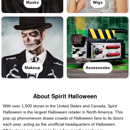
Masks
Wigs
Makeup
Accessories
About Spirit Halloween
With over 1,500 stores in the United States and Canada, Spirit
Halloween is the largest Halloween retailer in North America. This
pop-up phenomenon draws crowds of Halloween fans to its doors
each year, acting as the unofficial headquarters of Halloween.