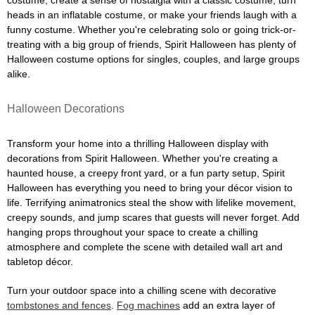
costume, create a sense of nostalgia with a classic costume, turn
heads in an inflatable costume, or make your friends laugh with a
funny costume. Whether you're celebrating solo or going trick-or-
treating with a big group of friends, Spirit Halloween has plenty of
Halloween costume options for singles, couples, and large groups
alike.
Halloween Decorations
Transform your home into a thrilling Halloween display with
decorations from Spirit Halloween. Whether you're creating a
haunted house, a creepy front yard, or a fun party setup, Spirit
Halloween has everything you need to bring your décor vision to
life. Terrifying animatronics steal the show with lifelike movement,
creepy sounds, and jump scares that guests will never forget. Add
hanging props throughout your space to create a chilling
atmosphere and complete the scene with detailed wall art and
tabletop décor.
Turn your outdoor space into a chilling scene with decorative
tombstones and fences
.
Fog machines
add an extra layer of