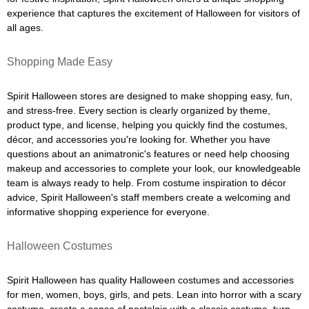
experience that captures the excitement of Halloween for visitors of
all ages.
Shopping Made Easy
Spirit Halloween stores are designed to make shopping easy, fun,
and stress-free. Every section is clearly organized by theme,
product type, and license, helping you quickly find the costumes,
décor, and accessories you're looking for. Whether you have
questions about an animatronic's features or need help choosing
makeup and accessories to complete your look, our knowledgeable
team is always ready to help. From costume inspiration to décor
advice, Spirit Halloween's staff members create a welcoming and
informative shopping experience for everyone.
Halloween Costumes
Spirit Halloween has quality Halloween costumes and accessories
for men, women, boys, girls, and pets. Lean into horror with a scary