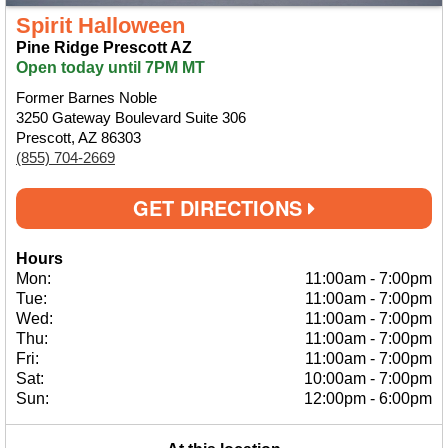
Spirit Halloween
Pine Ridge Prescott AZ
Open today until 7PM MT
Former Barnes Noble
3250 Gateway Boulevard Suite 306
Prescott, AZ 86303
(855) 704-2669
GET DIRECTIONS
Hours
Mon:
11:00am
-
7:00pm
Tue:
11:00am
-
7:00pm
Wed:
11:00am
-
7:00pm
Thu:
11:00am
-
7:00pm
Fri:
11:00am
-
7:00pm
Sat:
10:00am
-
7:00pm
Sun:
12:00pm
-
6:00pm