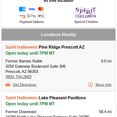
At this location
Payment Options
Spirit of Children
Locations Nearby
Spirit Halloween
Pine Ridge Prescott AZ
Open today until 7PM MT
Former Barnes Noble
0.0 mi
3250 Gateway Boulevard Suite 306
Prescott, AZ 86303
(855) 704-2669
Get Directions
More Info
Spirit Halloween
Lake Pleasant Pavilions
Open today until 7PM MT
Former Downeast
58.4 mi
24790 North Lake Pleasant Parkway Suite 24790