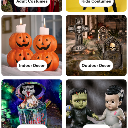
Adult Costumes
Kids Costumes
Indoor Decor
Outdoor Decor