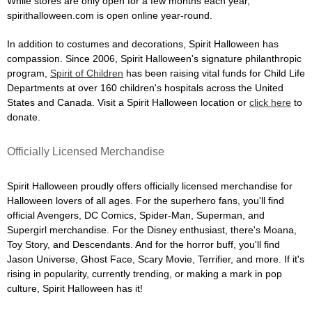
While stores are only open for a few months each year,
spirithalloween.com is open online year-round.
In addition to costumes and decorations, Spirit Halloween has
compassion. Since 2006, Spirit Halloween's signature philanthropic
program,
Spirit of Children
has been raising vital funds for Child Life
Departments at over 160 children's hospitals across the United
States and Canada. Visit a Spirit Halloween location or
click here
to
donate.
Officially Licensed Merchandise
Spirit Halloween proudly offers officially licensed merchandise for
Halloween lovers of all ages. For the superhero fans, you'll find
official Avengers, DC Comics, Spider-Man, Superman, and
Supergirl merchandise. For the Disney enthusiast, there's Moana,
Toy Story, and Descendants. And for the horror buff, you'll find
Jason Universe, Ghost Face, Scary Movie, Terrifier, and more. If it's
rising in popularity, currently trending, or making a mark in pop
culture, Spirit Halloween has it!