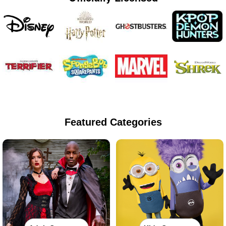
Featured Categories