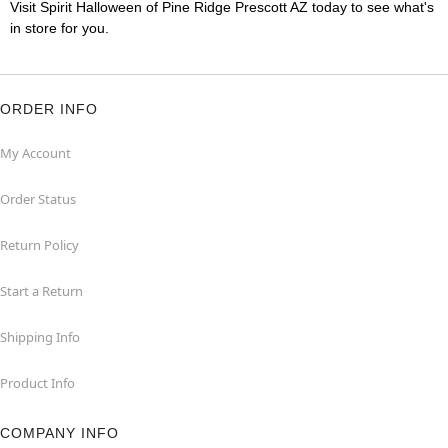
Visit Spirit Halloween of Pine Ridge Prescott AZ today to see what's
in store for you.
ORDER INFO
My Account
Order Status
Return Policy
Start a Return
Shipping Info
Product Info
COMPANY INFO