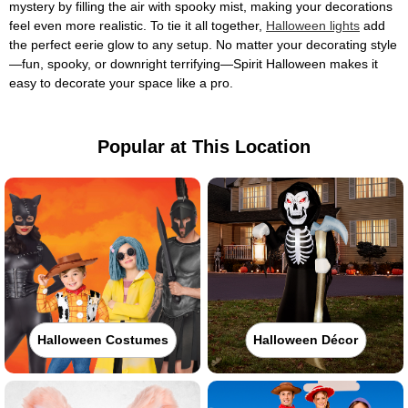
mystery by filling the air with spooky mist, making your decorations
feel even more realistic. To tie it all together,
Halloween lights
add
the perfect eerie glow to any setup. No matter your decorating style
—fun, spooky, or downright terrifying—Spirit Halloween makes it
easy to decorate your space like a pro.
Popular at This Location
Halloween Costumes
Halloween Décor