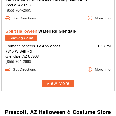
Peoria, AZ 85383
(855) 704-2669
Get Directions
More Info
Spirit Halloween
W Bell Rd Glendale
Coming Soon
Former Spencers TV Appliances
63.7 mi
7346 W Bell Rd
Glendale, AZ 85308
(855) 704-2669
Get Directions
More Info
View More
Prescott, AZ Halloween & Costume Store