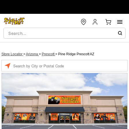
Store Locator
>
Arizona
>
Prescott
>
Pine Ridge Prescott AZ
Enter a location