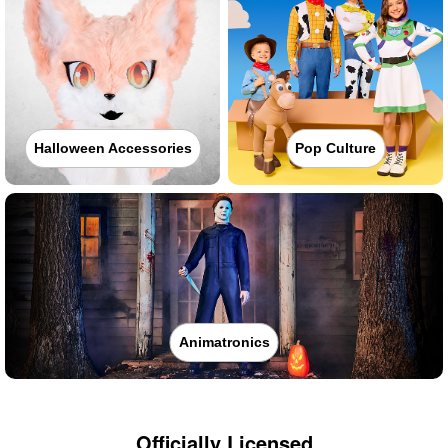
Halloween Accessories
Pop Culture
Animatronics
Officially Licensed