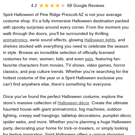
4.2
68 Google Reviews
Spirit Halloween of Pine Ridge Prescott AZ is not your average
costume shop. It's a fully immersive Halloween destination packed
with spooky surprises around every corner. From the moment you
walk through the doors, you'll be surrounded by thrilling
animatronics
, eerie sound effects, glowing
Halloween lights
, and
shelves stocked with everything you need to celebrate the season
in style. Browse an incredible selection of officially licensed
costumes for men, women, kids, and even
pets
, featuring fan-
favorite characters from movies, TV shows, video games, horror
classics, and pop culture trends. Whether you're searching for the
hottest costume of the year or a Spirit Halloween exclusive you
can't find anywhere else, there's something for everyone.
Once you've found the perfect Halloween costume, explore the
store's massive collection of
Halloween décor
. Create the ultimate
haunted house with giant animatronics, fog machines, outdoor
lighting, creepy wall hangings, tabletop decorations, pumpkin décor,
spider webs, and more. Whether you're planning a huge Halloween
party, decorating your home for trick-or-treaters, or simply looking
for festive inspiration, Spirit Halloween offers a unique shopping