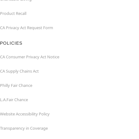
Product Recall
CA Privacy Act Request Form
POLICIES
CA Consumer Privacy Act Notice
CA Supply Chains Act
Philly Fair Chance
L.A.Fair Chance
Website Accessibility Policy
Transparency in Coverage