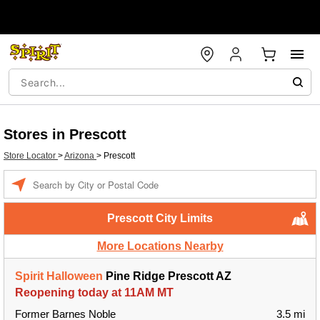
Stores in Prescott
Store Locator
>
Arizona
>
Prescott
Enter a location
Prescott City Limits
More Locations Nearby
Spirit Halloween
Pine Ridge Prescott AZ
Reopening today at 11AM MT
Former Barnes Noble
3.5 mi