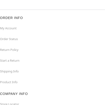
ORDER INFO
My Account
Order Status
Return Policy
Start a Return
Shipping Info
Product Info
COMPANY INFO
Store Locator