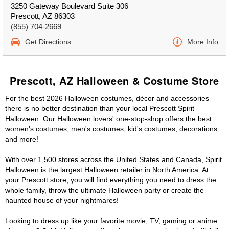
3250 Gateway Boulevard Suite 306
Prescott, AZ 86303
(855) 704-2669
Get Directions
More Info
Prescott, AZ Halloween & Costume Store
For the best 2026 Halloween costumes, décor and accessories
there is no better destination than your local Prescott Spirit
Halloween. Our Halloween lovers' one-stop-shop offers the best
women's costumes, men's costumes, kid's costumes, decorations
and more!
With over 1,500 stores across the United States and Canada, Spirit
Halloween is the largest Halloween retailer in North America. At
your Prescott store, you will find everything you need to dress the
whole family, throw the ultimate Halloween party or create the
haunted house of your nightmares!
Looking to dress up like your favorite movie, TV, gaming or anime