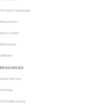
The Spirit Advantage
Press Room
Spirit Careers
Real Estate
Affiliates
RESOURCES
Guest Services
Site Map
Charitable Giving