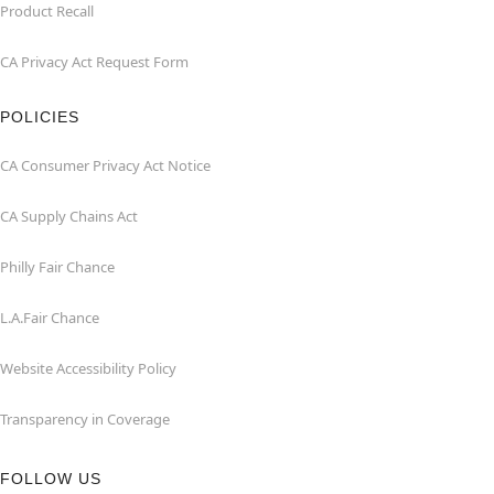
Product Recall
CA Privacy Act Request Form
POLICIES
CA Consumer Privacy Act Notice
CA Supply Chains Act
Philly Fair Chance
L.A.Fair Chance
Website Accessibility Policy
Transparency in Coverage
FOLLOW US