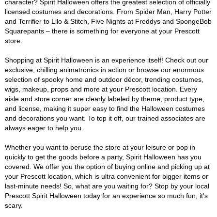
character? Spirit Halloween offers the greatest selection of officially
licensed costumes and decorations. From Spider Man, Harry Potter
and Terrifier to Lilo & Stitch, Five Nights at Freddys and SpongeBob
Squarepants – there is something for everyone at your Prescott
store.
Shopping at Spirit Halloween is an experience itself! Check out our
exclusive, chilling animatronics in action or browse our enormous
selection of spooky home and outdoor décor, trending costumes,
wigs, makeup, props and more at your Prescott location. Every
aisle and store corner are clearly labeled by theme, product type,
and license, making it super easy to find the Halloween costumes
and decorations you want. To top it off, our trained associates are
always eager to help you.
Whether you want to peruse the store at your leisure or pop in
quickly to get the goods before a party, Spirit Halloween has you
covered. We offer you the option of buying online and picking up at
your Prescott location, which is ultra convenient for bigger items or
last-minute needs! So, what are you waiting for? Stop by your local
Prescott Spirit Halloween today for an experience so much fun, it's
scary.