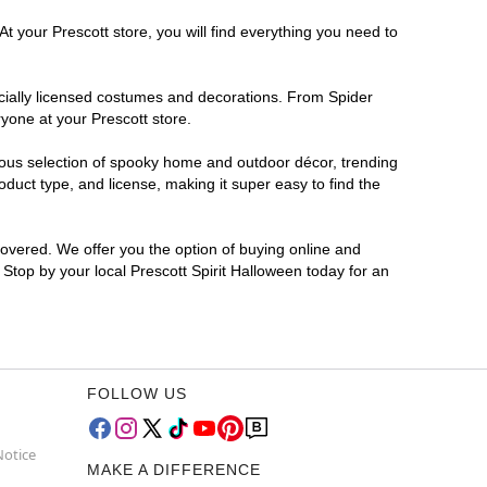
t your Prescott store, you will find everything you need to
ficially licensed costumes and decorations. From Spider
yone at your Prescott store.
rmous selection of spooky home and outdoor décor, trending
duct type, and license, making it super easy to find the
covered. We offer you the option of buying online and
? Stop by your local Prescott Spirit Halloween today for an
FOLLOW US
Notice
MAKE A DIFFERENCE