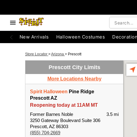
New Arrivals
Halloween Costumes
Decoratio
Store Locator
>
Arizona
>
Prescott
Prescott City Limits
More Locations Nearby
Spirit Halloween
Pine Ridge
Prescott AZ
Reopening today at 11AM MT
Former Barnes Noble
3.5 mi
3250 Gateway Boulevard Suite 306
Prescott, AZ 86303
(855) 704-2669