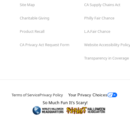
Site Map
CA Supply Chains Act
Charitable Giving
Philly Fair Chance
Product Recall
L.A.Fair Chance
CA Privacy Act Request Form
Website Accessibility Polic
Transparency in Coverage
Terms of Service
Privacy Policy
Your Privacy Choices
So Much Fun It's Scary!