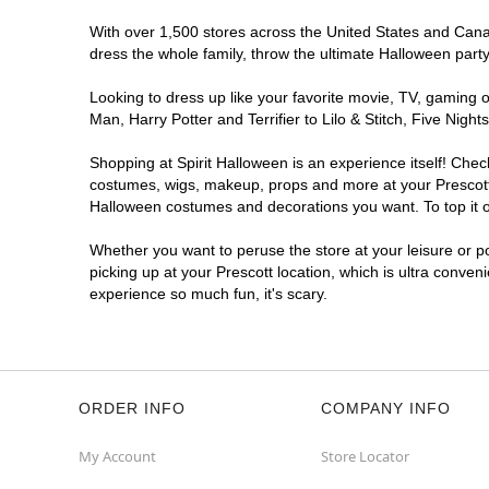
With over 1,500 stores across the United States and Canada
dress the whole family, throw the ultimate Halloween part
Looking to dress up like your favorite movie, TV, gaming o
Man, Harry Potter and Terrifier to Lilo & Stitch, Five Ni
Shopping at Spirit Halloween is an experience itself! Che
costumes, wigs, makeup, props and more at your Prescott l
Halloween costumes and decorations you want. To top it of
Whether you want to peruse the store at your leisure or po
picking up at your Prescott location, which is ultra conven
experience so much fun, it's scary.
ORDER INFO
COMPANY INFO
My Account
Store Locator