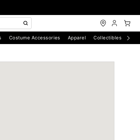
s
Costume Accessories
Apparel
Collectibles
Chri