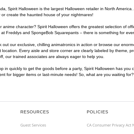
, Spirit Halloween is the largest Halloween retailer in North America. A
y or create the haunted house of your nightmares!
r anime character? Spirit Halloween offers the greatest selection of of
ghts at Freddys and SpongeBob Squarepants – there is something for ever
ck out our exclusive, chilling animatronics in action or browse our eno
ocation. Every aisle and store corner are clearly labeled by theme, pro
f, our trained associates are always eager to help you.
p in quickly to get the goods before a party, Spirit Halloween has you 
ient for bigger items or last-minute needs! So, what are you waiting for
RESOURCES
POLICIES
Guest Services
CA Consumer Privacy Act 