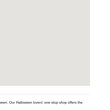
oween. Our Halloween lovers' one-stop-shop offers the