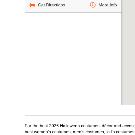
Get Directions
More Info
For the best 2026 Halloween costumes, décor and accessori
best women's costumes, men's costumes, kid's costumes,