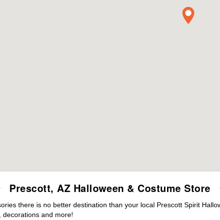
Prescott, AZ Halloween & Costume Store
es there is no better destination than your local Prescott Spirit Hall
 decorations and more!