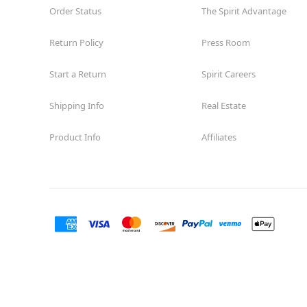
Order Status
The Spirit Advantage
Return Policy
Press Room
Start a Return
Spirit Careers
Shipping Info
Real Estate
Product Info
Affiliates