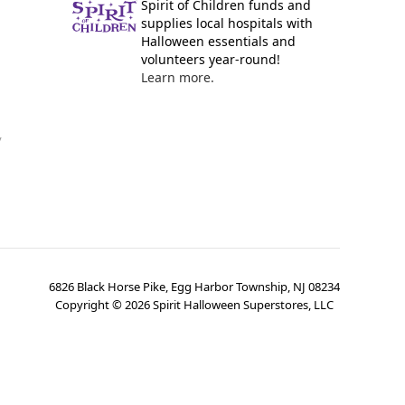
Spirit of Children funds and
supplies local hospitals with
Halloween essentials and
volunteers year-round!
Learn more.
y
6826 Black Horse Pike, Egg Harbor Township, NJ 08234
Copyright ©
2026
Spirit Halloween Superstores, LLC