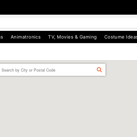
ns
Animatronics
TV, Movies & Gaming
Costume Idea
Enter a location
FIND