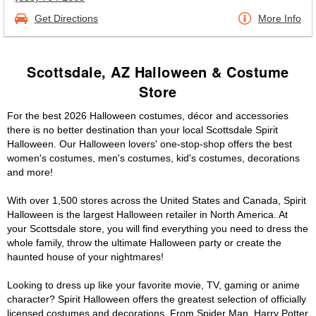
Get Directions
More Info
Scottsdale, AZ Halloween & Costume
Store
For the best 2026 Halloween costumes, décor and accessories
there is no better destination than your local Scottsdale Spirit
Halloween. Our Halloween lovers' one-stop-shop offers the best
women's costumes, men's costumes, kid's costumes, decorations
and more!
With over 1,500 stores across the United States and Canada, Spirit
Halloween is the largest Halloween retailer in North America. At
your Scottsdale store, you will find everything you need to dress the
whole family, throw the ultimate Halloween party or create the
haunted house of your nightmares!
Looking to dress up like your favorite movie, TV, gaming or anime
character? Spirit Halloween offers the greatest selection of officially
licensed costumes and decorations. From Spider Man, Harry Potter