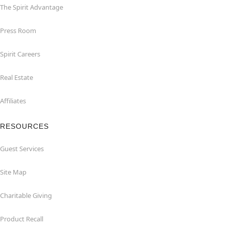
The Spirit Advantage
Press Room
Spirit Careers
Real Estate
Affiliates
RESOURCES
Guest Services
Site Map
Charitable Giving
Product Recall