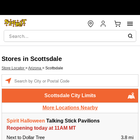
Stores in Scottsdale
Store Locator
>
Arizona
>
Scottsdale
Enter a location
Scottsdale City Limits
More Locations Nearby
Spirit Halloween
Talking Stick Pavilions
Reopening today at 11AM MT
Next to Dollar Tree
3.8 mi