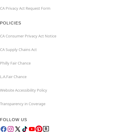
CA Privacy Act Request Form
POLICIES
CA Consumer Privacy Act Notice
CA Supply Chains Act
Philly Fair Chance
L.A.Fair Chance
Website Accessibility Policy
Transparency in Coverage
FOLLOW US