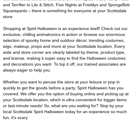
and Terrifier to Lilo & Stitch, Five Nights at Freddys and SpongeBob
Squarepants – there is something for everyone at your Scottsdale
store.
Shopping at Spirit Halloween is an experience itself! Check out our
exclusive, chilling animatronics in action or browse our enormous
selection of spooky home and outdoor décor, trending costumes,
wigs, makeup, props and more at your Scottsdale location. Every
aisle and store corner are clearly labeled by theme, product type,
and license, making it super easy to find the Halloween costumes
and decorations you want. To top it off, our trained associates are
always eager to help you.
Whether you want to peruse the store at your leisure or pop in
quickly to get the goods before a party, Spirit Halloween has you
covered. We offer you the option of buying online and picking up at
your Scottsdale location, which is ultra convenient for bigger items
or last-minute needs! So, what are you waiting for? Stop by your
local Scottsdale Spirit Halloween today for an experience so much
fun, it's scary.