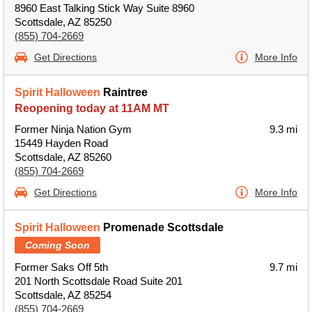
8960 East Talking Stick Way Suite 8960
Scottsdale, AZ 85250
(855) 704-2669
Get Directions
More Info
Spirit Halloween
Raintree
Reopening today at 11AM MT
Former Ninja Nation Gym
9.3 mi
15449 Hayden Road
Scottsdale, AZ 85260
(855) 704-2669
Get Directions
More Info
Spirit Halloween
Promenade Scottsdale
Coming Soon
Former Saks Off 5th
9.7 mi
201 North Scottsdale Road Suite 201
Scottsdale, AZ 85254
(855) 704-2669