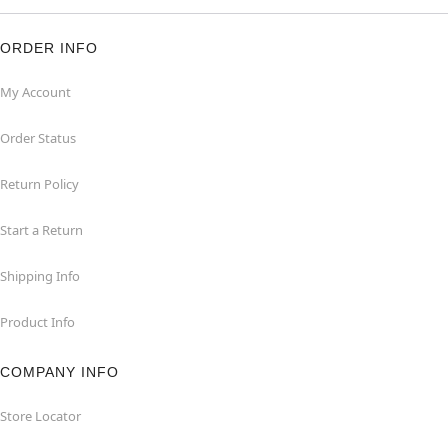
ORDER INFO
My Account
Order Status
Return Policy
Start a Return
Shipping Info
Product Info
COMPANY INFO
Store Locator