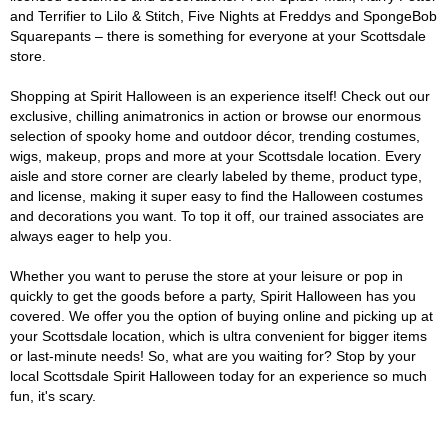
and Terrifier to Lilo & Stitch, Five Nights at Freddys and SpongeBob
Squarepants – there is something for everyone at your Scottsdale
store.
Shopping at Spirit Halloween is an experience itself! Check out our
exclusive, chilling animatronics in action or browse our enormous
selection of spooky home and outdoor décor, trending costumes,
wigs, makeup, props and more at your Scottsdale location. Every
aisle and store corner are clearly labeled by theme, product type,
and license, making it super easy to find the Halloween costumes
and decorations you want. To top it off, our trained associates are
always eager to help you.
Whether you want to peruse the store at your leisure or pop in
quickly to get the goods before a party, Spirit Halloween has you
covered. We offer you the option of buying online and picking up at
your Scottsdale location, which is ultra convenient for bigger items
or last-minute needs! So, what are you waiting for? Stop by your
local Scottsdale Spirit Halloween today for an experience so much
fun, it's scary.