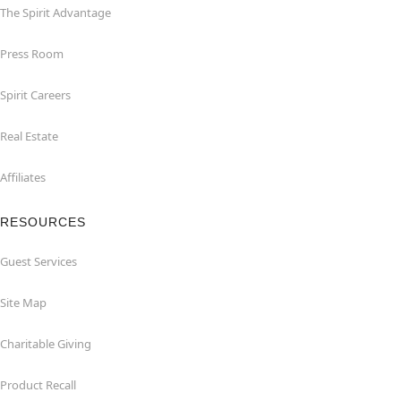
The Spirit Advantage
Press Room
Spirit Careers
Real Estate
Affiliates
RESOURCES
Guest Services
Site Map
Charitable Giving
Product Recall