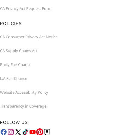
CA Privacy Act Request Form
POLICIES
CA Consumer Privacy Act Notice
CA Supply Chains Act
Philly Fair Chance
L.A.Fair Chance
Website Accessibility Policy
Transparency in Coverage
FOLLOW US