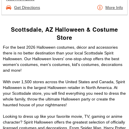
Get Directions
More Info
Scottsdale, AZ Halloween & Costume
Store
For the best 2026 Halloween costumes, décor and accessories
there is no better destination than your local Scottsdale Spirit
Halloween. Our Halloween lovers' one-stop-shop offers the best
women's costumes, men's costumes, kid's costumes, decorations
and more!
With over 1,500 stores across the United States and Canada, Spirit
Halloween is the largest Halloween retailer in North America. At
your Scottsdale store, you will find everything you need to dress the
whole family, throw the ultimate Halloween party or create the
haunted house of your nightmares!
Looking to dress up like your favorite movie, TV, gaming or anime
character? Spirit Halloween offers the greatest selection of officially
licensed costumes and decorations. From Spider Man, Harry Potter