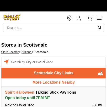
Stores in Scottsdale
Store Locator
>
Arizona
>
Scottsdale
Enter a location
Scottsdale City Limits
More Locations Nearby
Spirit Halloween
Talking Stick Pavilions
Open today until 7PM MT
Next to Dollar Tree
3.8 mi