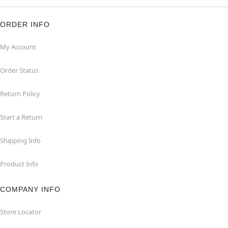
ORDER INFO
My Account
Order Status
Return Policy
Start a Return
Shipping Info
Product Info
COMPANY INFO
Store Locator