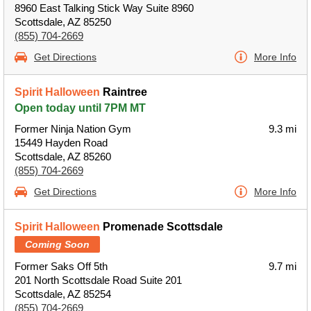
8960 East Talking Stick Way Suite 8960
Scottsdale, AZ 85250
(855) 704-2669
Get Directions
More Info
Spirit Halloween
Raintree
Open today until 7PM MT
Former Ninja Nation Gym
9.3 mi
15449 Hayden Road
Scottsdale, AZ 85260
(855) 704-2669
Get Directions
More Info
Spirit Halloween
Promenade Scottsdale
Coming Soon
Former Saks Off 5th
9.7 mi
201 North Scottsdale Road Suite 201
Scottsdale, AZ 85254
(855) 704-2669