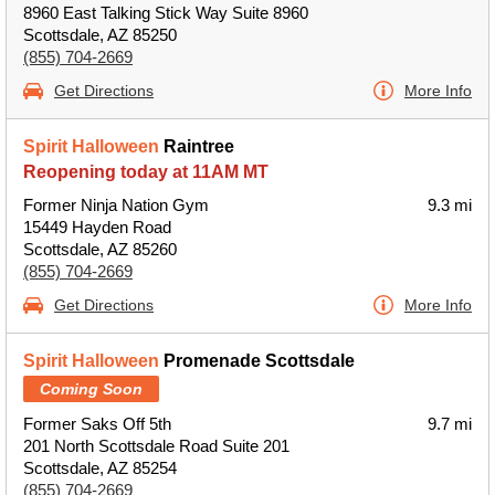
8960 East Talking Stick Way Suite 8960
Scottsdale, AZ 85250
(855) 704-2669
Get Directions
More Info
Spirit Halloween
Raintree
Reopening today at 11AM MT
Former Ninja Nation Gym
9.3 mi
15449 Hayden Road
Scottsdale, AZ 85260
(855) 704-2669
Get Directions
More Info
Spirit Halloween
Promenade Scottsdale
Coming Soon
Former Saks Off 5th
9.7 mi
201 North Scottsdale Road Suite 201
Scottsdale, AZ 85254
(855) 704-2669