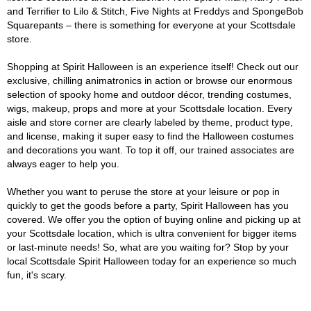
and Terrifier to Lilo & Stitch, Five Nights at Freddys and SpongeBob
Squarepants – there is something for everyone at your Scottsdale
store.
Shopping at Spirit Halloween is an experience itself! Check out our
exclusive, chilling animatronics in action or browse our enormous
selection of spooky home and outdoor décor, trending costumes,
wigs, makeup, props and more at your Scottsdale location. Every
aisle and store corner are clearly labeled by theme, product type,
and license, making it super easy to find the Halloween costumes
and decorations you want. To top it off, our trained associates are
always eager to help you.
Whether you want to peruse the store at your leisure or pop in
quickly to get the goods before a party, Spirit Halloween has you
covered. We offer you the option of buying online and picking up at
your Scottsdale location, which is ultra convenient for bigger items
or last-minute needs! So, what are you waiting for? Stop by your
local Scottsdale Spirit Halloween today for an experience so much
fun, it's scary.