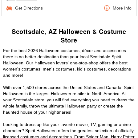
Get Directions
More Info
Scottsdale, AZ Halloween & Costume
Store
For the best 2026 Halloween costumes, décor and accessories
there is no better destination than your local Scottsdale Spirit
Halloween. Our Halloween lovers' one-stop-shop offers the best
women's costumes, men's costumes, kid's costumes, decorations
and more!
With over 1,500 stores across the United States and Canada, Spirit
Halloween is the largest Halloween retailer in North America. At
your Scottsdale store, you will find everything you need to dress the
whole family, throw the ultimate Halloween party or create the
haunted house of your nightmares!
Looking to dress up like your favorite movie, TV, gaming or anime
character? Spirit Halloween offers the greatest selection of officially
licensed costumes and decorations. From Spider Man, Harry Potter