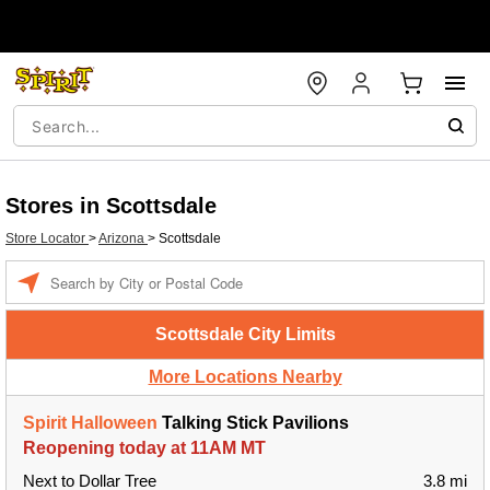
Stores in Scottsdale
Store Locator
>
Arizona
>
Scottsdale
Enter a location
Scottsdale City Limits
More Locations Nearby
Spirit Halloween
Talking Stick Pavilions
Reopening today at 11AM MT
Next to Dollar Tree
3.8 mi