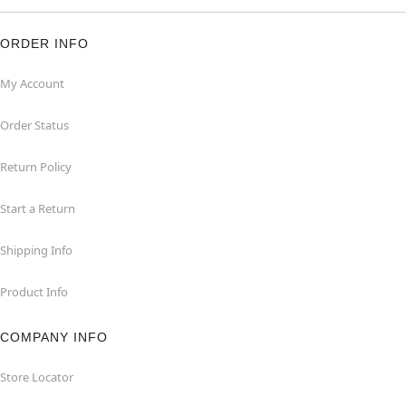
ORDER INFO
My Account
Order Status
Return Policy
Start a Return
Shipping Info
Product Info
COMPANY INFO
Store Locator