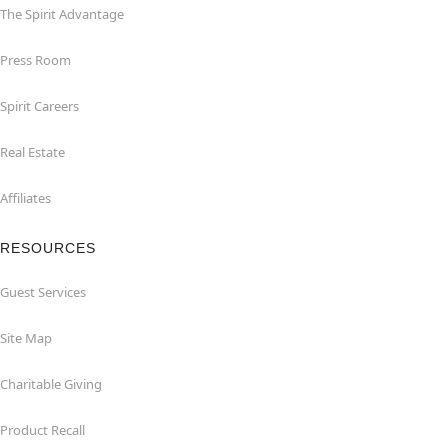
The Spirit Advantage
Press Room
Spirit Careers
Real Estate
Affiliates
RESOURCES
Guest Services
Site Map
Charitable Giving
Product Recall