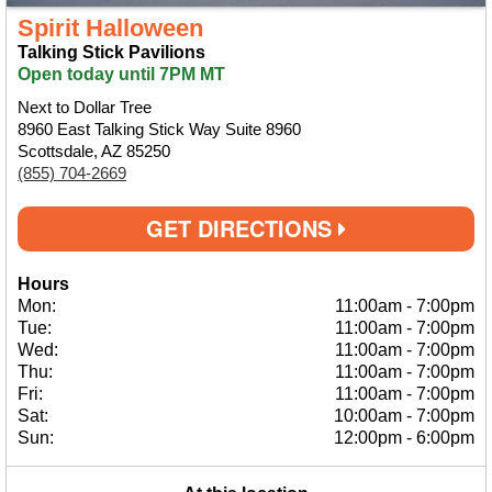
Spirit Halloween
Talking Stick Pavilions
Open today until 7PM MT
Next to Dollar Tree
8960 East Talking Stick Way Suite 8960
Scottsdale, AZ 85250
(855) 704-2669
GET DIRECTIONS
Hours
Mon:
11:00am
-
7:00pm
Tue:
11:00am
-
7:00pm
Wed:
11:00am
-
7:00pm
Thu:
11:00am
-
7:00pm
Fri:
11:00am
-
7:00pm
Sat:
10:00am
-
7:00pm
Sun:
12:00pm
-
6:00pm