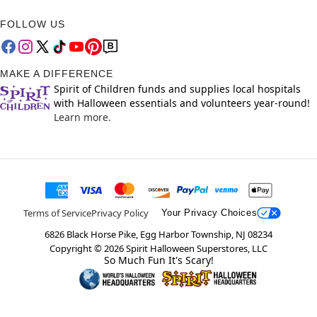
FOLLOW US
MAKE A DIFFERENCE
Spirit of Children funds and supplies local hospitals
with Halloween essentials and volunteers year-round!
Learn more.
Terms of Service
Privacy Policy
Your Privacy Choices
6826 Black Horse Pike, Egg Harbor Township, NJ 08234
Copyright ©
2026
Spirit Halloween Superstores, LLC
So Much Fun It's Scary!