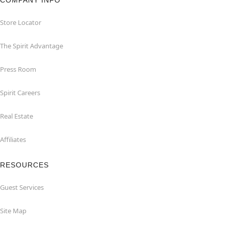
Store Locator
The Spirit Advantage
Press Room
Spirit Careers
Real Estate
Affiliates
RESOURCES
Guest Services
Site Map