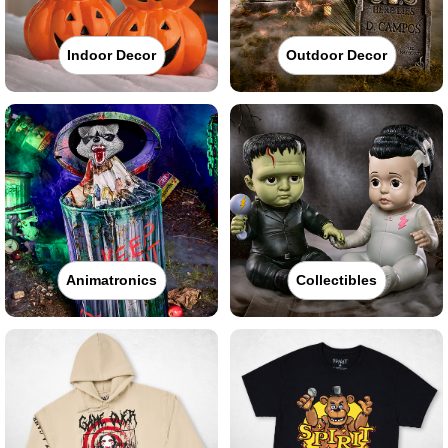
Indoor Decor
Outdoor Decor
Animatronics
Collectibles