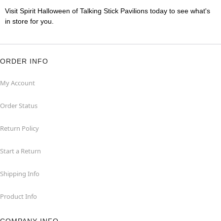
Visit Spirit Halloween of Talking Stick Pavilions today to see what's
in store for you.
ORDER INFO
My Account
Order Status
Return Policy
Start a Return
Shipping Info
Product Info
COMPANY INFO