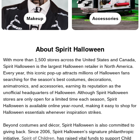
Makeup
Accessories
About Spirit Halloween
With more than 1,500 stores across the United States and Canada,
Spirit Halloween is the largest Halloween retailer in North America.
Every year, this iconic pop-up attracts millions of Halloween fans
searching for the season's best costumes, decorations,
animatronics, and accessories, earning its reputation as the
unofficial headquarters of Halloween. Although Spirit Halloween
stores are only open for a limited time each season, Spirit
Halloween is available online year-round, making it easy to shop for
Halloween essentials whenever inspiration strikes.
Beyond costumes and décor, Spirit Halloween is also committed to
giving back. Since 2006, Spirit Halloween's signature philanthropic
initiative,
Spirit of Children
, has raised vital funds to support Child