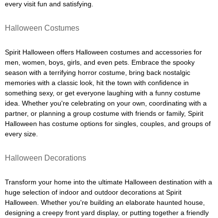
every visit fun and satisfying.
Halloween Costumes
Spirit Halloween offers Halloween costumes and accessories for
men, women, boys, girls, and even pets. Embrace the spooky
season with a terrifying horror costume, bring back nostalgic
memories with a classic look, hit the town with confidence in
something sexy, or get everyone laughing with a funny costume
idea. Whether you're celebrating on your own, coordinating with a
partner, or planning a group costume with friends or family, Spirit
Halloween has costume options for singles, couples, and groups of
every size.
Halloween Decorations
Transform your home into the ultimate Halloween destination with a
huge selection of indoor and outdoor decorations at Spirit
Halloween. Whether you're building an elaborate haunted house,
designing a creepy front yard display, or putting together a friendly