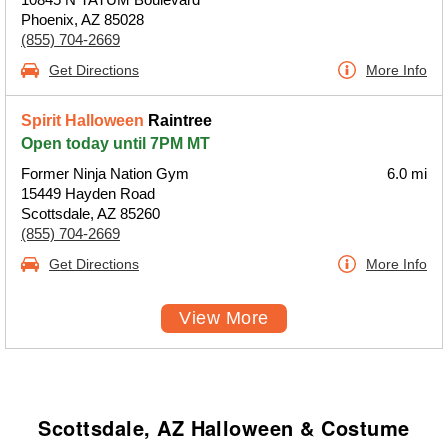
Phoenix, AZ 85028
(855) 704-2669
Get Directions
More Info
Spirit Halloween
Raintree
Open today until 7PM MT
Former Ninja Nation Gym
6.0 mi
15449 Hayden Road
Scottsdale, AZ 85260
(855) 704-2669
Get Directions
More Info
View More
Scottsdale, AZ Halloween & Costume