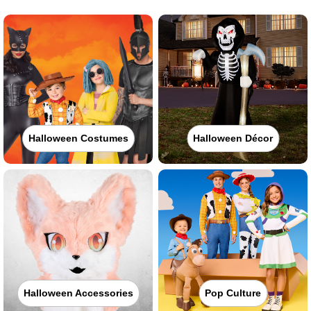
Halloween Costumes
Halloween Décor
Halloween Accessories
Pop Culture