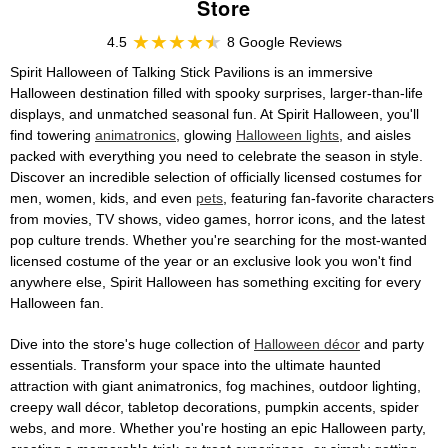
Store
4.5
8 Google Reviews
Spirit Halloween of Talking Stick Pavilions is an immersive
Halloween destination filled with spooky surprises, larger-than-life
displays, and unmatched seasonal fun. At Spirit Halloween, you'll
find towering
animatronics
, glowing
Halloween lights
, and aisles
packed with everything you need to celebrate the season in style.
Discover an incredible selection of officially licensed costumes for
men, women, kids, and even
pets
, featuring fan-favorite characters
from movies, TV shows, video games, horror icons, and the latest
pop culture trends. Whether you're searching for the most-wanted
licensed costume of the year or an exclusive look you won't find
anywhere else, Spirit Halloween has something exciting for every
Halloween fan.
Dive into the store's huge collection of
Halloween décor
and party
essentials. Transform your space into the ultimate haunted
attraction with giant animatronics, fog machines, outdoor lighting,
creepy wall décor, tabletop decorations, pumpkin accents, spider
webs, and more. Whether you're hosting an epic Halloween party,