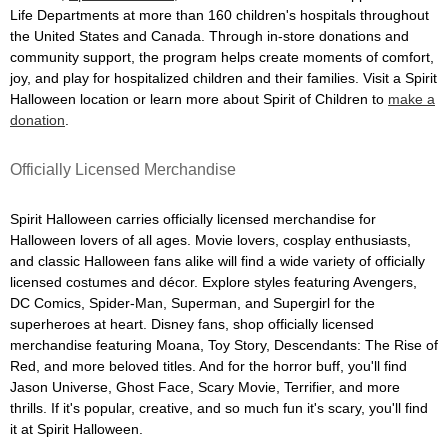
Life Departments at more than 160 children's hospitals throughout
the United States and Canada. Through in-store donations and
community support, the program helps create moments of comfort,
joy, and play for hospitalized children and their families. Visit a Spirit
Halloween location or learn more about Spirit of Children to
make a
donation
.
Officially Licensed Merchandise
Spirit Halloween carries officially licensed merchandise for
Halloween lovers of all ages. Movie lovers, cosplay enthusiasts,
and classic Halloween fans alike will find a wide variety of officially
licensed costumes and décor. Explore styles featuring Avengers,
DC Comics, Spider-Man, Superman, and Supergirl for the
superheroes at heart. Disney fans, shop officially licensed
merchandise featuring Moana, Toy Story, Descendants: The Rise of
Red, and more beloved titles. And for the horror buff, you'll find
Jason Universe, Ghost Face, Scary Movie, Terrifier, and more
thrills. If it's popular, creative, and so much fun it's scary, you'll find
it at Spirit Halloween.