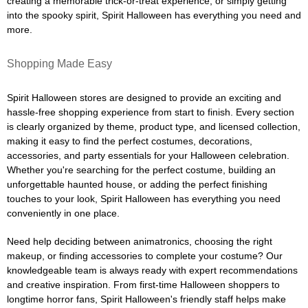
creating a memorable trick-or-treat experience, or simply getting
into the spooky spirit, Spirit Halloween has everything you need and
more.
Shopping Made Easy
Spirit Halloween stores are designed to provide an exciting and
hassle-free shopping experience from start to finish. Every section
is clearly organized by theme, product type, and licensed collection,
making it easy to find the perfect costumes, decorations,
accessories, and party essentials for your Halloween celebration.
Whether you're searching for the perfect costume, building an
unforgettable haunted house, or adding the perfect finishing
touches to your look, Spirit Halloween has everything you need
conveniently in one place.
Need help deciding between animatronics, choosing the right
makeup, or finding accessories to complete your costume? Our
knowledgeable team is always ready with expert recommendations
and creative inspiration. From first-time Halloween shoppers to
longtime horror fans, Spirit Halloween's friendly staff helps make