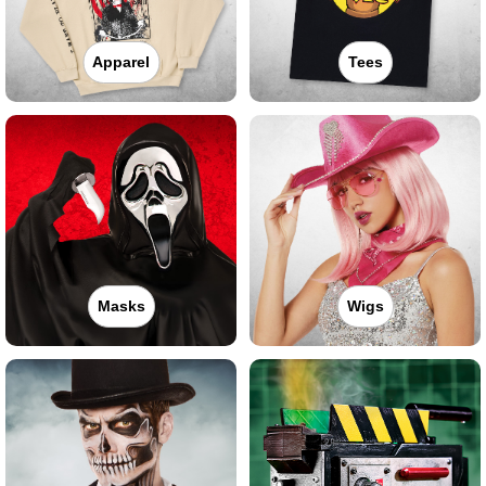
Apparel
Tees
Masks
Wigs