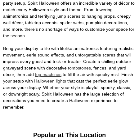
party setup, Spirit Halloween offers an incredible variety of décor to
match every Halloween style and theme. From towering
animatronics and terrifying jump scares to hanging props, creepy
wall décor, tabletop accents, spider webs, pumpkin decorations,
and more, there's no shortage of ways to customize your space for
the season.
Bring your display to life with lifelike animatronics featuring realistic
movement, eerie sound effects, and unforgettable scares that will
impress every guest and trick-or-treater. Create a chilling outdoor
graveyard scene with decorative
tombstones
, fences, and yard
décor, then add
fog machines
to fill the air with spooky mist. Finish
your setup with
Halloween lights
that cast the perfect eerie glow
across your display. Whether your style is playful, spooky, classic,
or downright scary, Spirit Halloween has the large selection of
decorations you need to create a Halloween experience to
remember.
Popular at This Location