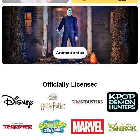
Animatronics
Officially Licensed