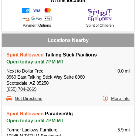
At this location
Payment Options
Spirit of Children
Locations Nearby
Spirit Halloween
Talking Stick Pavilions
Open today until 7PM MT
Next to Dollar Tree
0.0 mi
8960 East Talking Stick Way Suite 8960
Scottsdale, AZ 85250
(855) 704-2669
Get Directions
More Info
Spirit Halloween
ParadiseVlg
Open today until 7PM MT
Former Ladlows Furniture
5.9 mi
10845 N TATUM Boulevard