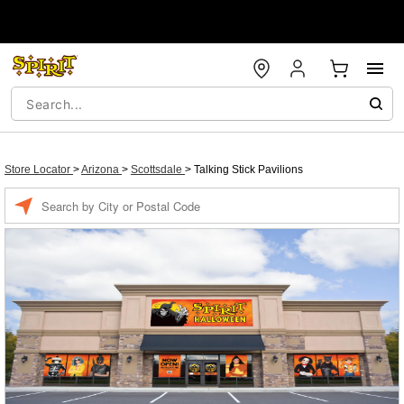
Store Locator
>
Arizona
>
Scottsdale
>
Talking Stick Pavilions
Enter a location