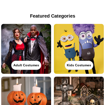
Featured Categories
Adult Costumes
Kids Costumes