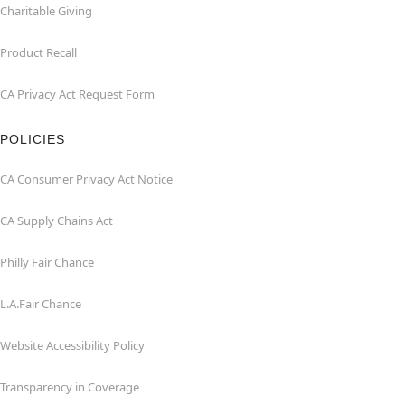
Charitable Giving
Product Recall
CA Privacy Act Request Form
POLICIES
CA Consumer Privacy Act Notice
CA Supply Chains Act
Philly Fair Chance
L.A.Fair Chance
Website Accessibility Policy
Transparency in Coverage