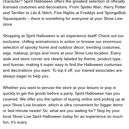
character? Spirit Halloween offers the greatest selection of officially
licensed costumes and decorations. From Spider Man, Harry Potter
and Terrifier to Lilo & Stitch, Five Nights at Freddys and SpongeBob
Squarepants – there is something for everyone at your Show Low
store.
Shopping at Spirit Halloween is an experience itself! Check out our
exclusive, chilling animatronics in action or browse our enormous
selection of spooky home and outdoor décor, trending costumes,
wigs, makeup, props and more at your Show Low location. Every
aisle and store corner are clearly labeled by theme, product type,
and license, making it super easy to find the Halloween costumes
and decorations you want. To top it off, our trained associates are
always eager to help you.
Whether you want to peruse the store at your leisure or pop in
quickly to get the goods before a party, Spirit Halloween has you
covered. We offer you the option of buying online and picking up at
your Show Low location, which is ultra convenient for bigger items
or last-minute needs! So, what are you waiting for? Stop by your
local Show Low Spirit Halloween today for an experience so much
fun, it's scary.