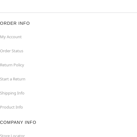
ORDER INFO
My Account
Order Status
Return Policy
Start a Return
Shipping Info
Product Info
COMPANY INFO
Store Locator