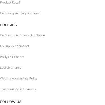
Product Recall
CA Privacy Act Request Form
POLICIES
CA Consumer Privacy Act Notice
CA Supply Chains Act
Philly Fair Chance
L.A.Fair Chance
Website Accessibility Policy
Transparency in Coverage
FOLLOW US