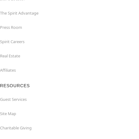
The Spirit Advantage
Press Room
Spirit Careers
Real Estate
Affiliates
RESOURCES
Guest Services
Site Map
Charitable Giving