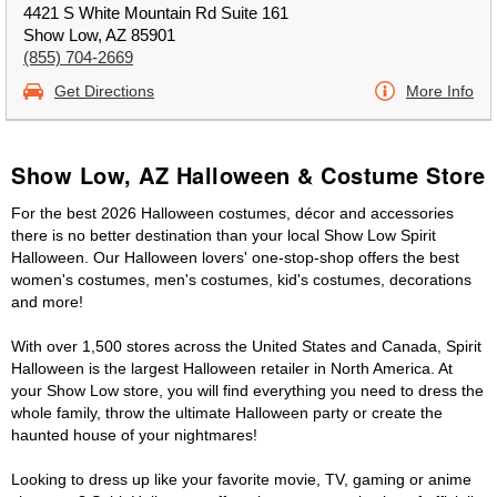
4421 S White Mountain Rd Suite 161
Show Low, AZ 85901
(855) 704-2669
Get Directions
More Info
Show Low, AZ Halloween & Costume Store
For the best 2026 Halloween costumes, décor and accessories
there is no better destination than your local Show Low Spirit
Halloween. Our Halloween lovers' one-stop-shop offers the best
women's costumes, men's costumes, kid's costumes, decorations
and more!
With over 1,500 stores across the United States and Canada, Spirit
Halloween is the largest Halloween retailer in North America. At
your Show Low store, you will find everything you need to dress the
whole family, throw the ultimate Halloween party or create the
haunted house of your nightmares!
Looking to dress up like your favorite movie, TV, gaming or anime