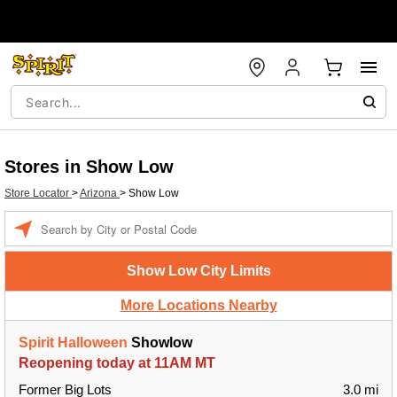
Stores in Show Low
Store Locator
>
Arizona
>
Show Low
Enter a location
Show Low City Limits
More Locations Nearby
Spirit Halloween
Showlow
Reopening today at 11AM MT
Former Big Lots
3.0 mi