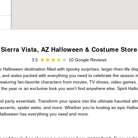
Sierra Vista, AZ Halloween & Costume Store
3.5
10 Google Reviews
ve Halloween destination filled with spooky surprises, larger-than-life d
, and aisles packed with everything you need to celebrate the season in s
 featuring fan-favorite characters from movies, TV shows, video games, 
the year or an exclusive look you won't find anywhere else, Spirit Hal
d party essentials. Transform your space into the ultimate haunted att
n accents, spider webs, and more. Whether you're hosting an epic Hallo
it Halloween has everything you need and more.