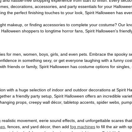
g and hassle-free shopping experience from start to finish. Every secti
stumes, decorations, accessories, and party essentials for your Hallowee
ng the perfect finishing touches to your look, Spirit Halloween has eve
ight makeup, or finding accessories to complete your costume? Our kn
Halloween shoppers to longtime horror fans, Spirit Halloween's friendly 
es for men, women, boys, girls, and even pets. Embrace the spooky sea
 confidence in something sexy, or get everyone laughing with a funny c
ith friends or family, Spirit Halloween has costume options for singles,
on with a huge selection of indoor and outdoor decorations at Spirit 
ogether a friendly party setup, Spirit Halloween offers an incredible var
 hanging props, creepy wall décor, tabletop accents, spider webs, pump
ing realistic movement, eerie sound effects, and unforgettable scares that
nes
, fences, and yard décor, then add
fog machines
to fill the air with