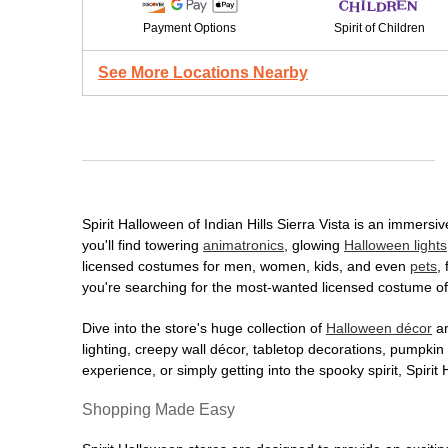
Payment Options
Spirit of Children
See More Locations Nearby
Spirit Halloween of Indian Hills Sierra Vista is an immersi
you'll find towering
animatronics
, glowing
Halloween lights
licensed costumes for men, women, kids, and even
pets
,
you're searching for the most-wanted licensed costume of 
Dive into the store's huge collection of
Halloween décor
an
lighting, creepy wall décor, tabletop decorations, pumpki
experience, or simply getting into the spooky spirit, Spir
Shopping Made Easy