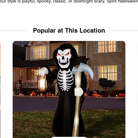
ur style is playful, spooky, classic, or downright scary, Spirit Hallowe
Popular at This Location