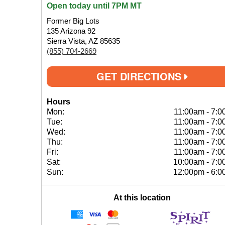
Open today until 7PM MT
Former Big Lots
135 Arizona 92
Sierra Vista, AZ 85635
(855) 704-2669
GET DIRECTIONS
Hours
Mon:
11:00am
-
7:0
Tue:
11:00am
-
7:0
Wed:
11:00am
-
7:0
Thu:
11:00am
-
7:0
Fri:
11:00am
-
7:0
Sat:
10:00am
-
7:0
Sun:
12:00pm
-
6:0
At this location