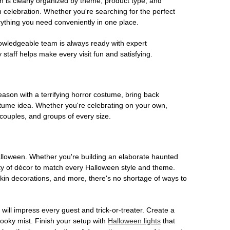
on is clearly organized by theme, product type, and
n celebration. Whether you're searching for the perfect
rything you need conveniently in one place.
owledgeable team is always ready with expert
staff helps make every visit fun and satisfying.
son with a terrifying horror costume, bring back
ostume idea. Whether you're celebrating on your own,
 couples, and groups of every size.
Halloween. Whether you're building an elaborate haunted
iety of décor to match every Halloween style and theme.
kin decorations, and more, there's no shortage of ways to
 will impress every guest and trick-or-treater. Create a
 spooky mist. Finish your setup with
Halloween lights
that