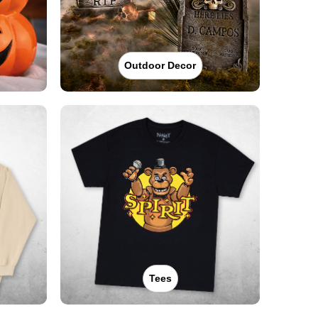
Outdoor Decor
Tees