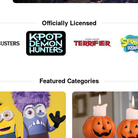
Officially Licensed
Featured Categories