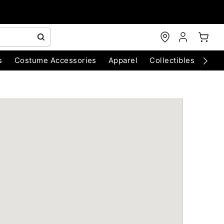
s
Costume Accessories
Apparel
Collectibles
Chri