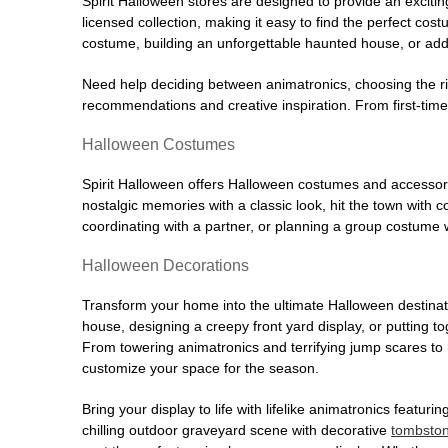
Spirit Halloween stores are designed to provide an excitin
licensed collection, making it easy to find the perfect co
costume, building an unforgettable haunted house, or addi
Need help deciding between animatronics, choosing the r
recommendations and creative inspiration. From first-time 
Halloween Costumes
Spirit Halloween offers Halloween costumes and accessori
nostalgic memories with a classic look, hit the town with
coordinating with a partner, or planning a group costume w
Halloween Decorations
Transform your home into the ultimate Halloween destinati
house, designing a creepy front yard display, or putting t
From towering animatronics and terrifying jump scares to
customize your space for the season.
Bring your display to life with lifelike animatronics featur
chilling outdoor graveyard scene with decorative
tombsto