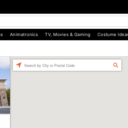
ns
Animatronics
TV, Movies & Gaming
Costume Idea
Enter
FIND
a
location