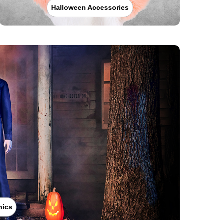
Halloween Accessories
nics