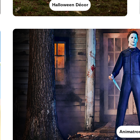
Halloween Décor
Animatro