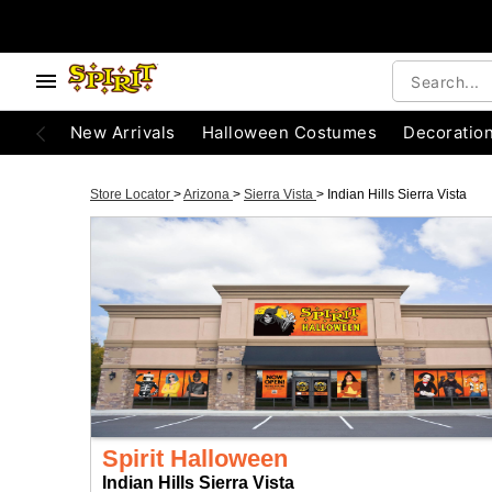
New Arrivals
Halloween Costumes
Decoratio
Store Locator
>
Arizona
>
Sierra Vista
>
Indian Hills Sierra Vista
Spirit Halloween
Indian Hills Sierra Vista