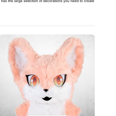
en has the large selection of decorations you need to create