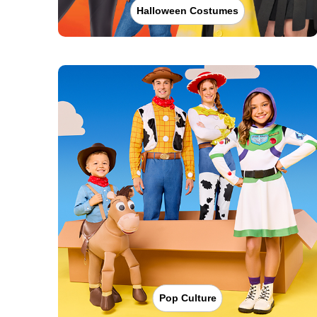
Halloween Costumes
Pop Culture