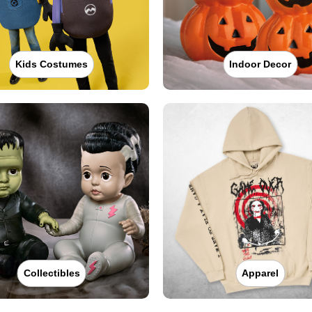
Kids Costumes
Indoor Decor
Collectibles
Apparel