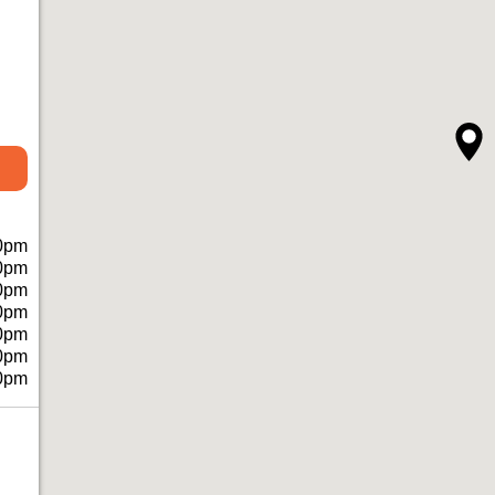
0pm
0pm
0pm
0pm
0pm
0pm
0pm