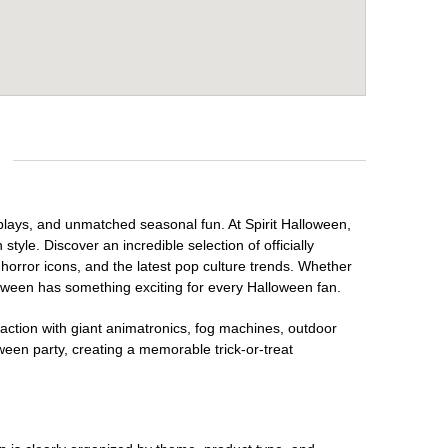
isplays, and unmatched seasonal fun. At Spirit Halloween,
tyle. Discover an incredible selection of officially
horror icons, and the latest pop culture trends. Whether
loween has something exciting for every Halloween fan.
raction with giant animatronics, fog machines, outdoor
ween party, creating a memorable trick-or-treat