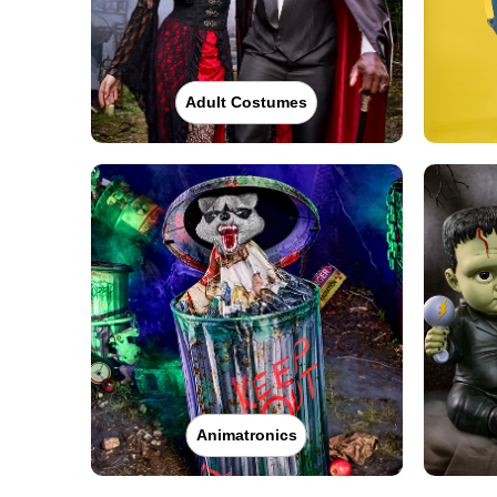
Adult Costumes
Animatronics