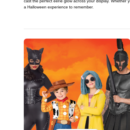
cast the perfect eerie glow across your display. Whether yo
a Halloween experience to remember.