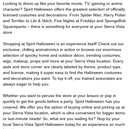
Looking to dress up like your favorite movie, TV, gaming or anime
character? Spirit Halloween offers the greatest selection of officially
licensed costumes and decorations. From Spider Man, Harry Potter
and Terrifier to Lilo & Stitch, Five Nights at Freddys and SpongeBob
Squarepants – there is something for everyone at your Sierra Vista
store.
Shopping at Spirit Halloween is an experience itself! Check out our
exclusive, chilling animatronics in action or browse our enormous
selection of spooky home and outdoor décor, trending costumes,
wigs, makeup, props and more at your Sierra Vista location. Every
aisle and store corner are clearly labeled by theme, product type,
and license, making it super easy to find the Halloween costumes
and decorations you want. To top it off, our trained associates are
always eager to help you.
Whether you want to peruse the store at your leisure or pop in
quickly to get the goods before a party, Spirit Halloween has you
covered. We offer you the option of buying online and picking up at
your Sierra Vista location, which is ultra convenient for bigger items
or last-minute needs! So, what are you waiting for? Stop by your
local Sierra Vista Spirit Halloween today for an experience so much