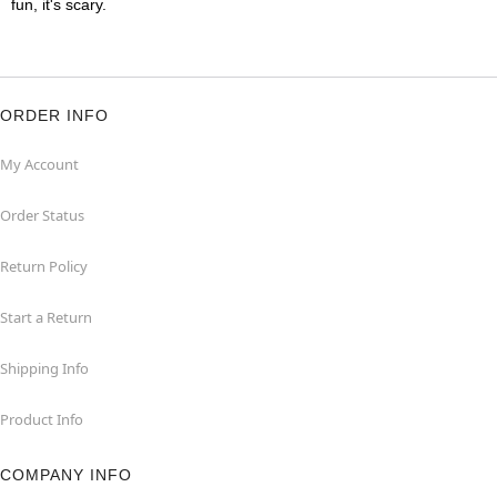
fun, it's scary.
ORDER INFO
My Account
Order Status
Return Policy
Start a Return
Shipping Info
Product Info
COMPANY INFO