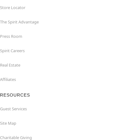
Store Locator
The Spirit Advantage
Press Room
Spirit Careers
Real Estate
Affiliates
RESOURCES
Guest Services
Site Map
Charitable Giving