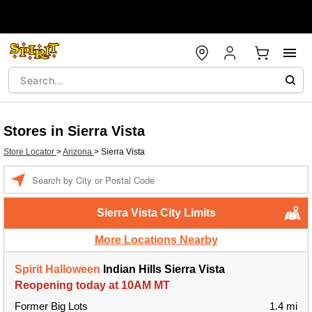
Stores in Sierra Vista
Store Locator
>
Arizona
>
Sierra Vista
Enter a location
Sierra Vista City Limits
More Locations Nearby
Spirit Halloween
Indian Hills Sierra Vista
Reopening today at 10AM MT
Former Big Lots
1.4 mi