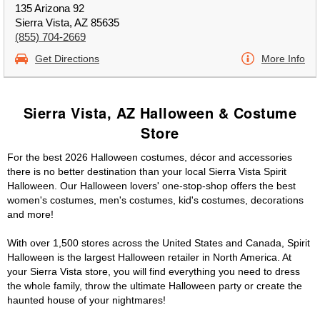
135 Arizona 92
Sierra Vista, AZ 85635
(855) 704-2669
Get Directions
More Info
Sierra Vista, AZ Halloween & Costume
Store
For the best 2026 Halloween costumes, décor and accessories
there is no better destination than your local Sierra Vista Spirit
Halloween. Our Halloween lovers' one-stop-shop offers the best
women's costumes, men's costumes, kid's costumes, decorations
and more!
With over 1,500 stores across the United States and Canada, Spirit
Halloween is the largest Halloween retailer in North America. At
your Sierra Vista store, you will find everything you need to dress
the whole family, throw the ultimate Halloween party or create the
haunted house of your nightmares!