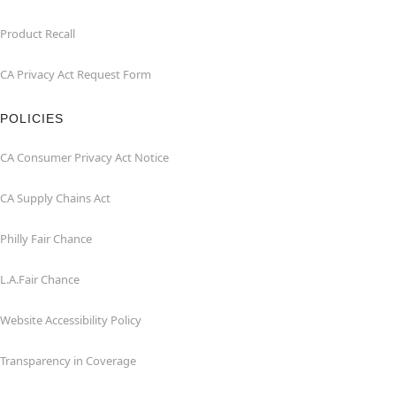
Product Recall
CA Privacy Act Request Form
POLICIES
CA Consumer Privacy Act Notice
CA Supply Chains Act
Philly Fair Chance
L.A.Fair Chance
Website Accessibility Policy
Transparency in Coverage