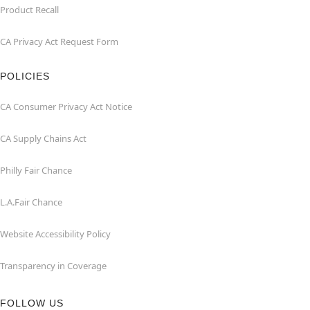
Product Recall
CA Privacy Act Request Form
POLICIES
CA Consumer Privacy Act Notice
CA Supply Chains Act
Philly Fair Chance
L.A.Fair Chance
Website Accessibility Policy
Transparency in Coverage
FOLLOW US