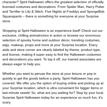
character? Spirit Halloween offers the greatest selection of officially
licensed costumes and decorations. From Spider Man, Harry Potter
and Terrifier to Lilo & Stitch, Five Nights at Freddys and SpongeBob
Squarepants – there is something for everyone at your Surprise
store.
Shopping at Spirit Halloween is an experience itself! Check out our
exclusive, chilling animatronics in action or browse our enormous
selection of spooky home and outdoor décor, trending costumes,
wigs, makeup, props and more at your Surprise location. Every
aisle and store corner are clearly labeled by theme, product type,
and license, making it super easy to find the Halloween costumes
and decorations you want. To top it off, our trained associates are
always eager to help you.
Whether you want to peruse the store at your leisure or pop in
quickly to get the goods before a party, Spirit Halloween has you
covered. We offer you the option of buying online and picking up at
your Surprise location, which is ultra convenient for bigger items or
last-minute needs! So, what are you waiting for? Stop by your local
Surprise Spirit Halloween today for an experience so much fun, it's
scary.