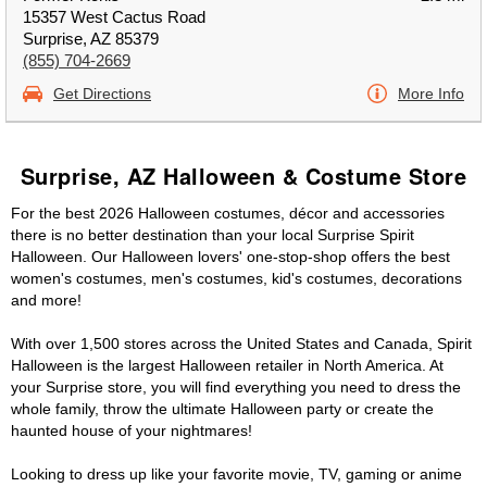
15357 West Cactus Road
Surprise, AZ 85379
(855) 704-2669
Get Directions
More Info
Surprise, AZ Halloween & Costume Store
For the best 2026 Halloween costumes, décor and accessories
there is no better destination than your local Surprise Spirit
Halloween. Our Halloween lovers' one-stop-shop offers the best
women's costumes, men's costumes, kid's costumes, decorations
and more!
With over 1,500 stores across the United States and Canada, Spirit
Halloween is the largest Halloween retailer in North America. At
your Surprise store, you will find everything you need to dress the
whole family, throw the ultimate Halloween party or create the
haunted house of your nightmares!
Looking to dress up like your favorite movie, TV, gaming or anime