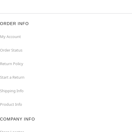
ORDER INFO
My Account
Order Status
Return Policy
Start a Return
Shipping Info
Product Info
COMPANY INFO