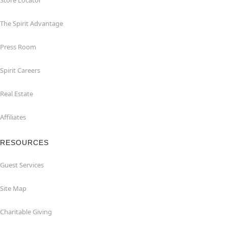
Store Locator
The Spirit Advantage
Press Room
Spirit Careers
Real Estate
Affiliates
RESOURCES
Guest Services
Site Map
Charitable Giving