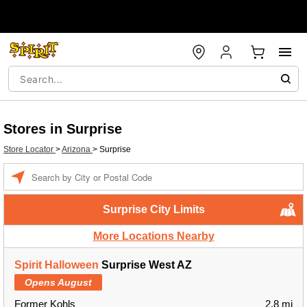
Stores in Surprise
Store Locator
>
Arizona
>
Surprise
Enter a location
Surprise City Limits
More Locations Nearby
Spirit Halloween
Surprise West AZ
Opens August
Former Kohls
2.8 mi