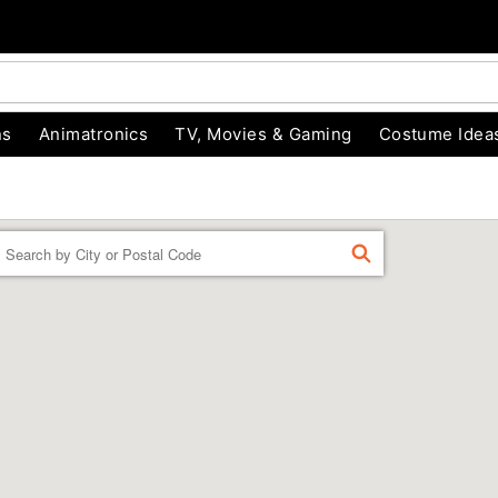
ns
Animatronics
TV, Movies & Gaming
Costume Idea
Enter a location
FIND