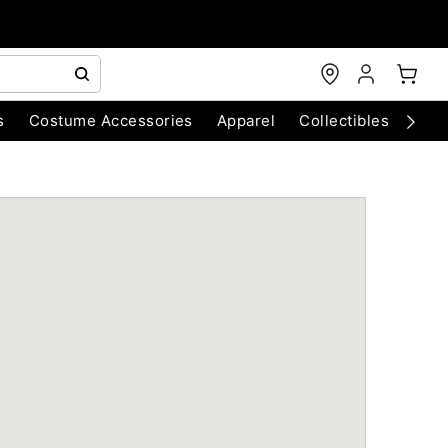
s
Costume Accessories
Apparel
Collectibles
Chri