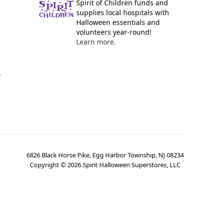
Spirit of Children funds and
supplies local hospitals with
Halloween essentials and
volunteers year-round!
Learn more.
y
6826 Black Horse Pike, Egg Harbor Township, NJ 08234
Copyright ©
2026
Spirit Halloween Superstores, LLC