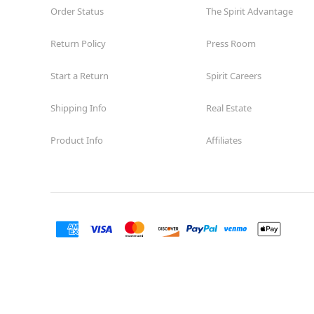
Order Status
The Spirit Advantage
Return Policy
Press Room
Start a Return
Spirit Careers
Shipping Info
Real Estate
Product Info
Affiliates