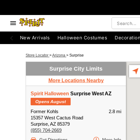
New Arrivals
Halloween Costumes
Decoratio
Store Locator
>
Arizona
>
Surprise
Surprise City Limits
More Locations Nearby
Spirit Halloween
Surprise West AZ
Opens August
Former Kohls
2.8 mi
15357 West Cactus Road
Surprise, AZ 85379
(855) 704-2669
Get Directions
More Info