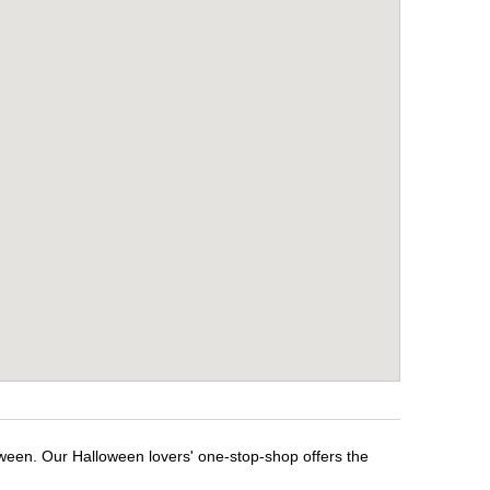
oween. Our Halloween lovers' one-stop-shop offers the