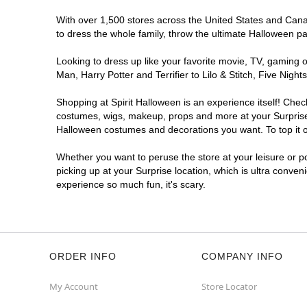
With over 1,500 stores across the United States and Canada
to dress the whole family, throw the ultimate Halloween p
Looking to dress up like your favorite movie, TV, gaming o
Man, Harry Potter and Terrifier to Lilo & Stitch, Five Ni
Shopping at Spirit Halloween is an experience itself! Che
costumes, wigs, makeup, props and more at your Surprise l
Halloween costumes and decorations you want. To top it of
Whether you want to peruse the store at your leisure or po
picking up at your Surprise location, which is ultra conven
experience so much fun, it's scary.
ORDER INFO
COMPANY INFO
My Account
Store Locator