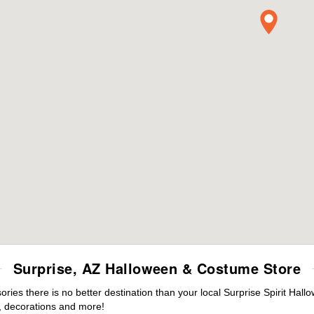
Surprise, AZ Halloween & Costume Store
es there is no better destination than your local Surprise Spirit Hall
 decorations and more!