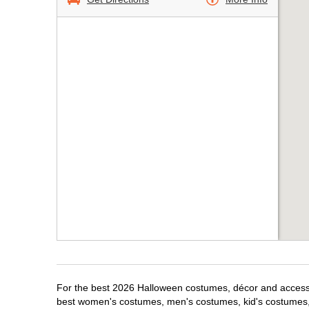
For the best 2026 Halloween costumes, décor and accessori
best women's costumes, men's costumes, kid's costumes,