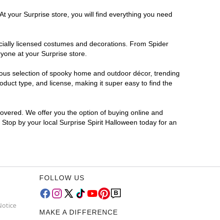
At your Surprise store, you will find everything you need
ficially licensed costumes and decorations. From Spider
yone at your Surprise store.
rmous selection of spooky home and outdoor décor, trending
duct type, and license, making it super easy to find the
covered. We offer you the option of buying online and
? Stop by your local Surprise Spirit Halloween today for an
FOLLOW US
Notice
MAKE A DIFFERENCE