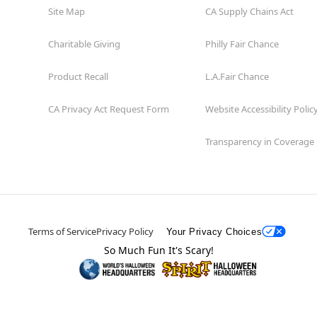
Site Map
CA Supply Chains Act
Charitable Giving
Philly Fair Chance
Product Recall
L.A.Fair Chance
CA Privacy Act Request Form
Website Accessibility Polic
Transparency in Coverage
Terms of Service
Privacy Policy
Your Privacy Choices
So Much Fun It's Scary!