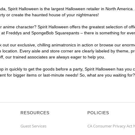
, Spirit Halloween is the largest Halloween retailer in North America. 
arty or create the haunted house of your nightmares!
r anime character? Spirit Halloween offers the greatest selection of of
ghts at Freddys and SpongeBob Squarepants – there is something for ever
ck out our exclusive, chilling animatronics in action or browse our eno
ocation. Every aisle and store corner are clearly labeled by theme, pro
f, our trained associates are always eager to help you.
p in quickly to get the goods before a party, Spirit Halloween has you 
ient for bigger items or last-minute needs! So, what are you waiting for
RESOURCES
POLICIES
Guest Services
CA Consumer Privacy Act 