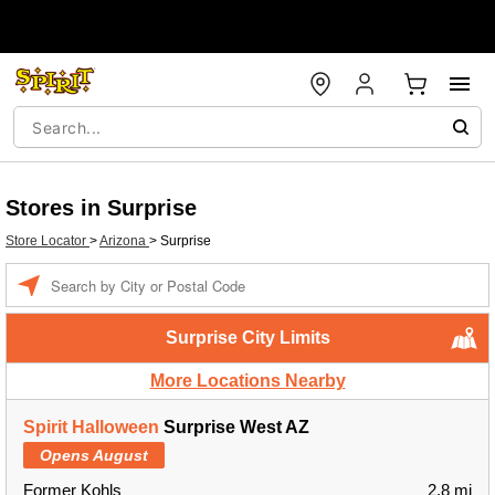
Stores in Surprise
Store Locator
>
Arizona
>
Surprise
Enter a location
Surprise City Limits
More Locations Nearby
Spirit Halloween
Surprise West AZ
Opens August
Former Kohls
2.8 mi