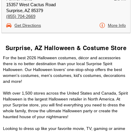
15357 West Cactus Road
Surprise, AZ 85379
(855) 704-2669
Get Directions
More Info
Surprise, AZ Halloween & Costume Store
For the best 2026 Halloween costumes, décor and accessories
there is no better destination than your local Surprise Spirit
Halloween. Our Halloween lovers' one-stop-shop offers the best
women's costumes, men's costumes, kid's costumes, decorations
and more!
With over 1,500 stores across the United States and Canada, Spirit
Halloween is the largest Halloween retailer in North America. At
your Surprise store, you will find everything you need to dress the
whole family, throw the ultimate Halloween party or create the
haunted house of your nightmares!
Looking to dress up like your favorite movie, TV, gaming or anime