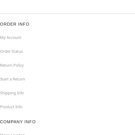
ORDER INFO
My Account
Order Status
Return Policy
Start a Return
Shipping Info
Product Info
COMPANY INFO