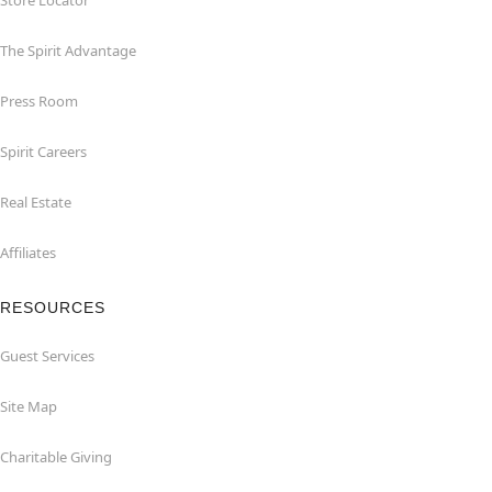
Store Locator
The Spirit Advantage
Press Room
Spirit Careers
Real Estate
Affiliates
RESOURCES
Guest Services
Site Map
Charitable Giving