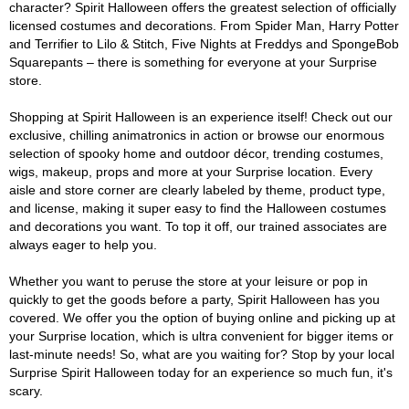
character? Spirit Halloween offers the greatest selection of officially
licensed costumes and decorations. From Spider Man, Harry Potter
and Terrifier to Lilo & Stitch, Five Nights at Freddys and SpongeBob
Squarepants – there is something for everyone at your Surprise
store.
Shopping at Spirit Halloween is an experience itself! Check out our
exclusive, chilling animatronics in action or browse our enormous
selection of spooky home and outdoor décor, trending costumes,
wigs, makeup, props and more at your Surprise location. Every
aisle and store corner are clearly labeled by theme, product type,
and license, making it super easy to find the Halloween costumes
and decorations you want. To top it off, our trained associates are
always eager to help you.
Whether you want to peruse the store at your leisure or pop in
quickly to get the goods before a party, Spirit Halloween has you
covered. We offer you the option of buying online and picking up at
your Surprise location, which is ultra convenient for bigger items or
last-minute needs! So, what are you waiting for? Stop by your local
Surprise Spirit Halloween today for an experience so much fun, it's
scary.