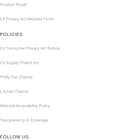
Product Recall
CA Privacy Act Request Form
POLICIES
CA Consumer Privacy Act Notice
CA Supply Chains Act
Philly Fair Chance
L.A.Fair Chance
Website Accessibility Policy
Transparency in Coverage
FOLLOW US