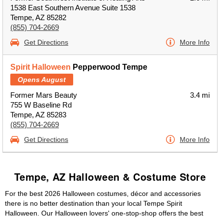
1538 East Southern Avenue Suite 1538
Tempe, AZ 85282
(855) 704-2669
Get Directions
More Info
Spirit Halloween
Pepperwood Tempe
Opens August
Former Mars Beauty
3.4 mi
755 W Baseline Rd
Tempe, AZ 85283
(855) 704-2669
Get Directions
More Info
Tempe, AZ Halloween & Costume Store
For the best 2026 Halloween costumes, décor and accessories
there is no better destination than your local Tempe Spirit
Halloween. Our Halloween lovers' one-stop-shop offers the best