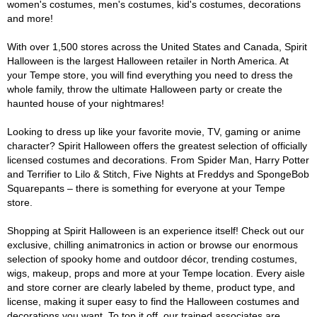
women's costumes, men's costumes, kid's costumes, decorations
and more!
With over 1,500 stores across the United States and Canada, Spirit
Halloween is the largest Halloween retailer in North America. At
your Tempe store, you will find everything you need to dress the
whole family, throw the ultimate Halloween party or create the
haunted house of your nightmares!
Looking to dress up like your favorite movie, TV, gaming or anime
character? Spirit Halloween offers the greatest selection of officially
licensed costumes and decorations. From Spider Man, Harry Potter
and Terrifier to Lilo & Stitch, Five Nights at Freddys and SpongeBob
Squarepants – there is something for everyone at your Tempe
store.
Shopping at Spirit Halloween is an experience itself! Check out our
exclusive, chilling animatronics in action or browse our enormous
selection of spooky home and outdoor décor, trending costumes,
wigs, makeup, props and more at your Tempe location. Every aisle
and store corner are clearly labeled by theme, product type, and
license, making it super easy to find the Halloween costumes and
decorations you want. To top it off, our trained associates are