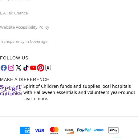
L.A.Fair Chance
Website Accessibility Policy
Transparency in Coverage
FOLLOW US
MAKE A DIFFERENCE
Spirit of Children funds and supplies local hospitals
with Halloween essentials and volunteers year-round!
Learn more.