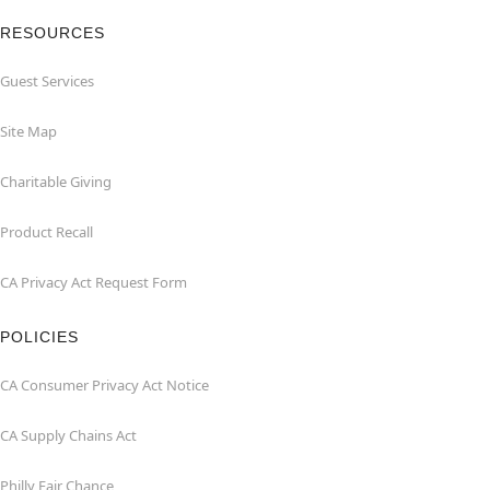
RESOURCES
Guest Services
Site Map
Charitable Giving
Product Recall
CA Privacy Act Request Form
POLICIES
CA Consumer Privacy Act Notice
CA Supply Chains Act
Philly Fair Chance