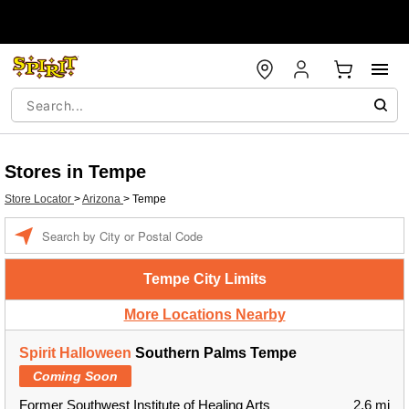
Stores in Tempe
Store Locator
>
Arizona
>
Tempe
Enter a location
Tempe City Limits
More Locations Nearby
Spirit Halloween
Southern Palms Tempe
Coming Soon
Former Southwest Institute of Healing Arts
2.6 mi