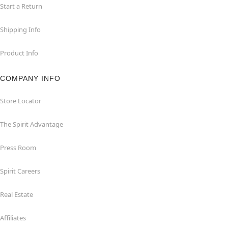
Start a Return
Shipping Info
Product Info
COMPANY INFO
Store Locator
The Spirit Advantage
Press Room
Spirit Careers
Real Estate
Affiliates