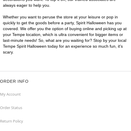
always eager to help you.
Whether you want to peruse the store at your leisure or pop in
quickly to get the goods before a party, Spirit Halloween has you
covered. We offer you the option of buying online and picking up at
your Tempe location, which is ultra convenient for bigger items or
last-minute needs! So, what are you waiting for? Stop by your local
Tempe Spirit Halloween today for an experience so much fun, it's
scary.
ORDER INFO
My Account
Order Status
Return Policy