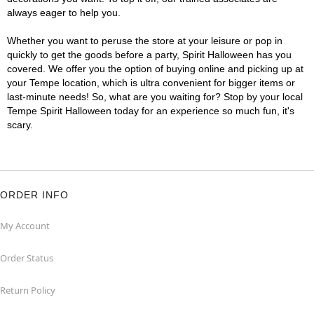
always eager to help you.
Whether you want to peruse the store at your leisure or pop in
quickly to get the goods before a party, Spirit Halloween has you
covered. We offer you the option of buying online and picking up at
your Tempe location, which is ultra convenient for bigger items or
last-minute needs! So, what are you waiting for? Stop by your local
Tempe Spirit Halloween today for an experience so much fun, it's
scary.
ORDER INFO
My Account
Order Status
Return Policy