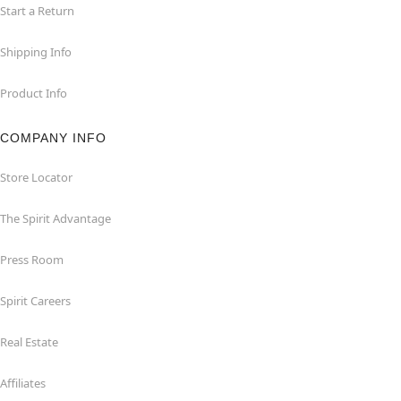
Start a Return
Shipping Info
Product Info
COMPANY INFO
Store Locator
The Spirit Advantage
Press Room
Spirit Careers
Real Estate
Affiliates