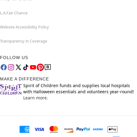
L.A.Fair Chance
Website Accessibility Policy
Transparency in Coverage
FOLLOW US
MAKE A DIFFERENCE
Spirit of Children funds and supplies local hospitals
with Halloween essentials and volunteers year-round!
Learn more.