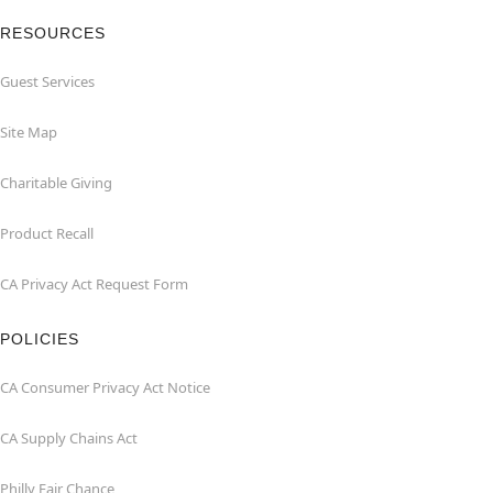
RESOURCES
Guest Services
Site Map
Charitable Giving
Product Recall
CA Privacy Act Request Form
POLICIES
CA Consumer Privacy Act Notice
CA Supply Chains Act
Philly Fair Chance