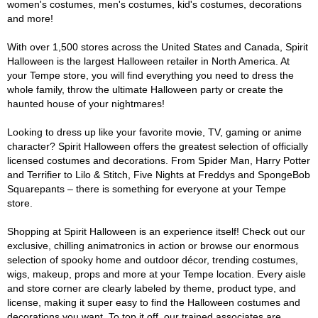
women's costumes, men's costumes, kid's costumes, decorations
and more!
With over 1,500 stores across the United States and Canada, Spirit
Halloween is the largest Halloween retailer in North America. At
your Tempe store, you will find everything you need to dress the
whole family, throw the ultimate Halloween party or create the
haunted house of your nightmares!
Looking to dress up like your favorite movie, TV, gaming or anime
character? Spirit Halloween offers the greatest selection of officially
licensed costumes and decorations. From Spider Man, Harry Potter
and Terrifier to Lilo & Stitch, Five Nights at Freddys and SpongeBob
Squarepants – there is something for everyone at your Tempe
store.
Shopping at Spirit Halloween is an experience itself! Check out our
exclusive, chilling animatronics in action or browse our enormous
selection of spooky home and outdoor décor, trending costumes,
wigs, makeup, props and more at your Tempe location. Every aisle
and store corner are clearly labeled by theme, product type, and
license, making it super easy to find the Halloween costumes and
decorations you want. To top it off, our trained associates are