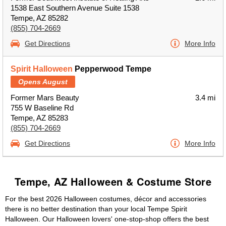
1538 East Southern Avenue Suite 1538
Tempe, AZ 85282
(855) 704-2669
Get Directions
More Info
Spirit Halloween
Pepperwood Tempe
Opens August
Former Mars Beauty
3.4 mi
755 W Baseline Rd
Tempe, AZ 85283
(855) 704-2669
Get Directions
More Info
Tempe, AZ Halloween & Costume Store
For the best 2026 Halloween costumes, décor and accessories
there is no better destination than your local Tempe Spirit
Halloween. Our Halloween lovers' one-stop-shop offers the best