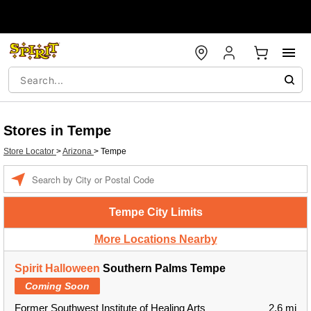
Stores in Tempe
Store Locator
>
Arizona
>
Tempe
Enter a location
Tempe City Limits
More Locations Nearby
Spirit Halloween
Southern Palms Tempe
Coming Soon
Former Southwest Institute of Healing Arts
2.6 mi