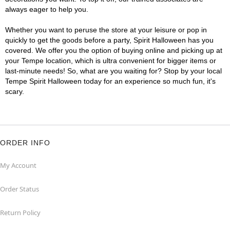
always eager to help you.
Whether you want to peruse the store at your leisure or pop in
quickly to get the goods before a party, Spirit Halloween has you
covered. We offer you the option of buying online and picking up at
your Tempe location, which is ultra convenient for bigger items or
last-minute needs! So, what are you waiting for? Stop by your local
Tempe Spirit Halloween today for an experience so much fun, it's
scary.
ORDER INFO
My Account
Order Status
Return Policy