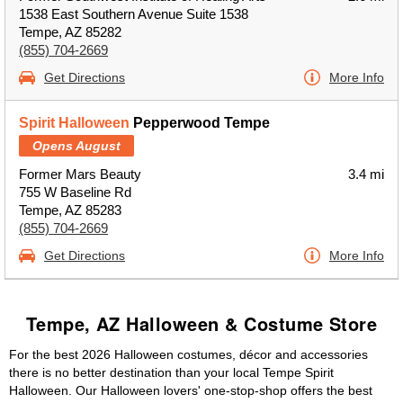
1538 East Southern Avenue Suite 1538
Tempe, AZ 85282
(855) 704-2669
Get Directions
More Info
Spirit Halloween
Pepperwood Tempe
Opens August
Former Mars Beauty
3.4 mi
755 W Baseline Rd
Tempe, AZ 85283
(855) 704-2669
Get Directions
More Info
Tempe, AZ Halloween & Costume Store
For the best 2026 Halloween costumes, décor and accessories
there is no better destination than your local Tempe Spirit
Halloween. Our Halloween lovers' one-stop-shop offers the best