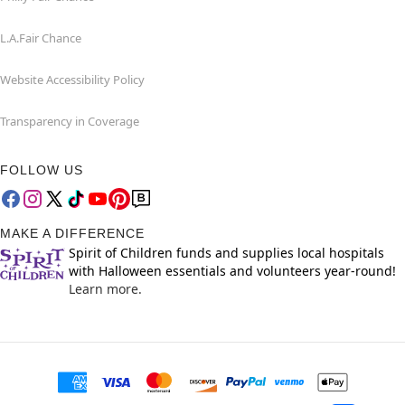
L.A.Fair Chance
Website Accessibility Policy
Transparency in Coverage
FOLLOW US
MAKE A DIFFERENCE
Spirit of Children funds and supplies local hospitals
with Halloween essentials and volunteers year-round!
Learn more.