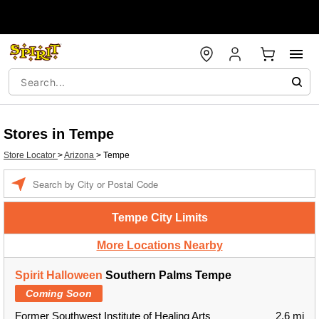
Stores in Tempe
Store Locator
>
Arizona
>
Tempe
Enter a location
Tempe City Limits
More Locations Nearby
Spirit Halloween
Southern Palms Tempe
Coming Soon
Former Southwest Institute of Healing Arts
2.6 mi