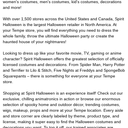
women's costumes, men's costumes, kid's costumes, decorations
and more!
With over 1,500 stores across the United States and Canada, Spirit
Halloween is the largest Halloween retailer in North America. At
your Tempe store, you will find everything you need to dress the
whole family, throw the ultimate Halloween party or create the
haunted house of your nightmares!
Looking to dress up like your favorite movie, TV, gaming or anime
character? Spirit Halloween offers the greatest selection of officially
licensed costumes and decorations. From Spider Man, Harry Potter
and Terrifier to Lilo & Stitch, Five Nights at Freddys and SpongeBob
Squarepants – there is something for everyone at your Tempe
store.
Shopping at Spirit Halloween is an experience itself! Check out our
exclusive, chilling animatronics in action or browse our enormous
selection of spooky home and outdoor décor, trending costumes,
wigs, makeup, props and more at your Tempe location. Every aisle
and store corner are clearly labeled by theme, product type, and
license, making it super easy to find the Halloween costumes and
decorations you want. To top it off, our trained associates are