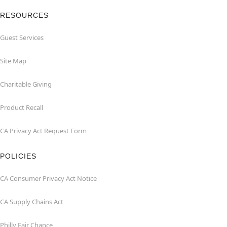
RESOURCES
Guest Services
Site Map
Charitable Giving
Product Recall
CA Privacy Act Request Form
POLICIES
CA Consumer Privacy Act Notice
CA Supply Chains Act
Philly Fair Chance