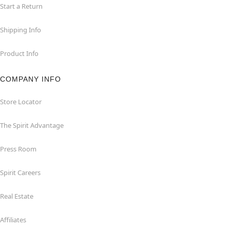
Start a Return
Shipping Info
Product Info
COMPANY INFO
Store Locator
The Spirit Advantage
Press Room
Spirit Careers
Real Estate
Affiliates