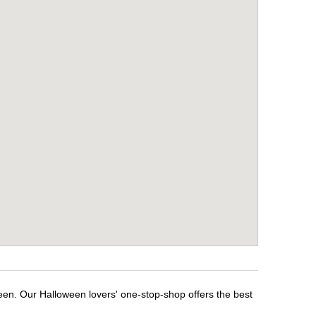
een. Our Halloween lovers' one-stop-shop offers the best