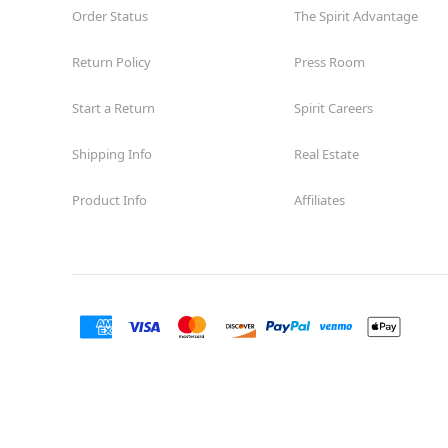
Order Status
The Spirit Advantage
Return Policy
Press Room
Start a Return
Spirit Careers
Shipping Info
Real Estate
Product Info
Affiliates