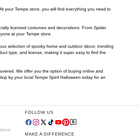
At your Tempe store, you will find everything you need to
ficially licensed costumes and decorations. From Spider
eryone at your Tempe store.
rmous selection of spooky home and outdoor décor, trending
ct type, and license, making it super easy to find the
covered. We offer you the option of buying online and
 Stop by your local Tempe Spirit Halloween today for an
FOLLOW US
Notice
MAKE A DIFFERENCE