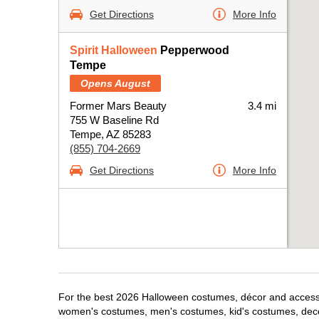
Get Directions
More Info
Spirit Halloween
Pepperwood
Tempe
Opens August
Former Mars Beauty
3.4 mi
755 W Baseline Rd
Tempe, AZ 85283
(855) 704-2669
Get Directions
More Info
For the best 2026 Halloween costumes, décor and accessor
women's costumes, men's costumes, kid's costumes, dec