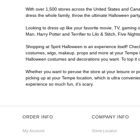
With over 1,500 stores across the United States and Canada
dress the whole family, throw the ultimate Halloween part
Looking to dress up like your favorite movie, TV, gaming o
Man, Harry Potter and Terrifier to Lilo & Stitch, Five Ni
Shopping at Spirit Halloween is an experience itself! Che
costumes, wigs, makeup, props and more at your Tempe loca
Halloween costumes and decorations you want. To top it of
Whether you want to peruse the store at your leisure or po
picking up at your Tempe location, which is ultra convenie
experience so much fun, it's scary.
ORDER INFO
COMPANY INFO
My Account
Store Locator