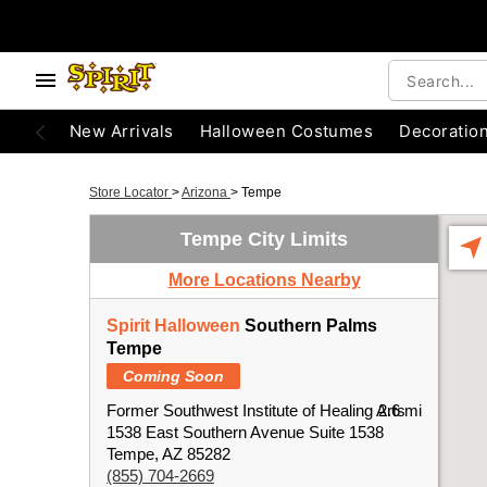
New Arrivals
Halloween Costumes
Decoratio
Store Locator
>
Arizona
>
Tempe
Tempe City Limits
More Locations Nearby
Spirit Halloween
Southern Palms
Tempe
Coming Soon
Former Southwest Institute of Healing Arts
2.6 mi
1538 East Southern Avenue Suite 1538
Tempe, AZ 85282
(855) 704-2669