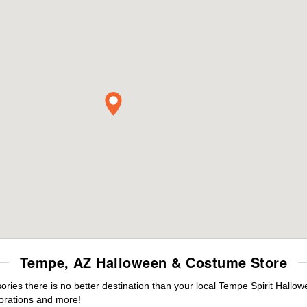
Tempe, AZ Halloween & Costume Store
ies there is no better destination than your local Tempe Spirit Hallow
orations and more!