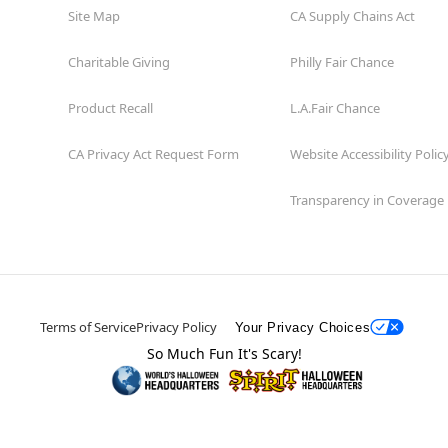
Site Map
CA Supply Chains Act
Charitable Giving
Philly Fair Chance
Product Recall
L.A.Fair Chance
CA Privacy Act Request Form
Website Accessibility Polic
Transparency in Coverage
Terms of Service
Privacy Policy
Your Privacy Choices
So Much Fun It's Scary!