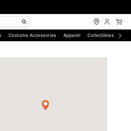
s
Costume Accessories
Apparel
Collectibles
Chri