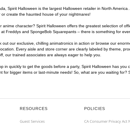
, Spirit Halloween is the largest Halloween retailer in North America. 
y or create the haunted house of your nightmares!
r anime character? Spirit Halloween offers the greatest selection of of
ghts at Freddys and SpongeBob Squarepants – there is something for ev
ck out our exclusive, chilling animatronics in action or browse our eno
tion. Every aisle and store corner are clearly labeled by theme, produ
f, our trained associates are always eager to help you.
p in quickly to get the goods before a party, Spirit Halloween has you 
nt for bigger items or last-minute needs! So, what are you waiting for?
RESOURCES
POLICIES
Guest Services
CA Consumer Privacy Act 