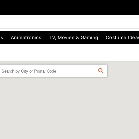
ns
Animatronics
TV, Movies & Gaming
Costume Idea
Enter a location
FIND