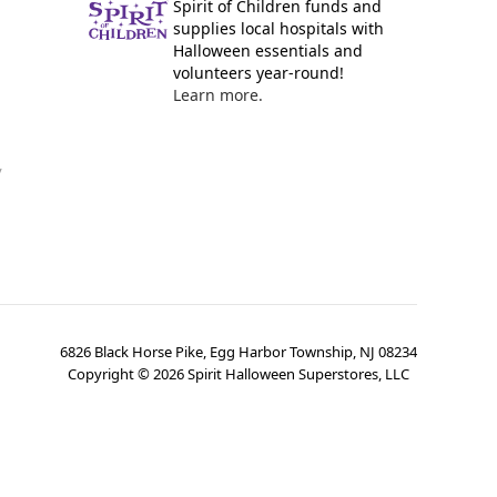
Spirit of Children funds and
supplies local hospitals with
Halloween essentials and
volunteers year-round!
Learn more.
y
6826 Black Horse Pike, Egg Harbor Township, NJ 08234
Copyright ©
2026
Spirit Halloween Superstores, LLC