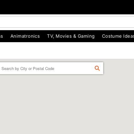
ns
Animatronics
TV, Movies & Gaming
Costume Idea
Enter a location
FIND