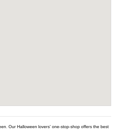
een. Our Halloween lovers' one-stop-shop offers the best