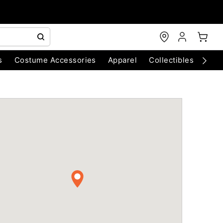
s
Costume Accessories
Apparel
Collectibles
Chri