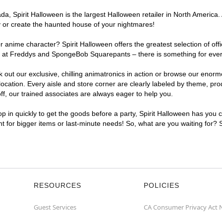
, Spirit Halloween is the largest Halloween retailer in North America. 
y or create the haunted house of your nightmares!
r anime character? Spirit Halloween offers the greatest selection of of
ghts at Freddys and SpongeBob Squarepants – there is something for ev
ck out our exclusive, chilling animatronics in action or browse our eno
tion. Every aisle and store corner are clearly labeled by theme, produ
f, our trained associates are always eager to help you.
p in quickly to get the goods before a party, Spirit Halloween has you 
nt for bigger items or last-minute needs! So, what are you waiting for?
RESOURCES
POLICIES
Guest Services
CA Consumer Privacy Act 