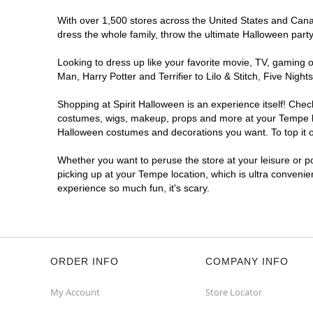
With over 1,500 stores across the United States and Canada
dress the whole family, throw the ultimate Halloween part
Looking to dress up like your favorite movie, TV, gaming o
Man, Harry Potter and Terrifier to Lilo & Stitch, Five Ni
Shopping at Spirit Halloween is an experience itself! Che
costumes, wigs, makeup, props and more at your Tempe loca
Halloween costumes and decorations you want. To top it of
Whether you want to peruse the store at your leisure or po
picking up at your Tempe location, which is ultra convenie
experience so much fun, it's scary.
ORDER INFO
COMPANY INFO
My Account
Store Locator