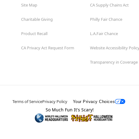
Site Map
CA Supply Chains Act
Charitable Giving
Philly Fair Chance
Product Recall
L.A.Fair Chance
CA Privacy Act Request Form
Website Accessibility Polic
Transparency in Coverage
Terms of Service
Privacy Policy
Your Privacy Choices
So Much Fun It's Scary!