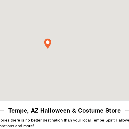
Tempe, AZ Halloween & Costume Store
ies there is no better destination than your local Tempe Spirit Hallow
orations and more!