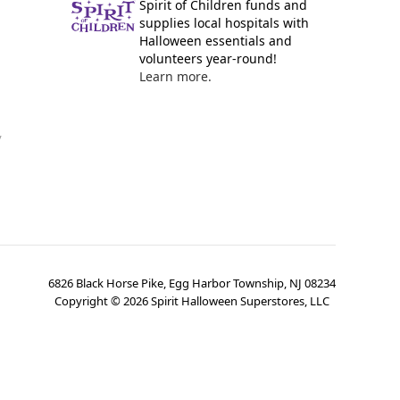
Spirit of Children funds and
supplies local hospitals with
Halloween essentials and
volunteers year-round!
Learn more.
y
6826 Black Horse Pike, Egg Harbor Township, NJ 08234
Copyright ©
2026
Spirit Halloween Superstores, LLC