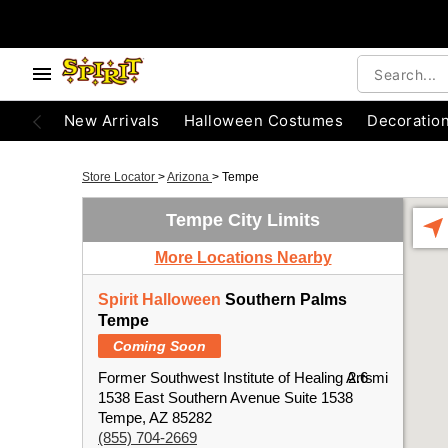
New Arrivals
Halloween Costumes
Decoratio
Store Locator
>
Arizona
>
Tempe
Tempe City Limits
More Locations Nearby
Spirit Halloween
Southern Palms
Tempe
Coming Soon
Former Southwest Institute of Healing Arts
2.6 mi
1538 East Southern Avenue Suite 1538
Tempe, AZ 85282
(855) 704-2669