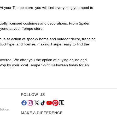
At your Tempe store, you will find everything you need to
ficially licensed costumes and decorations. From Spider
eryone at your Tempe store.
rmous selection of spooky home and outdoor décor, trending
ct type, and license, making it super easy to find the
covered. We offer you the option of buying online and
 Stop by your local Tempe Spirit Halloween today for an
FOLLOW US
Notice
MAKE A DIFFERENCE