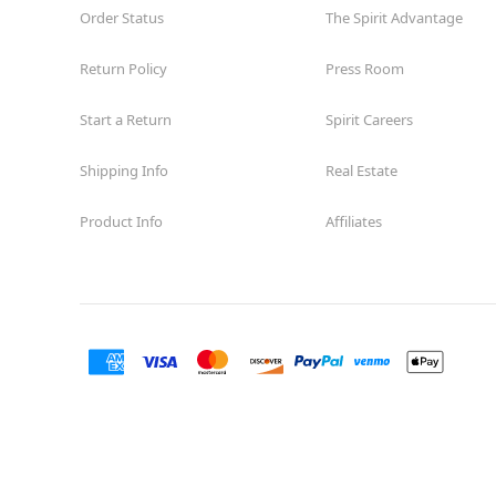
Order Status
The Spirit Advantage
Return Policy
Press Room
Start a Return
Spirit Careers
Shipping Info
Real Estate
Product Info
Affiliates