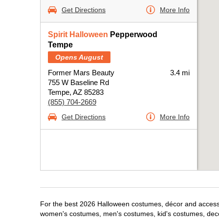
Get Directions
More Info
Spirit Halloween
Pepperwood
Tempe
Opens August
Former Mars Beauty
3.4 mi
755 W Baseline Rd
Tempe, AZ 85283
(855) 704-2669
Get Directions
More Info
For the best 2026 Halloween costumes, décor and accessor
women's costumes, men's costumes, kid's costumes, dec