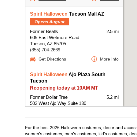
Spirit Halloween
Tucson Mall AZ
Opens August
Former Bealls
2.5 mi
605 East Wetmore Road
Tucson, AZ 85705
(855) 704-2669
Get Directions
More Info
Spirit Halloween
Ajo Plaza South
Tucson
Reopening today at 10AM MT
Former Dollar Tree
5.2 mi
502 West Ajo Way Suite 130
Tucson, AZ 85713
(855) 704-2669
Get Directions
More Info
For the best 2026 Halloween costumes, décor and accessori
women's costumes, men's costumes, kid's costumes, dec