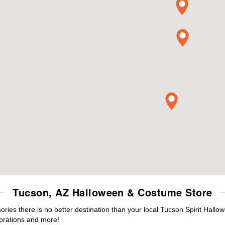
Tucson, AZ Halloween & Costume Store
es there is no better destination than your local Tucson Spirit Hallo
orations and more!