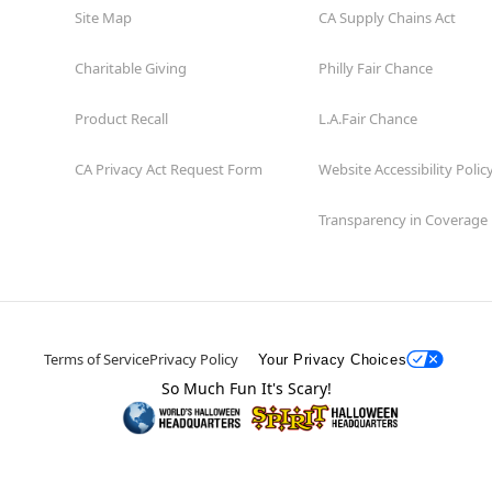
Site Map
CA Supply Chains Act
Charitable Giving
Philly Fair Chance
Product Recall
L.A.Fair Chance
CA Privacy Act Request Form
Website Accessibility Polic
Transparency in Coverage
Terms of Service
Privacy Policy
Your Privacy Choices
So Much Fun It's Scary!