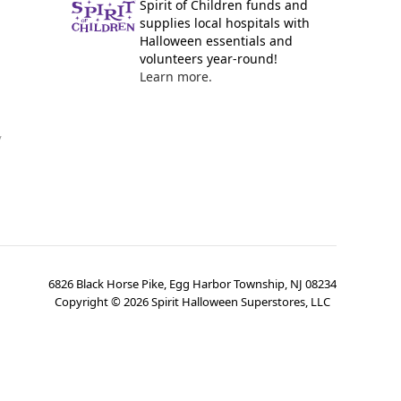
Spirit of Children funds and
supplies local hospitals with
Halloween essentials and
volunteers year-round!
Learn more.
y
6826 Black Horse Pike, Egg Harbor Township, NJ 08234
Copyright ©
2026
Spirit Halloween Superstores, LLC