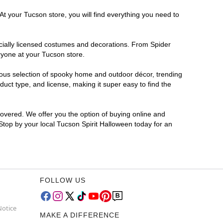
At your Tucson store, you will find everything you need to
ficially licensed costumes and decorations. From Spider
ryone at your Tucson store.
rmous selection of spooky home and outdoor décor, trending
uct type, and license, making it super easy to find the
covered. We offer you the option of buying online and
 Stop by your local Tucson Spirit Halloween today for an
FOLLOW US
Notice
MAKE A DIFFERENCE