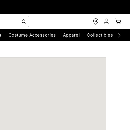
s
Costume Accessories
Apparel
Collectibles
Chri