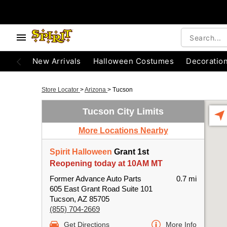
New Arrivals
Halloween Costumes
Decoratio
Store Locator
>
Arizona
>
Tucson
Tucson City Limits
More Locations Nearby
Spirit Halloween
Grant 1st
Reopening today at 10AM MT
Former Advance Auto Parts
0.7 mi
605 East Grant Road Suite 101
Tucson, AZ 85705
(855) 704-2669
Get Directions
More Info