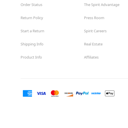
Order Status
The Spirit Advantage
Reopening today at 10AM MT
Former Saks Off 5th
11.3 mi
Return Policy
Press Room
6401 Marana Center Blvd Suite 700
Tucson, AZ 85742
Start a Return
Spirit Careers
(855) 704-2669
Get Directions
More Info
Shipping Info
Real Estate
Spirit Halloween
Tucson East
Product Info
Affiliates
Opens August
Former Big Lots
11.5 mi
2520 South Harrison Road
Tucson, AZ 85748
(855) 704-2669
Get Directions
More Info