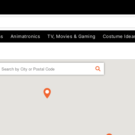
ns
Animatronics
TV, Movies & Gaming
Costume Idea
Enter a location
FIND