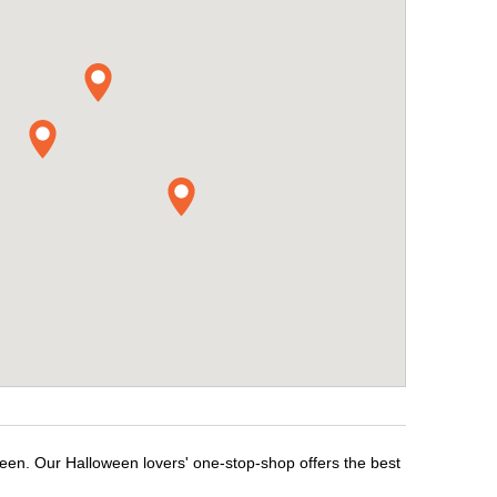
ween. Our Halloween lovers' one-stop-shop offers the best