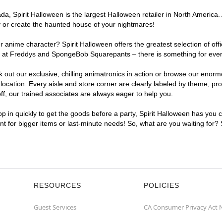
, Spirit Halloween is the largest Halloween retailer in North America. 
y or create the haunted house of your nightmares!
r anime character? Spirit Halloween offers the greatest selection of of
ghts at Freddys and SpongeBob Squarepants – there is something for eve
ck out our exclusive, chilling animatronics in action or browse our eno
ation. Every aisle and store corner are clearly labeled by theme, prod
f, our trained associates are always eager to help you.
p in quickly to get the goods before a party, Spirit Halloween has you 
ent for bigger items or last-minute needs! So, what are you waiting for?
RESOURCES
POLICIES
Guest Services
CA Consumer Privacy Act 