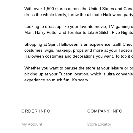
Spirit Halloween
Broadway
With over 1,500 stores across the United States and Canada
Crossing Tucson AZ
dress the whole family, throw the ultimate Halloween part
Reopening today at 10AM MT
Former Davis Kitchens
6.1 mi
Looking to dress up like your favorite movie, TV, gaming o
5355 East Broadway Boulevard
Man, Harry Potter and Terrifier to Lilo & Stitch, Five Ni
Tucson, AZ 85711
(855) 704-2669
Shopping at Spirit Halloween is an experience itself! Che
costumes, wigs, makeup, props and more at your Tucson loc
Get Directions
More Info
Halloween costumes and decorations you want. To top it of
Spirit Halloween
Tanque Verde SC
Whether you want to peruse the store at your leisure or po
picking up at your Tucson location, which is ultra conveni
Opens August
experience so much fun, it's scary.
Former Big Lots
7.7 mi
7025 East Tanque Verde Road
Tucson, AZ 85715
(855) 704-2669
Get Directions
More Info
ORDER INFO
COMPANY INFO
My Account
Store Locator
Spirit Halloween
Tucson Premium
Outlets