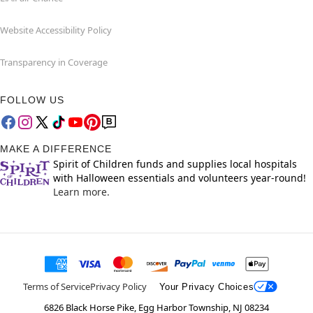
Website Accessibility Policy
Transparency in Coverage
FOLLOW US
MAKE A DIFFERENCE
Spirit of Children funds and supplies local hospitals
with Halloween essentials and volunteers year-round!
Learn more.
Terms of Service
Privacy Policy
Your Privacy Choices
6826 Black Horse Pike, Egg Harbor Township, NJ 08234