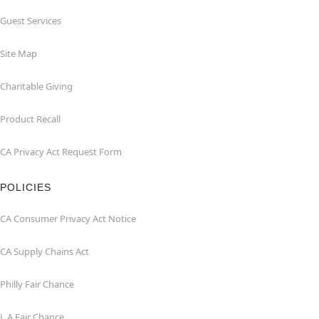
Guest Services
Site Map
Charitable Giving
Product Recall
CA Privacy Act Request Form
POLICIES
CA Consumer Privacy Act Notice
CA Supply Chains Act
Philly Fair Chance
L.A.Fair Chance