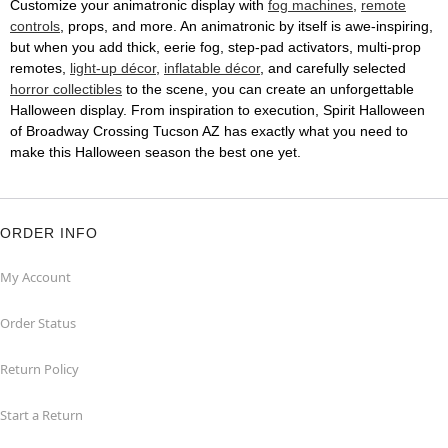
Customize your animatronic display with
fog machines
,
remote
controls
, props, and more. An animatronic by itself is awe-inspiring,
but when you add thick, eerie fog, step-pad activators, multi-prop
remotes,
light-up décor
,
inflatable décor
, and carefully selected
horror collectibles
to the scene, you can create an unforgettable
Halloween display. From inspiration to execution, Spirit Halloween
of Broadway Crossing Tucson AZ has exactly what you need to
make this Halloween season the best one yet.
ORDER INFO
My Account
Order Status
Return Policy
Start a Return