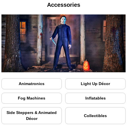
Accessories
Animatronics
Light Up Décor
Fog Machines
Inflatables
Side Steppers & Animated
Collectibles
Décor