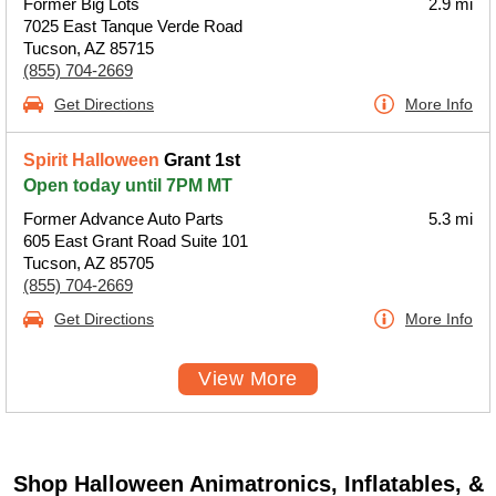
Former Big Lots
2.9 mi
7025 East Tanque Verde Road
Tucson, AZ 85715
(855) 704-2669
Get Directions
More Info
Spirit Halloween
Grant 1st
Open today until 7PM MT
Former Advance Auto Parts
5.3 mi
605 East Grant Road Suite 101
Tucson, AZ 85705
(855) 704-2669
Get Directions
More Info
View More
Shop Halloween Animatronics, Inflatables, &