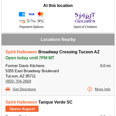
At this location
Payment Options
Spirit of Children
Locations Nearby
Spirit Halloween
Broadway Crossing Tucson AZ
Open today until 7PM MT
Former Davis Kitchens
0.0 mi
5355 East Broadway Boulevard
Tucson, AZ 85711
(855) 704-2669
Get Directions
More Info
Spirit Halloween
Tanque Verde SC
Opens August