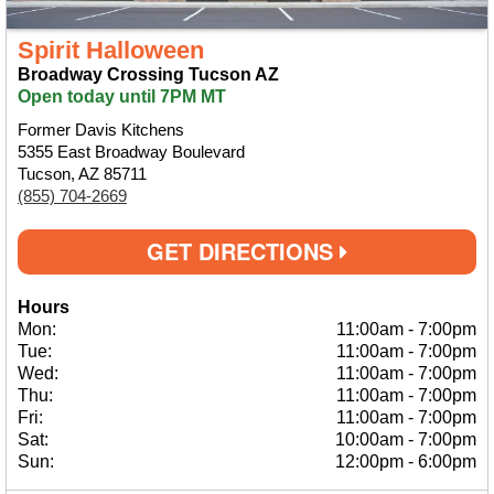
Spirit Halloween
Broadway Crossing Tucson AZ
Open today until 7PM MT
Former Davis Kitchens
5355 East Broadway Boulevard
Tucson, AZ 85711
(855) 704-2669
GET DIRECTIONS
Hours
Mon:
11:00am
-
7:00pm
Tue:
11:00am
-
7:00pm
Wed:
11:00am
-
7:00pm
Thu:
11:00am
-
7:00pm
Fri:
11:00am
-
7:00pm
Sat:
10:00am
-
7:00pm
Sun:
12:00pm
-
6:00pm