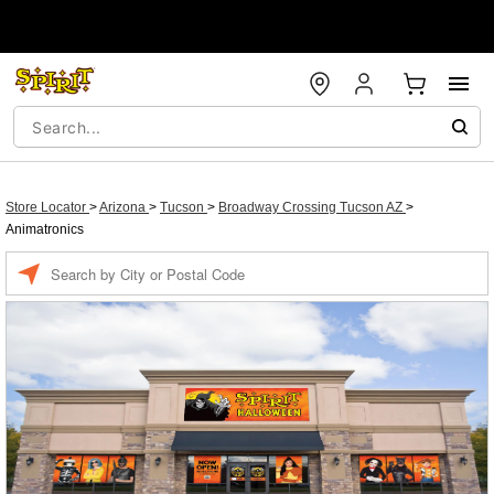
Store Locator
>
Arizona
>
Tucson
>
Broadway Crossing Tucson AZ
>
Animatronics
Enter a location