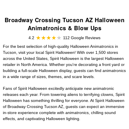
Broadway Crossing Tucson AZ Halloween
Animatronics & Blow Ups
4.2
112 Google Reviews
For the best selection of high-quality Halloween Animatronics in
Tucson, visit your local Spirit Halloween! With over 1,500 stores
across the United States, Spirit Halloween is the largest Halloween
retailer in North America. Whether you're decorating a front yard or
building a full-scale Halloween display, guests can find animatronics
in a wide range of sizes, themes, and scare levels.
Fans of Spirit Halloween excitedly anticipate new animatronic
releases each year. From towering aliens to terrifying clowns, Spirit
Halloween has something thrilling for everyone. At Spirit Halloween
of Broadway Crossing Tucson AZ, guests can expect an immersive
in-store experience complete with animatronics, chilling sound
effects, and captivating Halloween lighting.