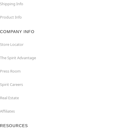
Shipping Info
Product Info
COMPANY INFO
Store Locator
The Spirit Advantage
Press Room
Spirit Careers
Real Estate
Affiliates
RESOURCES