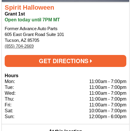
Spirit Halloween
Grant 1st
Open today until 7PM MT
Former Advance Auto Parts
605 East Grant Road Suite 101
Tucson, AZ 85705
(855) 704-2669
GET DIRECTIONS
Hours
Mon:
11:00am
-
7:00pm
Tue:
11:00am
-
7:00pm
Wed:
11:00am
-
7:00pm
Thu:
11:00am
-
7:00pm
Fri:
11:00am
-
7:00pm
Sat:
10:00am
-
7:00pm
Sun:
12:00pm
-
6:00pm