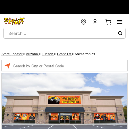
Store Locator
>
Arizona
>
Tucson
>
Grant 1st
>
Animatronics
Enter a location