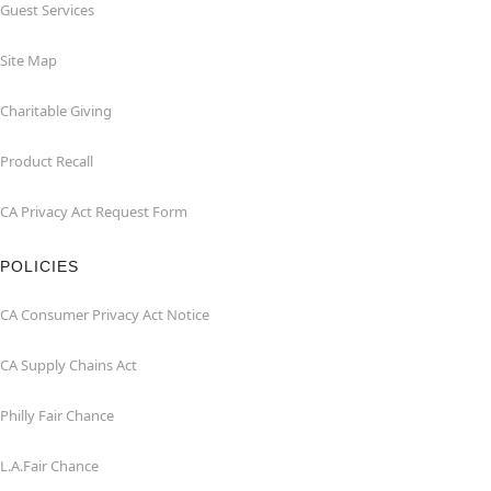
Guest Services
Site Map
Charitable Giving
Product Recall
CA Privacy Act Request Form
POLICIES
CA Consumer Privacy Act Notice
CA Supply Chains Act
Philly Fair Chance
L.A.Fair Chance