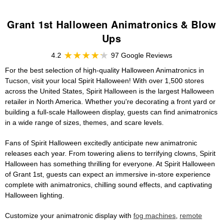
Grant 1st Halloween Animatronics & Blow
Ups
4.2
97 Google Reviews
For the best selection of high-quality Halloween Animatronics in
Tucson, visit your local Spirit Halloween! With over 1,500 stores
across the United States, Spirit Halloween is the largest Halloween
retailer in North America. Whether you're decorating a front yard or
building a full-scale Halloween display, guests can find animatronics
in a wide range of sizes, themes, and scare levels.
Fans of Spirit Halloween excitedly anticipate new animatronic
releases each year. From towering aliens to terrifying clowns, Spirit
Halloween has something thrilling for everyone. At Spirit Halloween
of Grant 1st, guests can expect an immersive in-store experience
complete with animatronics, chilling sound effects, and captivating
Halloween lighting.
Customize your animatronic display with
fog machines
,
remote