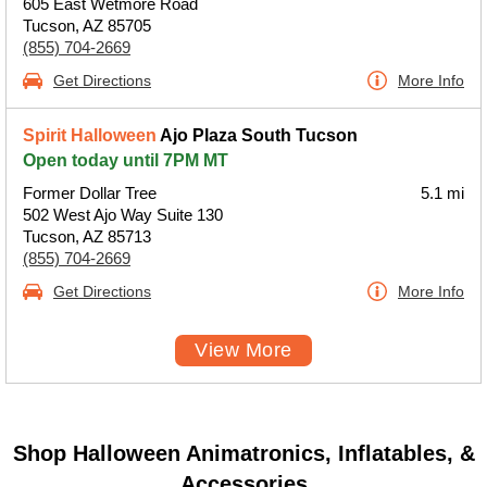
605 East Wetmore Road
Tucson, AZ 85705
(855) 704-2669
Get Directions
More Info
Spirit Halloween
Ajo Plaza South Tucson
Open today until 7PM MT
Former Dollar Tree
5.1 mi
502 West Ajo Way Suite 130
Tucson, AZ 85713
(855) 704-2669
Get Directions
More Info
View More
Shop Halloween Animatronics, Inflatables, &
Accessories