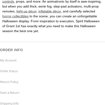
controls
, props, and more. An animatronic by itself is awe-inspiring,
but when you add thick, eerie fog, step-pad activators, multi-prop
remotes,
light-up décor
,
inflatable décor
, and carefully selected
horror collectibles
to the scene, you can create an unforgettable
Halloween display. From inspiration to execution, Spirit Halloween
of Grant 1st has exactly what you need to make this Halloween
season the best one yet.
ORDER INFO
My Account
Order Status
Return Policy
Start a Return
Shipping Info