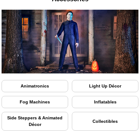
Animatronics
Light Up Décor
Fog Machines
Inflatables
Side Steppers & Animated
Collectibles
Décor