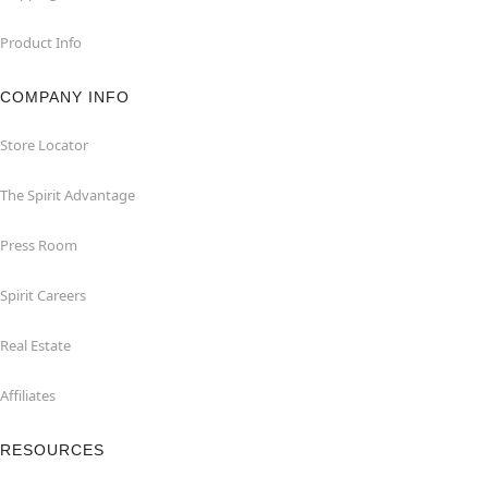
Product Info
COMPANY INFO
Store Locator
The Spirit Advantage
Press Room
Spirit Careers
Real Estate
Affiliates
RESOURCES