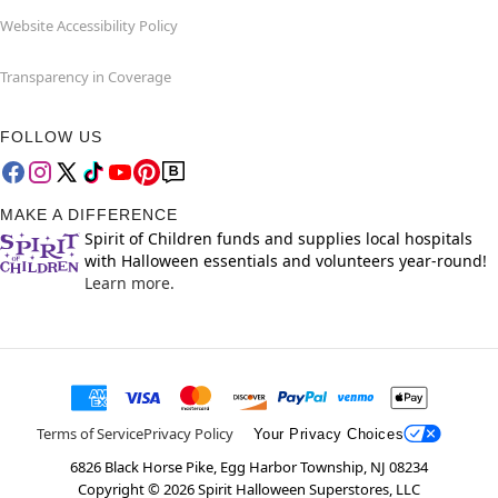
Website Accessibility Policy
Transparency in Coverage
FOLLOW US
MAKE A DIFFERENCE
Spirit of Children funds and supplies local hospitals
with Halloween essentials and volunteers year-round!
Learn more.
Terms of Service
Privacy Policy
Your Privacy Choices
6826 Black Horse Pike, Egg Harbor Township, NJ 08234
Copyright ©
2026
Spirit Halloween Superstores, LLC