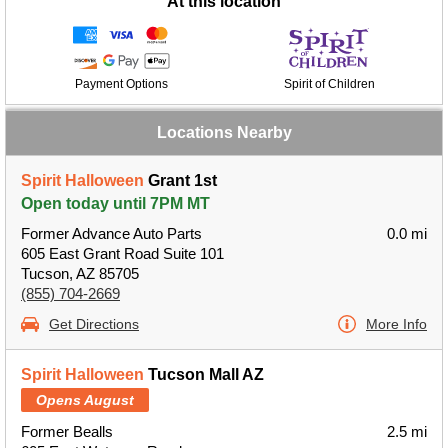
At this location
Payment Options
Spirit of Children
Locations Nearby
Spirit Halloween
Grant 1st
Open today until 7PM MT
Former Advance Auto Parts
0.0 mi
605 East Grant Road Suite 101
Tucson, AZ 85705
(855) 704-2669
Get Directions
More Info
Spirit Halloween
Tucson Mall AZ
Opens August
Former Bealls
2.5 mi